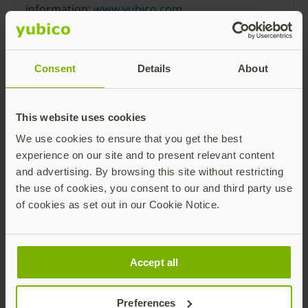
information:
www.yubico.com
.
Press Room
Consent
Details
About
This website uses cookies
We use cookies to ensure that you get the best
Ronnie Manning
experience on our site and to present relevant content
and advertising. By browsing this site without restricting
the use of cookies, you consent to our and third party use
of cookies as set out in our Cookie Notice.
Accept all
Chief Marketing Officer
Preferences