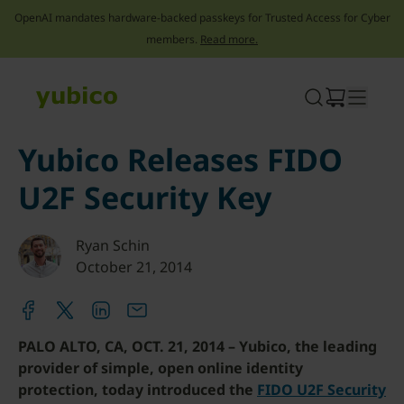
OpenAI mandates hardware-backed passkeys for Trusted Access for Cyber
members.
Read more.
Skip
to
content
Yubico Releases FIDO
U2F Security Key
Ryan Schin
October 21, 2014
PALO ALTO, CA, OCT. 21, 2014 – Yubico, the leading
provider of simple, open online identity
protection, today introduced the
FIDO U2F Security