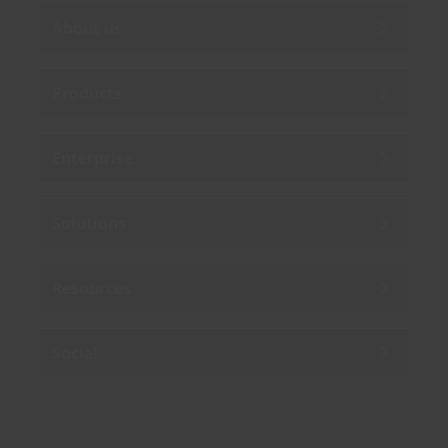
About us
Products
Enterprise
Solutions
Resources
Social