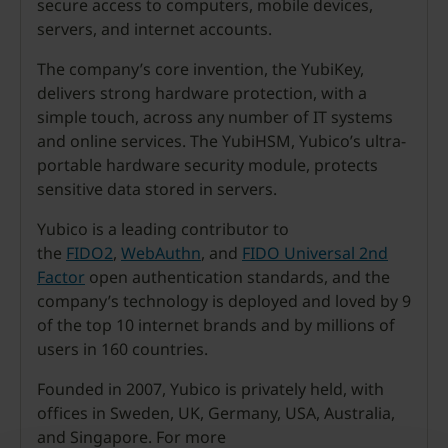
secure access to computers, mobile devices,
servers, and internet accounts.
The company’s core invention, the YubiKey,
delivers strong hardware protection, with a
simple touch, across any number of IT systems
and online services. The YubiHSM, Yubico’s ultra-
portable hardware security module, protects
sensitive data stored in servers.
Yubico is a leading contributor to
the
FIDO2
,
WebAuthn
, and
FIDO Universal 2nd
Factor
open authentication standards, and the
company’s technology is deployed and loved by 9
of the top 10 internet brands and by millions of
users in 160 countries.
Founded in 2007, Yubico is privately held, with
offices in Sweden, UK, Germany, USA, Australia,
and Singapore. For more