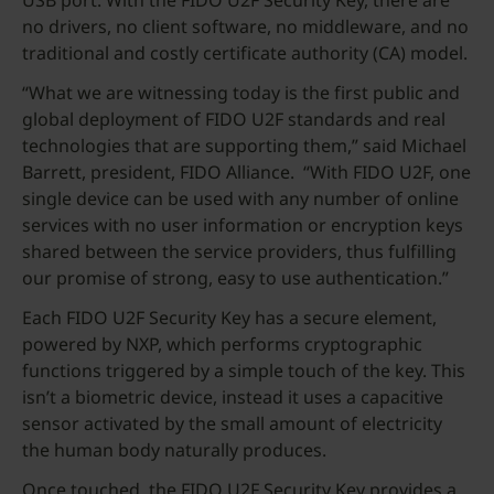
USB port. With the FIDO U2F Security Key, there are
no drivers, no client software, no middleware, and no
traditional and costly certificate authority (CA) model.
“What we are witnessing today is the first public and
global deployment of FIDO U2F standards and real
technologies that are supporting them,” said Michael
Barrett, president, FIDO Alliance. “With FIDO U2F, one
single device can be used with any number of online
services with no user information or encryption keys
shared between the service providers, thus fulfilling
our promise of strong, easy to use authentication.”
Each FIDO U2F Security Key has a secure element,
powered by NXP, which performs cryptographic
functions triggered by a simple touch of the key. This
isn’t a biometric device, instead it uses a capacitive
sensor activated by the small amount of electricity
the human body naturally produces.
Once touched, the FIDO U2F Security Key provides a