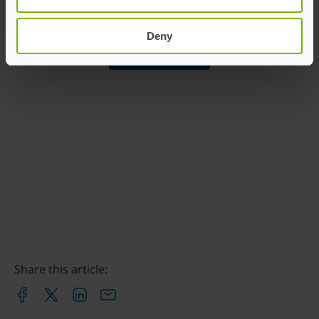
Yubico
ronnie@yubico.com
Deny
Contact Ronnie
Share this article: