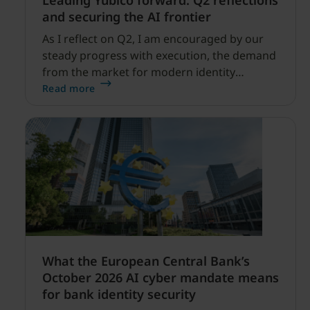
Leading Yubico forward: Q2 reflections
and securing the AI frontier
As I reflect on Q2, I am encouraged by our
steady progress with execution, the demand
from the market for modern identity
security expanding, and our net sales and
Read more
profitability improvements.
What the European Central Bank’s
October 2026 AI cyber mandate means
for bank identity security