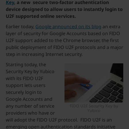
Key
, a new secure two-factor authentication
device designed to allow users to instantly login to
U2F supported online services.
Earlier today,
Google announced on its blog
an extra
layer of security for Google Accounts based on FIDO
U2F support added to the Chrome browser, the first
public deployment of FIDO U2F protocols and a major
step in increasing Internet security.
Starting today, the
Security Key by Yubico
with its FIDO U2F
support lets users
securely login to
Google Accounts and
any number of service
FIDO U2F Security Key by
Yubico
providers who have or
will adopt the FIDO U2F protocol. FIDO U2F is an
emerging open authentication standards initiative