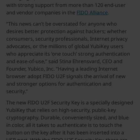
with strong support from more than 120 end-user
and vendor companies in the
FIDO Alliance
.
“This news can’t be overstated for anyone who
desires better protection against hackers; whether
consumers, security professionals, Internet privacy
advocates, or the millions of global YubiKey users
who appreciate its ‘one touch’ strong authentication
and ease-of-use,” said Stina Ehrensvard, CEO and
Founder, Yubico, Inc. “Having a leading Internet
browser adopt FIDO U2F signals the arrival of new
and stronger options for authentication and
security.”
The new FIDO U2F Security Key is a specially designed
YubiKey that relies on high-security, public-key
cryptography. Durable, conveniently sized, and blue
in color, all it takes to authenticate is to touch the
button on the key after it has been inserted into a