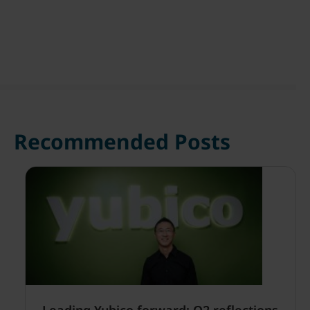
Recommended Posts