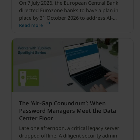
On 7 July 2026, the European Central Bank
directed Eurozone banks to have a plan in
place by 31 October 2026 to address AI-
enabled cyber threats capable of disrupting
Read more
financial services.
The ‘Air-Gap Conundrum’: When
Password Managers Meet the Data
Center Floor
Late one afternoon, a critical legacy server
dropped offline. A diligent security admin