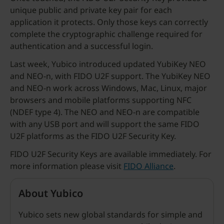
unique public and private key pair for each
application it protects. Only those keys can correctly
complete the cryptographic challenge required for
authentication and a successful login.
Last week, Yubico introduced updated YubiKey NEO
and NEO-n, with FIDO U2F support. The YubiKey NEO
and NEO-n work across Windows, Mac, Linux, major
browsers and mobile platforms supporting NFC
(NDEF type 4). The NEO and NEO-n are compatible
with any USB port and will support the same FIDO
U2F platforms as the FIDO U2F Security Key.
FIDO U2F Security Keys are available immediately. For
more information please visit
FIDO Alliance
.
About Yubico
Yubico sets new global standards for simple and