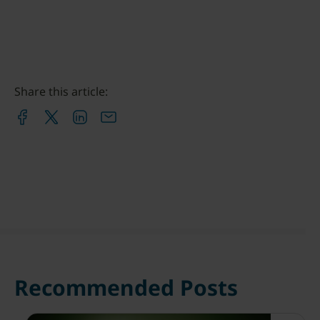
Share this article:
Recommended Posts