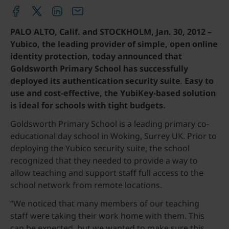
PALO ALTO, Calif. and STOCKHOLM, Jan. 30, 2012 –
Yubico, the leading provider of simple, open online
identity protection, today announced that
Goldsworth Primary School has successfully
deployed its authentication security suite
.
Easy to
use and cost-effective, the YubiKey-based solution
is ideal for schools with tight budgets.
Goldsworth Primary School is a leading primary co-
educational day school in Woking, Surrey UK. Prior to
deploying the Yubico security suite, the school
recognized that they needed to provide a way to
allow teaching and support staff full access to the
school network from remote locations.
“We noticed that many members of our teaching
staff were taking their work home with them. This
can be expected, but we wanted to make sure this