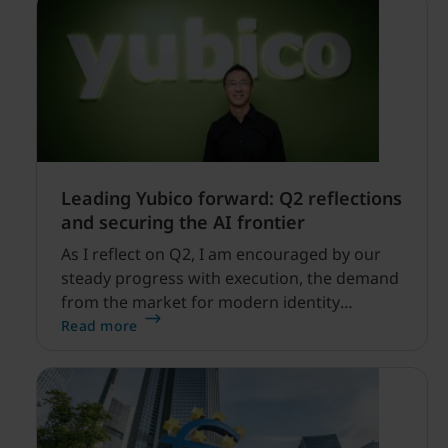
Leading Yubico forward: Q2 reflections
and securing the AI frontier
As I reflect on Q2, I am encouraged by our
steady progress with execution, the demand
from the market for modern identity
security expanding, and our net sales and
Read more
profitability improvements.