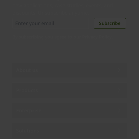
new applications, case studies, events, and
discounts. Unsubscribe anytime.
Subscribe
By subscribing you agree to our
Privacy Policy
.
About us
Products
Enterprise
Solutions