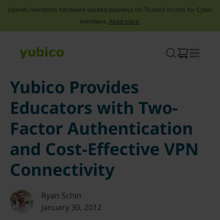
OpenAI mandates hardware-backed passkeys for Trusted Access for Cyber
members.
Read more.
Skip
to
content
Yubico Provides
Educators with Two-
Factor Authentication
and Cost-Effective VPN
Connectivity
Ryan Schin
January 30, 2012