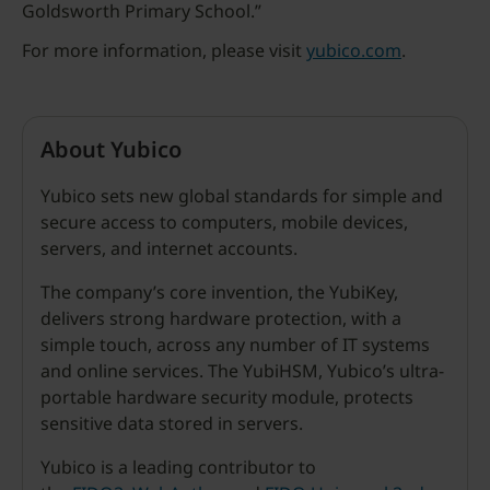
Goldsworth Primary School.”
For more information, please visit
yubico.com
.
About Yubico
Yubico sets new global standards for simple and
secure access to computers, mobile devices,
servers, and internet accounts.
The company’s core invention, the YubiKey,
delivers strong hardware protection, with a
simple touch, across any number of IT systems
and online services. The YubiHSM, Yubico’s ultra-
portable hardware security module, protects
sensitive data stored in servers.
Yubico is a leading contributor to