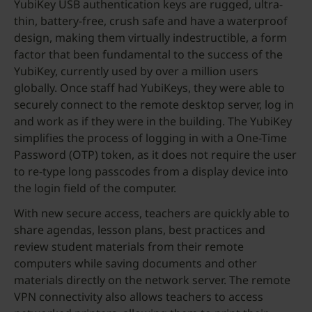
YubiKey USB authentication keys are rugged, ultra-
thin, battery-free, crush safe and have a waterproof
design, making them virtually indestructible, a form
factor that been fundamental to the success of the
YubiKey, currently used by over a million users
globally. Once staff had YubiKeys, they were able to
securely connect to the remote desktop server, log in
and work as if they were in the building. The YubiKey
simplifies the process of logging in with a One-Time
Password (OTP) token, as it does not require the user
to re-type long passcodes from a display device into
the login field of the computer.
With new secure access, teachers are quickly able to
share agendas, lesson plans, best practices and
review student materials from their remote
computers while saving documents and other
materials directly on the network server. The remote
VPN connectivity also allows teachers to access