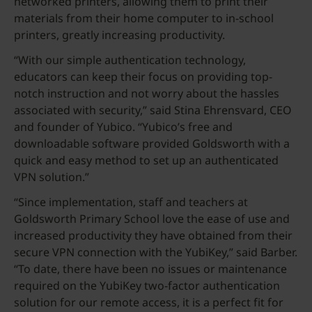
networked printers, allowing them to print their
materials from their home computer to in-school
printers, greatly increasing productivity.
“With our simple authentication technology,
educators can keep their focus on providing top-
notch instruction and not worry about the hassles
associated with security,” said Stina Ehrensvard, CEO
and founder of Yubico. “Yubico’s free and
downloadable software provided Goldsworth with a
quick and easy method to set up an authenticated
VPN solution.”
“Since implementation, staff and teachers at
Goldsworth Primary School love the ease of use and
increased productivity they have obtained from their
secure VPN connection with the YubiKey,” said Barber.
“To date, there have been no issues or maintenance
required on the YubiKey two-factor authentication
solution for our remote access, it is a perfect fit for