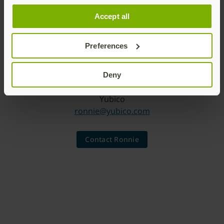
Accept all
Preferences
Deny
Chief Marketing Officer
Yubico
ronnie@yubico.com
Contact Ronnie