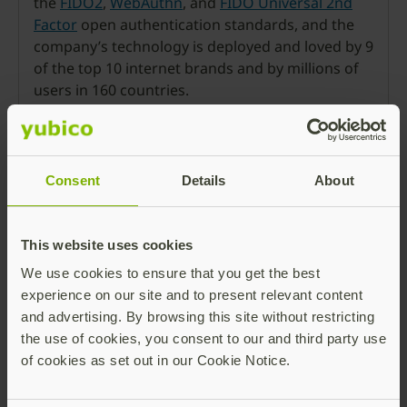
the
FIDO2
,
WebAuthn
, and
FIDO Universal 2nd
Factor
open authentication standards, and the
company’s technology is deployed and loved by 9
of the top 10 internet brands and by millions of
users in 160 countries.
Founded in 2007, Yubico is privately held, with
offices in Sweden, UK, Germany, USA, Australia,
and Singapore. For more
Consent
Details
About
information:
www.yubico.com
.
Press Room
This website uses cookies
We use cookies to ensure that you get the best
experience on our site and to present relevant content
and advertising. By browsing this site without restricting
the use of cookies, you consent to our and third party use
of cookies as set out in our Cookie Notice.
Ronnie Manning