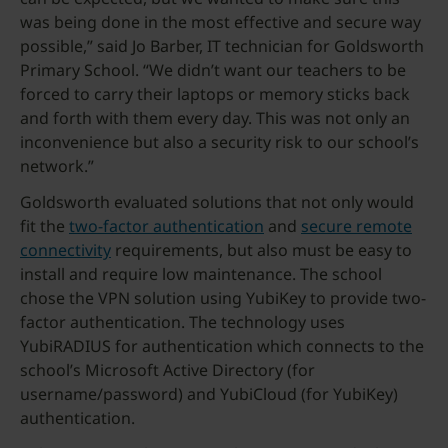
was being done in the most effective and secure way
possible,” said Jo Barber, IT technician for Goldsworth
Primary School. “We didn’t want our teachers to be
forced to carry their laptops or memory sticks back
and forth with them every day. This was not only an
inconvenience but also a security risk to our school’s
network.”
Goldsworth evaluated solutions that not only would
fit the
two-factor authentication
and
secure remote
connectivity
requirements, but also must be easy to
install and require low maintenance. The school
chose the VPN solution using YubiKey to provide two-
factor authentication. The technology uses
YubiRADIUS for authentication which connects to the
school’s Microsoft Active Directory (for
username/password) and YubiCloud (for YubiKey)
authentication.