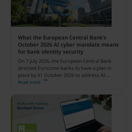
What the European Central Bank’s
October 2026 AI cyber mandate means
for bank identity security
On 7 July 2026, the European Central Bank
directed Eurozone banks to have a plan in
place by 31 October 2026 to address AI-
enabled cyber threats capable of disrupting
Read more
financial services.