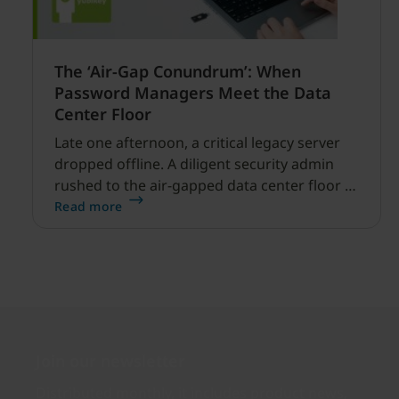
The ‘Air-Gap Conundrum’: When
Password Managers Meet the Data
Center Floor
Late one afternoon, a critical legacy server
dropped offline. A diligent security admin
rushed to the air-gapped data center floor to
fix it, but ran into a familiar barrier: clipboard
Read more
redirection was disabled by policy.
Join our newsletter
Distributed monthly, it includes product news,