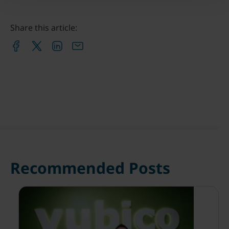
Share this article:
Recommended Posts