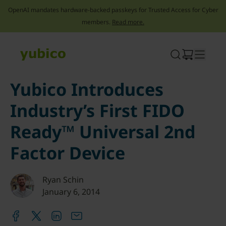
OpenAI mandates hardware-backed passkeys for Trusted Access for Cyber
members.
Read more.
Skip
to
content
Yubico Introduces
Industry’s First FIDO
Ready™ Universal 2nd
Factor Device
Ryan Schin
January 6, 2014