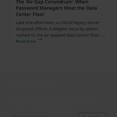
The ‘Air-Gap Conundrum’: When
Password Managers Meet the Data
Center Floor
Late one afternoon, a critical legacy server
dropped offline. A diligent security admin
rushed to the air-gapped data center floor to
fix it, but ran into a familiar barrier: clipboard
Read more
redirection was disabled by policy.
Join our newsletter
Distributed monthly, it includes product news,
new applications, case studies, events, and
discounts. Unsubscribe anytime.