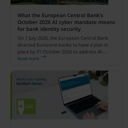
What the European Central Bank’s
October 2026 AI cyber mandate means
for bank identity security
On 7 July 2026, the European Central Bank
directed Eurozone banks to have a plan in
place by 31 October 2026 to address AI-
enabled cyber threats capable of disrupting
Read more
financial services.