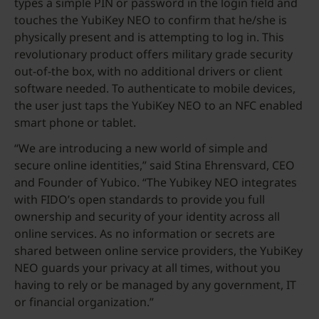
types a simple PIN or password in the login field and
touches the YubiKey NEO to confirm that he/she is
physically present and is attempting to log in. This
revolutionary product offers military grade security
out-of-the box, with no additional drivers or client
software needed. To authenticate to mobile devices,
the user just taps the YubiKey NEO to an NFC enabled
smart phone or tablet.
“We are introducing a new world of simple and
secure online identities,” said Stina Ehrensvard, CEO
and Founder of Yubico. “The Yubikey NEO integrates
with FIDO’s open standards to provide you full
ownership and security of your identity across all
online services. As no information or secrets are
shared between online service providers, the YubiKey
NEO guards your privacy at all times, without you
having to rely or be managed by any government, IT
or financial organization.”