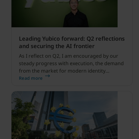
Leading Yubico forward: Q2 reflections
and securing the AI frontier
As I reflect on Q2, I am encouraged by our
steady progress with execution, the demand
from the market for modern identity
security expanding, and our net sales and
Read more
profitability improvements.