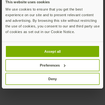
This website uses cookies
We use cookies to ensure that you get the best
experience on our site and to present relevant content
and advertising. By browsing this site without restricting
Chief Marketing Officer
the use of cookies, you consent to our and third party use
Yubico
of cookies as set out in our Cookie Notice.
ronnie@yubico.com
Contact Ronnie
Accept all
Preferences
Deny