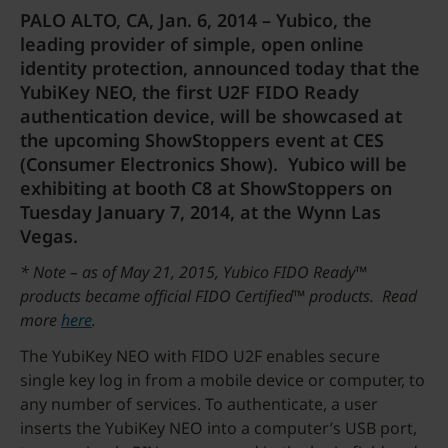
PALO ALTO, CA, Jan. 6, 2014 – Yubico, the
leading provider of simple, open online
identity protection, announced today that the
YubiKey NEO, the first U2F FIDO Ready
authentication device, will be showcased at
the upcoming ShowStoppers event at CES
(Consumer Electronics Show). Yubico will be
exhibiting at booth C8 at ShowStoppers on
Tuesday January 7, 2014, at the Wynn Las
Vegas.
* Note – as of May 21, 2015, Yubico FIDO Ready™
products became official FIDO Certified™ products. Read
more
here
.
The YubiKey NEO with FIDO U2F enables secure
single key log in from a mobile device or computer, to
any number of services. To authenticate, a user
inserts the YubiKey NEO into a computer’s USB port,