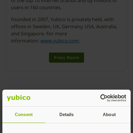
of the top 10 internet brands and by millions of
users in 160 countries.
Founded in 2007, Yubico is privately held, with
offices in Sweden, UK, Germany, USA, Australia,
and Singapore. For more
information:
www.yubico.com
.
Press Room
Ronnie Manning
Consent
Details
About