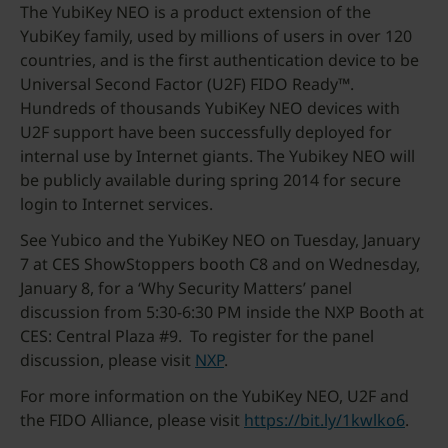
The YubiKey NEO is a product extension of the
YubiKey family, used by millions of users in over 120
countries, and is the first authentication device to be
Universal Second Factor (U2F) FIDO Ready™.
Hundreds of thousands YubiKey NEO devices with
U2F support have been successfully deployed for
internal use by Internet giants. The Yubikey NEO will
be publicly available during spring 2014 for secure
login to Internet services.
See Yubico and the YubiKey NEO on Tuesday, January
7 at CES ShowStoppers booth C8 and on Wednesday,
January 8, for a ‘Why Security Matters’ panel
discussion from 5:30-6:30 PM inside the NXP Booth at
CES: Central Plaza #9. To register for the panel
discussion, please visit
NXP
.
For more information on the YubiKey NEO, U2F and
the FIDO Alliance, please visit
https://bit.ly/1kwlko6
.