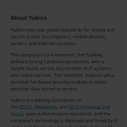
About Yubico
Yubico sets new global standards for simple and
secure access to computers, mobile devices,
servers, and internet accounts.
The company’s core invention, the YubiKey,
delivers strong hardware protection, with a
simple touch, across any number of IT systems
and online services. The YubiHSM, Yubico’s ultra-
portable hardware security module, protects
sensitive data stored in servers.
Yubico is a leading contributor to
the
FIDO2
,
WebAuthn
, and
FIDO Universal 2nd
Factor
open authentication standards, and the
company’s technology is deployed and loved by 9