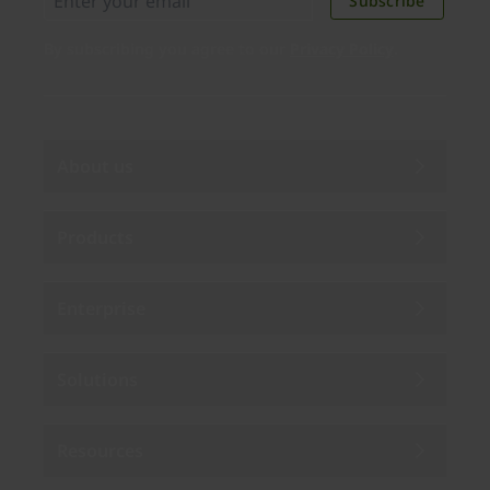
Subscribe
By subscribing you agree to our
Privacy Policy
.
About us
Products
Enterprise
Solutions
Resources