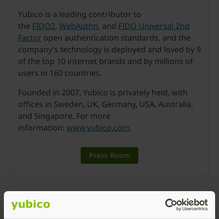
Yubico is a leading contributor to
the
FIDO2
,
WebAuthn
, and
FIDO Universal 2nd
Factor
open authentication standards, and the
company’s technology is deployed and loved by 9
of the top 10 internet brands and by millions of
users in 160 countries.
Founded in 2007, Yubico is privately held, with
offices in Sweden, UK, Germany, USA, Australia,
and Singapore. For more
information:
www.yubico.com
.
Press Room