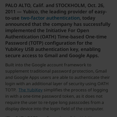
PALO ALTO, Calif. and STOCKHOLM, Oct. 26,
2011 — Yubico, the leading provider of easy-
to-use
two-factor authentication
, today
announced that the company has successfully
implemented the Initiative For Open
Authentication (OATH) Time-based One-time
Password (TOTP) configuration for the
YubiKey USB authentication key, enabling
secure access to Gmail and Google Apps.
Built into the Google account framework to
supplement traditional password protection, Gmail
and Google Apps users are able to authenticate their
login with an additional layer of security using OATH
TOTP.
The YubiKey
simplifies the process of logging
in with a one-time password token, as it does not
require the user to re-type long passcodes from a
display device into the login field of the computer.