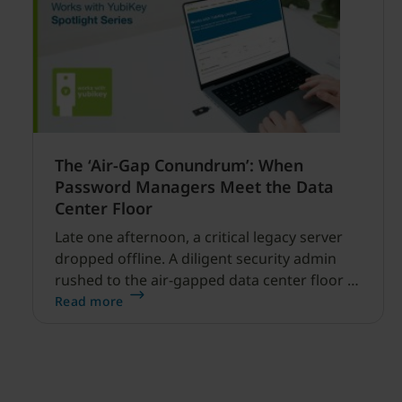
The ‘Air-Gap Conundrum’: When
Password Managers Meet the Data
Center Floor
Late one afternoon, a critical legacy server
dropped offline. A diligent security admin
rushed to the air-gapped data center floor to
fix it, but ran into a familiar barrier: clipboard
Read more
redirection was disabled by policy.