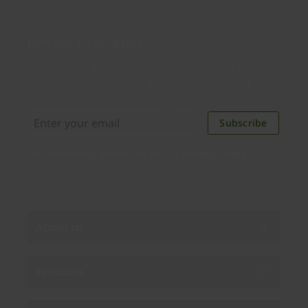
Join our newsletter
Distributed monthly, it includes product news,
new applications, case studies, events, and
discounts. Unsubscribe anytime.
Subscribe
By subscribing you agree to our
Privacy Policy
.
About us
Products