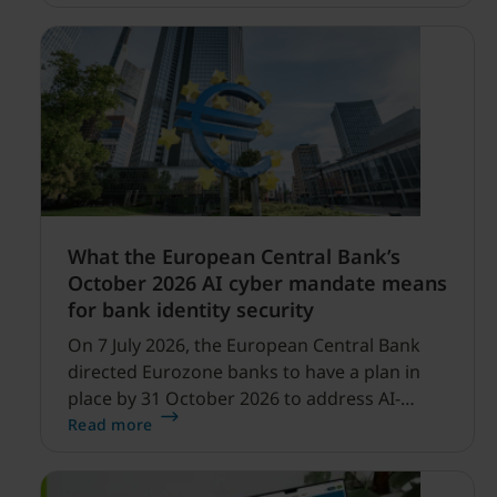
profitability improvements.
What the European Central Bank’s
October 2026 AI cyber mandate means
for bank identity security
On 7 July 2026, the European Central Bank
directed Eurozone banks to have a plan in
place by 31 October 2026 to address AI-
enabled cyber threats capable of disrupting
Read more
financial services.