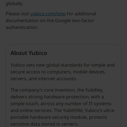
globally.
Please visit
yubico.com/totp
for additional
documentation on the Google two-factor
authentication.
About Yubico
Yubico sets new global standards for simple and
secure access to computers, mobile devices,
servers, and internet accounts.
The company’s core invention, the YubiKey,
delivers strong hardware protection, with a
simple touch, across any number of IT systems
and online services. The YubiHSM, Yubico’s ultra-
portable hardware security module, protects
sensitive data stored in servers.