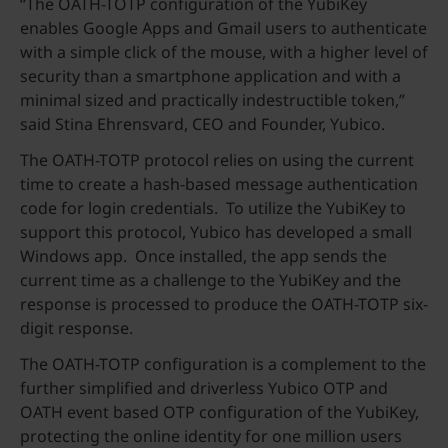
“The OATH-TOTP configuration of the YubiKey
enables Google Apps and Gmail users to authenticate
with a simple click of the mouse, with a higher level of
security than a smartphone application and with a
minimal sized and practically indestructible token,”
said Stina Ehrensvard, CEO and Founder, Yubico.
The OATH-TOTP protocol relies on using the current
time to create a hash-based message authentication
code for login credentials. To utilize the YubiKey to
support this protocol, Yubico has developed a small
Windows app. Once installed, the app sends the
current time as a challenge to the YubiKey and the
response is processed to produce the OATH-TOTP six-
digit response.
The OATH-TOTP configuration is a complement to the
further simplified and driverless Yubico OTP and
OATH event based OTP configuration of the YubiKey,
protecting the online identity for one million users