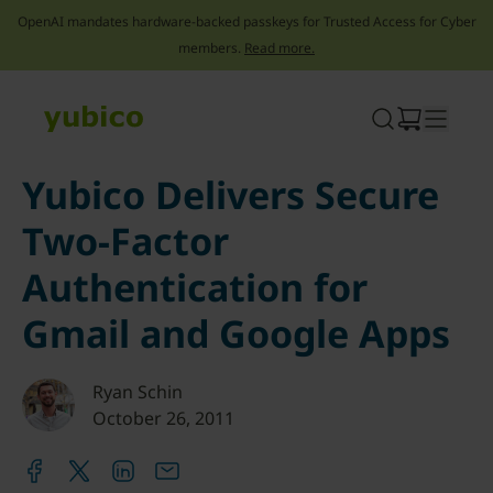
OpenAI mandates hardware-backed passkeys for Trusted Access for Cyber
members.
Read more.
Skip
to
content
Yubico Delivers Secure
Two-Factor
Authentication for
Gmail and Google Apps
Ryan Schin
October 26, 2011