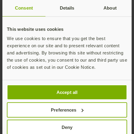
Consent
Details
About
This website uses cookies
We use cookies to ensure that you get the best
experience on our site and to present relevant content
and advertising. By browsing this site without restricting
the use of cookies, you consent to our and third party use
of cookies as set out in our Cookie Notice.
Share this article:
Accept all
Preferences
Deny