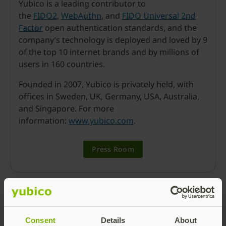
Yubico is a leading contributor to
the
FIDO2
,
WebAuthn
, and
FIDO Universal 2nd
Factor
open authentication standards, and the
company’s technology is deployed and loved by 9
of the top 10 internet brands and by millions of
users in 160 countries.
Founded in 2007, Yubico is privately held, with
offices in Sweden, UK, Germany, USA, Australia,
and Singapore. For more
information:
www.yubico.com
.
Press Room
Consent
Details
About