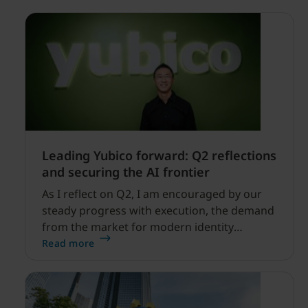
Leading Yubico forward: Q2 reflections
and securing the AI frontier
As I reflect on Q2, I am encouraged by our
steady progress with execution, the demand
from the market for modern identity
security expanding, and our net sales and
Read more
profitability improvements.