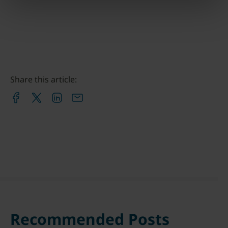
Share this article:
Recommended Posts