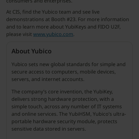
consumers and enterprises.
At CIS, find the Yubico team and see live
demonstrations at Booth #23. For more information
and to learn more about YubiKeys and FIDO U2F,
please visit
www.yubico.com
.
About Yubico
Yubico sets new global standards for simple and
secure access to computers, mobile devices,
servers, and internet accounts.
The company’s core invention, the YubiKey,
delivers strong hardware protection, with a
simple touch, across any number of IT systems
and online services. The YubiHSM, Yubico’s ultra-
portable hardware security module, protects
sensitive data stored in servers.