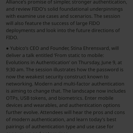
Alliance’s promise of simpler, stronger authentication,
and review FIDO’s solid foundational underpinnings
with examine use cases and scenarios. The session
will also feature the success of large FIDO
deployments and look into the future directions of
FIDO.
● Yubico’s CEO and Founder, Stina Ehrensvard, will
deliver a talk entitled ‘From static to mobile:
Evolutions in Authentication’ on Thursday, June 9, at
9:30 am. The session illustrates how the password is
now the weakest security construct known to
networking. Modern and multi-factor authentication
is aiming to change that. The landscape now includes
OTPs, USB tokens, and biometrics. Enter mobile
devices and wearables, and authentication options
further evolve. Attendees will hear the pros and cons
of modern authentication, and learn today’s best
pairings of authentication type and use case for