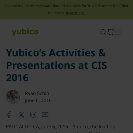
OpenAI mandates hardware-backed passkeys for Trusted Access for Cyber
members.
Read more.
Skip
to
content
Yubico’s Activities &
Presentations at CIS
2016
Ryan Schin
June 6, 2016
PALO ALTO, CA, June 6, 2016 – Yubico, the leading