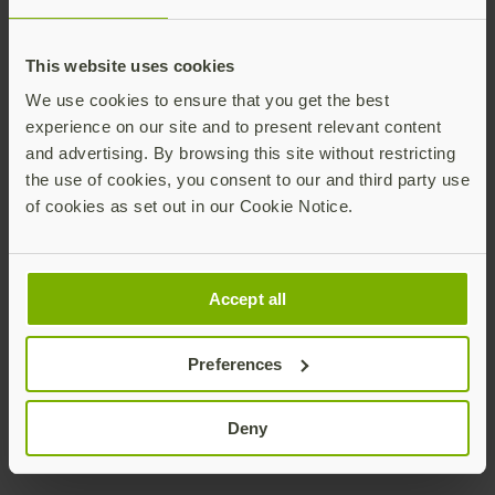
Ronnie Manning
This website uses cookies
We use cookies to ensure that you get the best
experience on our site and to present relevant content
and advertising. By browsing this site without restricting
the use of cookies, you consent to our and third party use
of cookies as set out in our Cookie Notice.
Chief Marketing Officer
Yubico
ronnie@yubico.com
Accept all
Contact Ronnie
Preferences
Deny