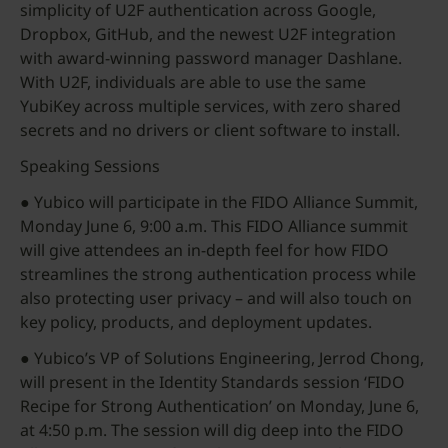
simplicity of U2F authentication across Google,
Dropbox, GitHub, and the newest U2F integration
with award-winning password manager Dashlane.
With U2F, individuals are able to use the same
YubiKey across multiple services, with zero shared
secrets and no drivers or client software to install.
Speaking Sessions
● Yubico will participate in the FIDO Alliance Summit,
Monday June 6, 9:00 a.m. This FIDO Alliance summit
will give attendees an in-depth feel for how FIDO
streamlines the strong authentication process while
also protecting user privacy – and will also touch on
key policy, products, and deployment updates.
● Yubico’s VP of Solutions Engineering, Jerrod Chong,
will present in the Identity Standards session ‘FIDO
Recipe for Strong Authentication’ on Monday, June 6,
at 4:50 p.m. The session will dig deep into the FIDO