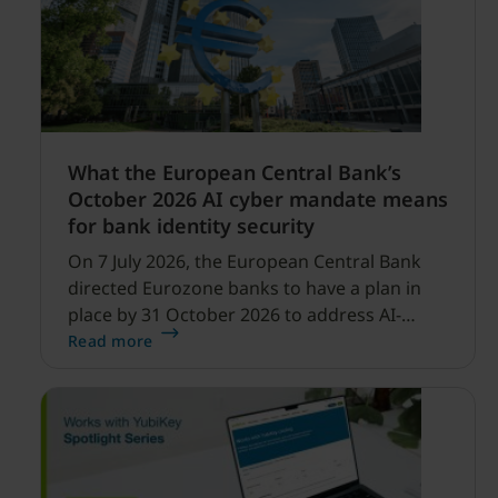
What the European Central Bank’s
October 2026 AI cyber mandate means
for bank identity security
On 7 July 2026, the European Central Bank
directed Eurozone banks to have a plan in
place by 31 October 2026 to address AI-
enabled cyber threats capable of disrupting
Read more
financial services.