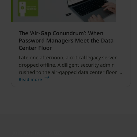
The ‘Air-Gap Conundrum’: When
Password Managers Meet the Data
Center Floor
Late one afternoon, a critical legacy server
dropped offline. A diligent security admin
rushed to the air-gapped data center floor to
fix it, but ran into a familiar barrier: clipboard
Read more
redirection was disabled by policy.
Join our newsletter