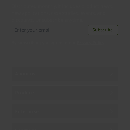
Distributed monthly, it includes product news,
new applications, case studies, events, and
discounts. Unsubscribe anytime.
Subscribe
By subscribing you agree to our
Privacy Policy
.
About us
Products
Enterprise