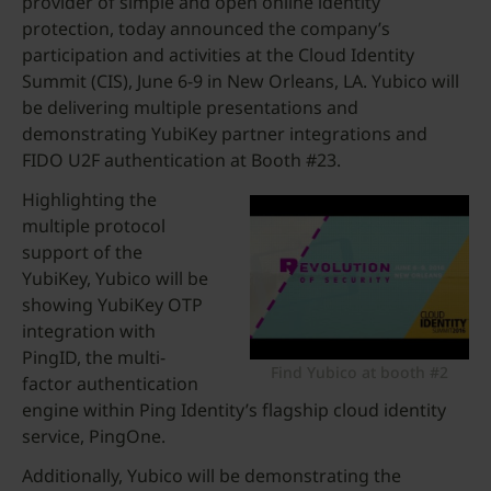
provider of simple and open online identity
protection, today announced the company’s
participation and activities at the Cloud Identity
Summit (CIS), June 6-9 in New Orleans, LA. Yubico will
be delivering multiple presentations and
demonstrating YubiKey partner integrations and
FIDO U2F authentication at Booth #23.
Highlighting the
multiple protocol
support of the
YubiKey, Yubico will be
showing YubiKey OTP
integration with
PingID, the multi-
Find Yubico at booth #2
factor authentication
engine within Ping Identity’s flagship cloud identity
service, PingOne.
Additionally, Yubico will be demonstrating the