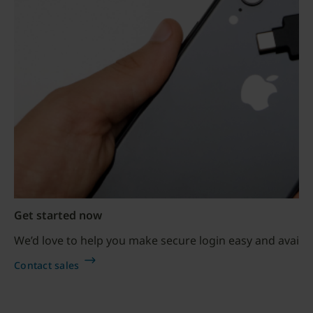
Get started now
We’d love to help you make secure login easy and availab
Contact sales