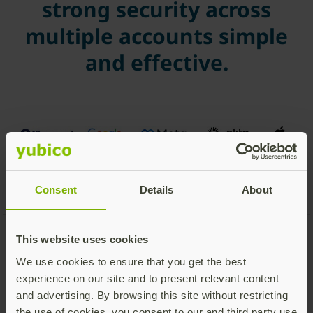
strong security across
multiple accounts simple
and effective.
Consent
Details
About
This website uses cookies
Get started with your
We use cookies to ensure that you get the best
experience on our site and to present relevant content
YubiKey
and advertising. By browsing this site without restricting
the use of cookies, you consent to our and third party use