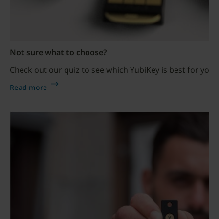
Not sure what to choose?
Check out our quiz to see which YubiKey is best for your
Read more