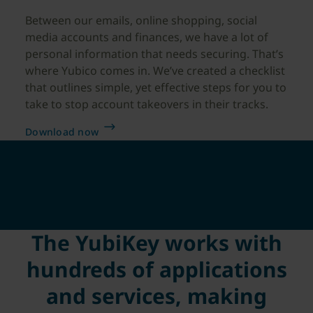
Between our emails, online shopping, social
media accounts and finances, we have a lot of
personal information that needs securing. That’s
where Yubico comes in. We’ve created a checklist
that outlines simple, yet effective steps for you to
take to stop account takeovers in their tracks.
Download now
The YubiKey works with
hundreds of applications
and services, making