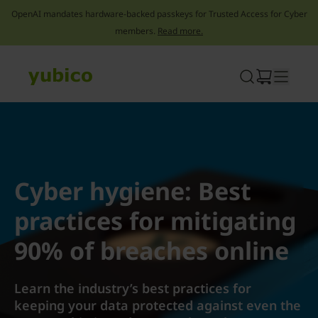
OpenAI mandates hardware-backed passkeys for Trusted Access for Cyber
members.
Read more.
Skip
to
content
Cyber hygiene: Best
practices for mitigating
90% of breaches online
Learn the industry’s best practices for
keeping your data protected against even the