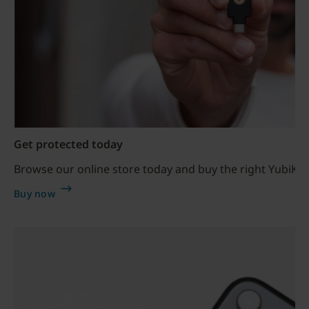
Get protected today
Browse our online store today and buy the right YubiKey
Buy now