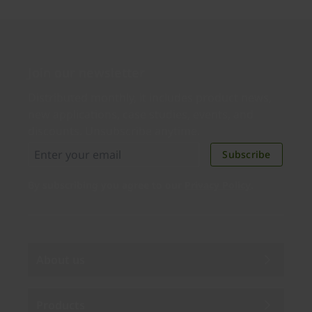
Join our newsletter
Distributed monthly, it includes product news,
new applications, case studies, events, and
discounts. Unsubscribe anytime.
Subscribe
By subscribing you agree to our
Privacy Policy
.
About us
Products