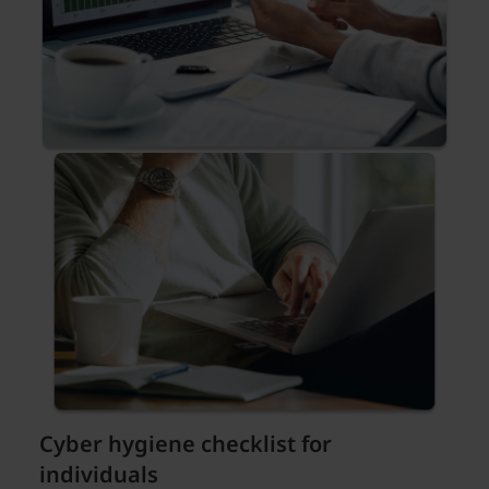
Cyber hygiene checklist for
individuals