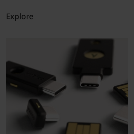
Explore