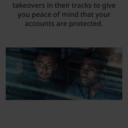
takeovers in their tracks to give
you peace of mind that your
accounts are protected.