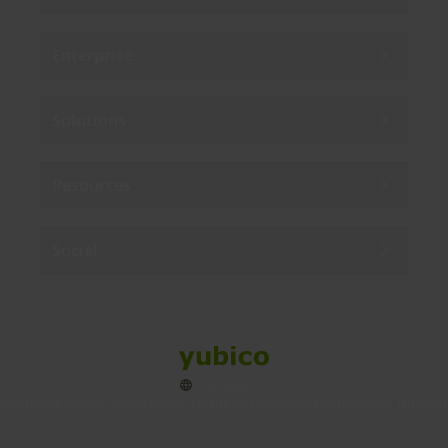
Enterprise
Solutions
Resources
Social
Sitemap
Cookies
Legal
Privacy
Terms of use
Accessibility
Legal Imprint