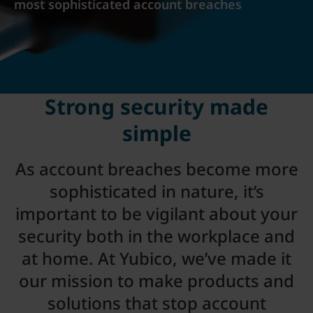
most sophisticated account breaches
Strong security made
simple
As account breaches become more
sophisticated in nature, it’s
important to be vigilant about your
security both in the workplace and
at home. At Yubico, we’ve made it
our mission to make products and
solutions that stop account