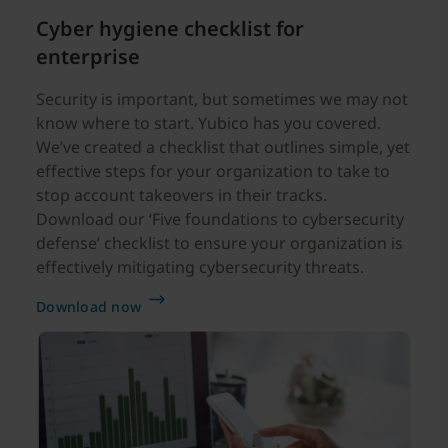
Cyber hygiene checklist for
enterprise
Security is important, but sometimes we may not
know where to start. Yubico has you covered.
We’ve created a checklist that outlines simple, yet
effective steps for your organization to take to
stop account takeovers in their tracks.
Download our ‘Five foundations to cybersecurity
defense’ checklist to ensure your organization is
effectively mitigating cybersecurity threats.
Download now