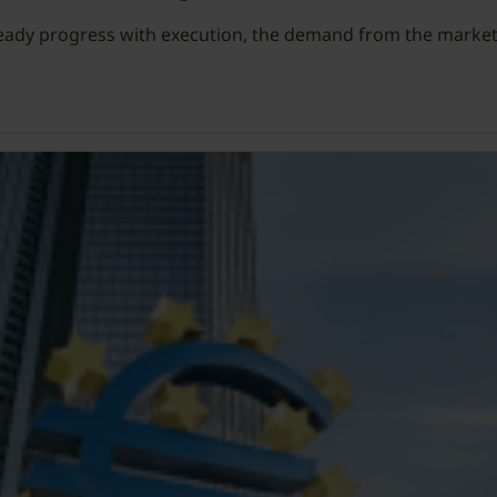
teady progress with execution, the demand from the market