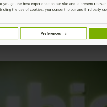
 you get the best experience on our site and to present relevan
tricting the use of cookies, you consent to our and third party us
Preferences