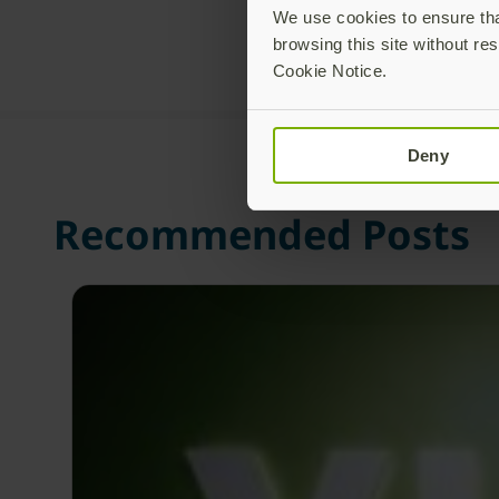
We use cookies to ensure that
browsing this site without res
Cookie Notice.
Deny
Recommended Posts