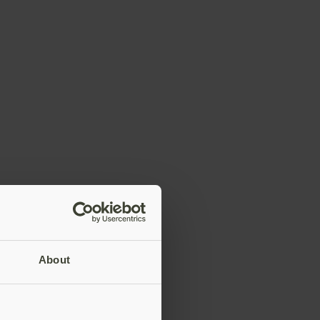
About