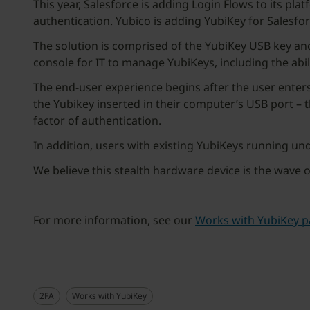
This year, Salesforce is adding Login Flows to its pla
authentication. Yubico is adding YubiKey for Salesfo
The solution is comprised of the YubiKey USB key and
console for IT to manage YubiKeys, including the abili
The end-user experience begins after the user enter
the Yubikey inserted in their computer’s USB port – 
factor of authentication.
In addition, users with existing YubiKeys running und
We believe this stealth hardware device is the wave o
For more information, see our
Works with YubiKey p
2FA
Works with YubiKey