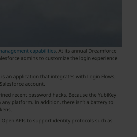
s management capabilities
. At its annual Dreamforce
 Salesforce admins to customize the login experience
is an application that integrates with Login Flows,
 Salesforce account.
efined recent password hacks. Because the YubiKey
 any platform. In addition, there isn’t a battery to
kens.
of Open APIs to support identity protocols such as