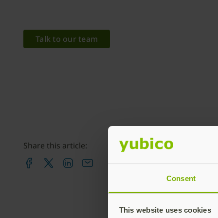
Talk to our team
Share this article:
Consent
This website uses cookies