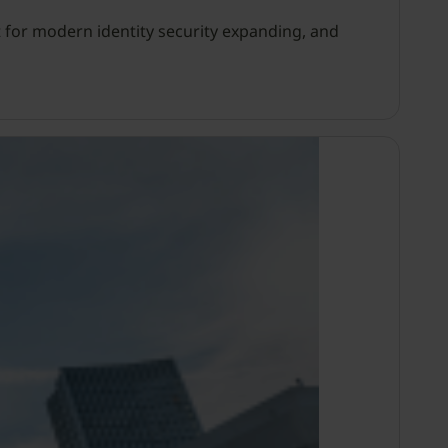
 for modern identity security expanding, and