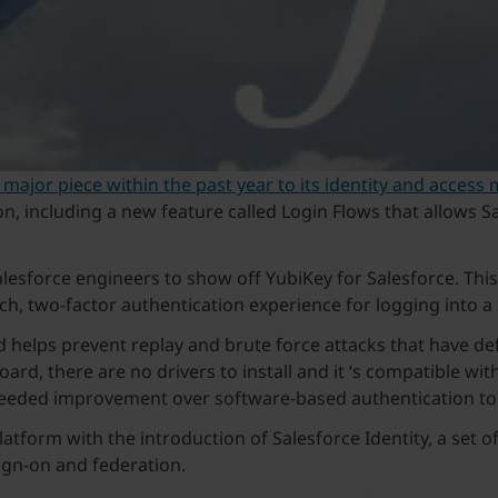
 major piece within the past year to its identity and acces
ion, including a new feature called Login Flows that allows
lesforce engineers to show off YubiKey for Salesforce. This 
ch, two-factor authentication experience for logging into a
 helps prevent replay and brute force attacks that have d
ard, there are no drivers to install and it ‘s compatible with
needed improvement over software-based authentication to
latform with the introduction of Salesforce Identity, a set 
gn-on and federation.