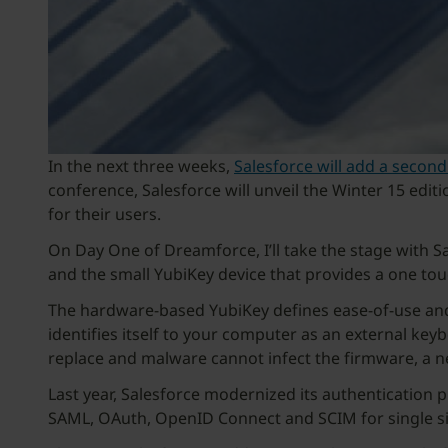
In the next three weeks,
Salesforce will add a second
conference, Salesforce will unveil the Winter 15 edit
for their users.
On Day One of Dreamforce, I’ll take the stage with Sa
and the small YubiKey device that provides a one tou
The hardware-based YubiKey defines ease-of-use and
identifies itself to your computer as an external keybo
replace and malware cannot infect the firmware, a 
Last year, Salesforce modernized its authentication p
SAML, OAuth, OpenID Connect and SCIM for single si