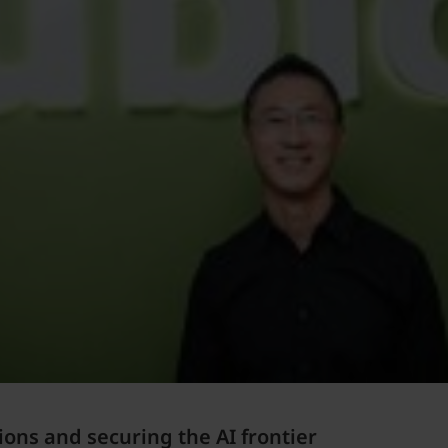
ions and securing the AI frontier