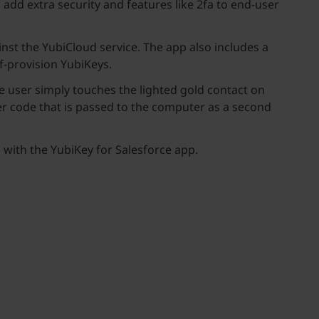
o add extra security and features like 2fa to end-user
nst the YubiCloud service. The app also includes a
lf-provision YubiKeys.
e user simply touches the lighted gold contact on
er code that is passed to the computer as a second
s with the YubiKey for Salesforce app.