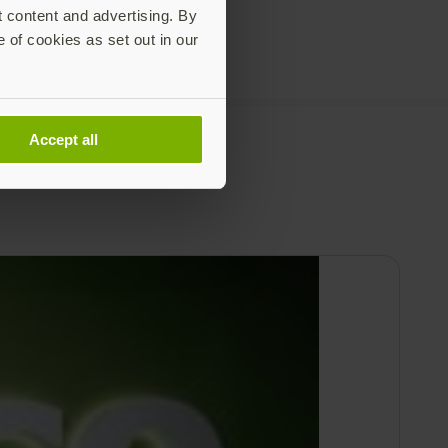
t content and advertising. By
e of cookies as set out in our
Accept all