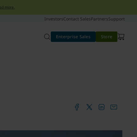
ad more.
Investors
Contact Sales
Partners
Support
Enterprise Sales
Store