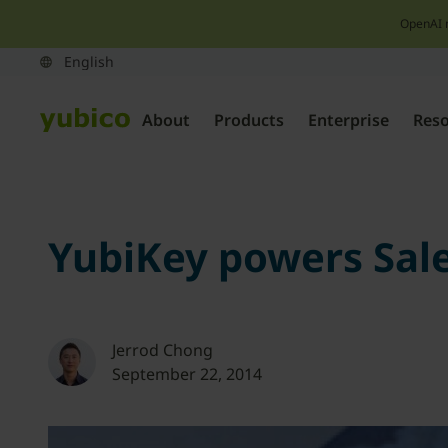
OpenAI 
About
Products
Enterprise
Res
YubiKey powers Sale
Jerrod Chong
September 22, 2014