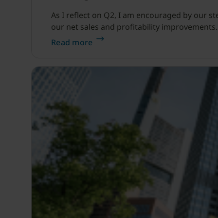
As I reflect on Q2, I am encouraged by our s
our net sales and profitability improvements.
Read more