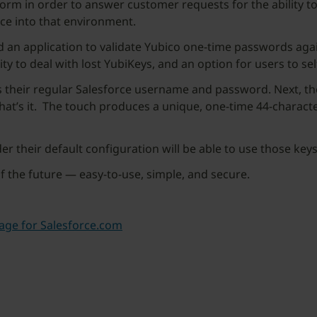
tform in order to answer customer requests for the ability t
rce into that environment.
 an application to validate Yubico one-time passwords agai
ty to deal with lost YubiKeys, and an option for users to se
s their regular Salesforce username and password. Next, th
that’s it. The touch produces a unique, one-time 44-charact
er their default configuration will be able to use those key
f the future — easy-to-use, simple, and secure.
age for Salesforce.com