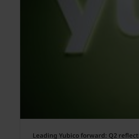
Leading Yubico forward: Q2 reflect