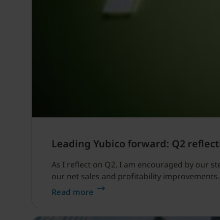
Leading Yubico forward: Q2 reflect
As I reflect on Q2, I am encouraged by our s
our net sales and profitability improvements.
Read more