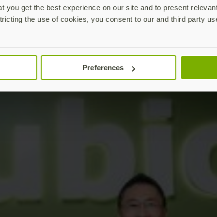
 you get the best experience on our site and to present relevan
tricting the use of cookies, you consent to our and third party us
Preferences