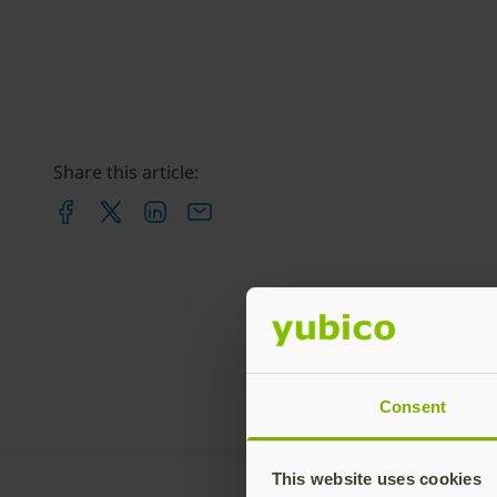
Share this article:
Consent
This website uses cookies