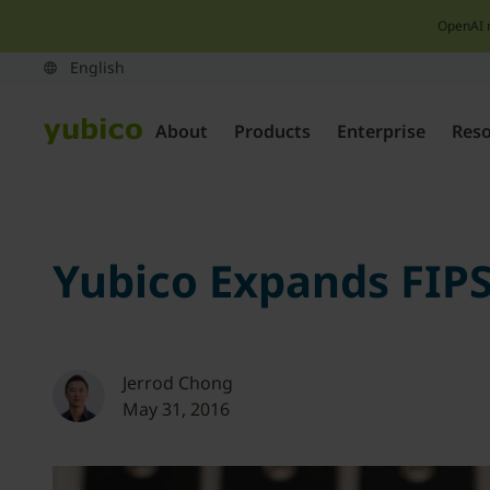
OpenAI 
About
Products
Enterprise
Res
Yubico Expands FIPS 
Jerrod Chong
May 31, 2016