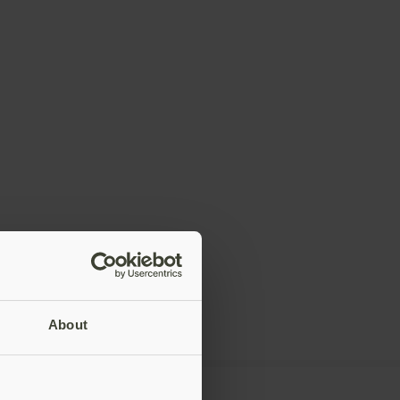
About