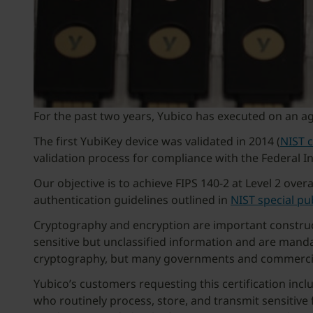
For the past two years, Yubico has executed on an ag
The first YubiKey device was validated in 2014 (
NIST 
validation process for compliance with the Federal I
Our objective is to achieve FIPS 140-2 at Level 2 over
authentication guidelines outlined in
NIST special pu
Cryptography and encryption are important construct
sensitive but unclassified information and are manda
cryptography, but many governments and commercial e
Yubico’s customers requesting this certification incl
who routinely process, store, and transmit sensitive