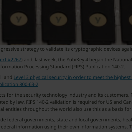
gressive strategy to validate its cryptographic devices agai
cert #2267
) and, last week, the YubiKey 4 began the Nationa
nformation Processing Standard (FIPS) Publication 140-2.
all and
Level 3 physical security in order to meet the highest 
blication 800-63-2
.
s for the security technology industry and its customers. 
ted by law. FIPS 140-2 validation is required for US and C
ntities throughout the world also use this as a basis for
ude federal governments, state and local governments, healt
 federal information using their own information systems. T