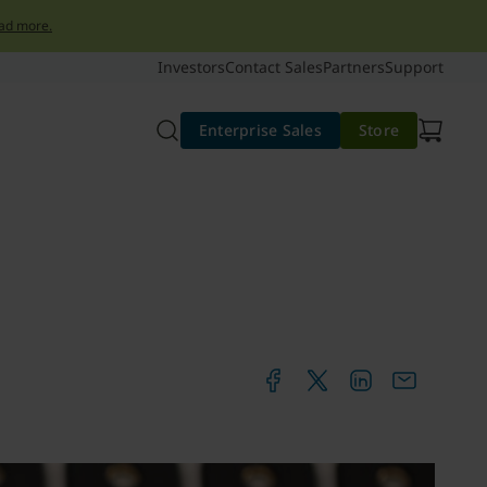
ad more.
Investors
Contact Sales
Partners
Support
Enterprise Sales
Store