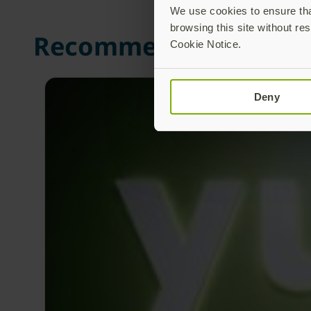
We use cookies to ensure that
browsing this site without res
Recommended Posts
Cookie Notice.
Deny