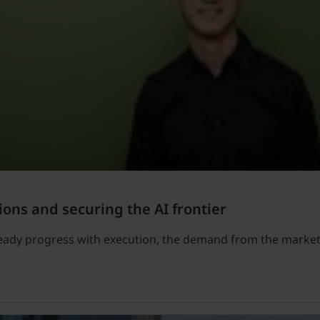
ions and securing the AI frontier
teady progress with execution, the demand from the market