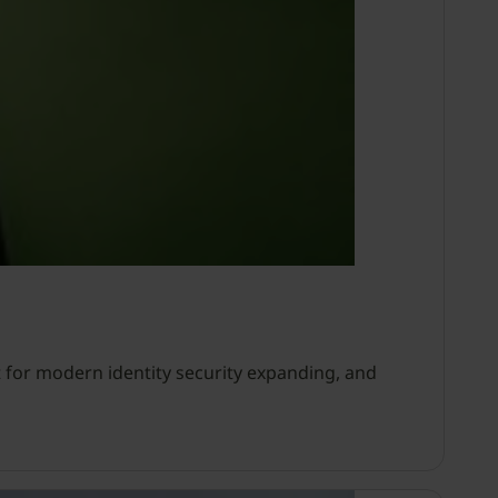
 for modern identity security expanding, and