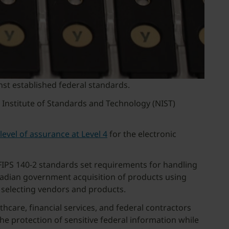
nst established federal standards.
l Institute of Standards and Technology (NIST)
level of assurance at Level 4
for the electronic
FIPS 140-2 standards set requirements for handling
anadian government acquisition of products using
 selecting vendors and products.
hcare, financial services, and federal contractors
he protection of sensitive federal information while