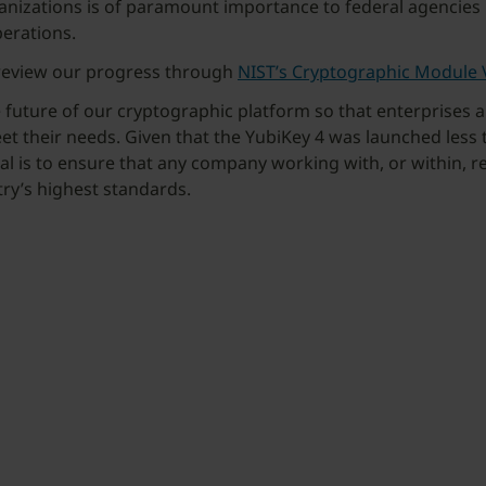
nizations is of paramount importance to federal agencies bec
perations.
 review our progress through
NIST’s Cryptographic Module 
he future of our cryptographic platform so that enterprises 
et their needs. Given that the YubiKey 4 was launched less
oal is to ensure that any company working with, or within, re
try’s highest standards.