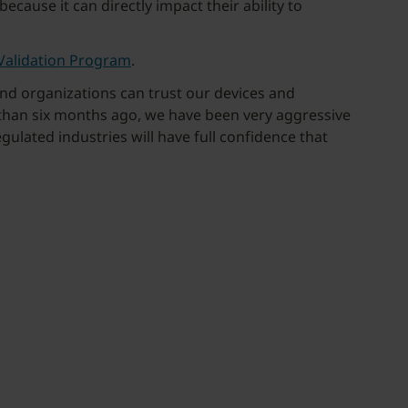
ause it can directly impact their ability to
Validation Program
.
and organizations can trust our devices and
 than six months ago, we have been very aggressive
gulated industries will have full confidence that