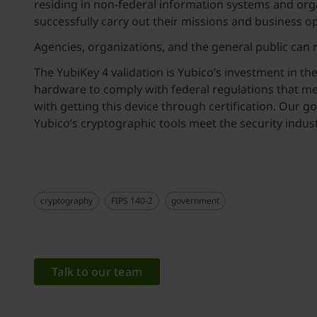
residing in non-federal information systems and orga
successfully carry out their missions and business o
Agencies, organizations, and the general public can
The YubiKey 4 validation is Yubico’s investment in t
hardware to comply with federal regulations that me
with getting this device through certification. Our g
Yubico’s cryptographic tools meet the security indus
cryptography
FIPS 140-2
government
Talk to our team