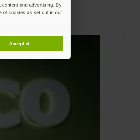
t content and advertising. By
e of cookies as set out in our
Accept all