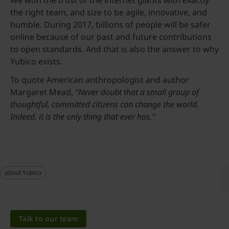
We won the trust of the internet giants with exactly
the right team, and size to be agile, innovative, and
humble. During 2017, billions of people will be safer
online because of our past and future contributions
to open standards. And that is also the answer to why
Yubico exists.
To quote American anthropologist and author
Margaret Mead,
“Never doubt that a small group of
thoughtful, committed citizens can change the world.
Indeed, it is the only thing that ever has.”
about Yubico
Talk to our team