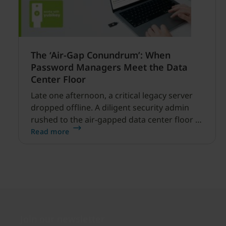
The ‘Air-Gap Conundrum’: When
Password Managers Meet the Data
Center Floor
Late one afternoon, a critical legacy server
dropped offline. A diligent security admin
rushed to the air-gapped data center floor to
fix it, but ran into a familiar barrier: clipboard
Read more
redirection was disabled by policy.
Join our newsletter