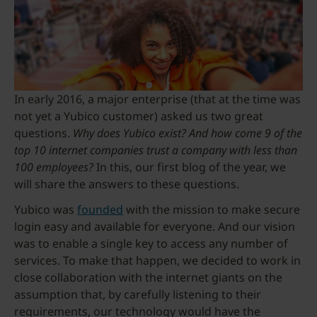
In early 2016, a major enterprise (that at the time was
not yet a Yubico customer) asked us two great
questions.
Why does Yubico exist? And how come 9 of the
top 10 internet companies trust a company with less than
100 employees?
In this, our first blog of the year, we
will share the answers to these questions.
Yubico was
founded
with the mission to make secure
login easy and available for everyone. And our vision
was to enable a single key to access any number of
services. To make that happen, we decided to work in
close collaboration with the internet giants on the
assumption that, by carefully listening to their
requirements, our technology would have the