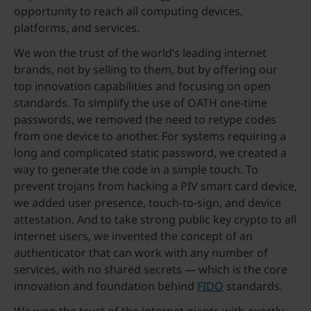
opportunity to reach all computing devices,
platforms, and services.
We won the trust of the world’s leading internet
brands, not by selling to them, but by offering our
top innovation capabilities and focusing on open
standards. To simplify the use of OATH one-time
passwords, we removed the need to retype codes
from one device to another. For systems requiring a
long and complicated static password, we created a
way to generate the code in a simple touch. To
prevent trojans from hacking a PIV smart card device,
we added user presence, touch-to-sign, and device
attestation. And to take strong public key crypto to all
internet users, we invented the concept of an
authenticator that can work with any number of
services, with no shared secrets — which is the core
innovation and foundation behind
FIDO
standards.