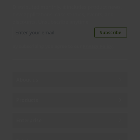
Distributed monthly, it includes product news,
new applications, case studies, events, and
discounts. Unsubscribe anytime.
Subscribe
By subscribing you agree to our
Privacy Policy
.
About us
Products
Enterprise