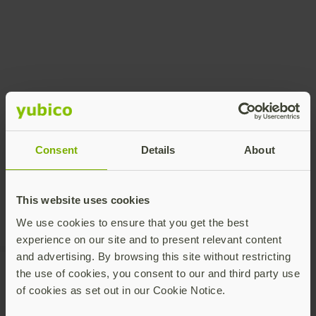
Share this article:
Consent
Details
About
This website uses cookies
We use cookies to ensure that you get the best
experience on our site and to present relevant content
and advertising. By browsing this site without restricting
the use of cookies, you consent to our and third party use
of cookies as set out in our Cookie Notice.
Recommended Posts