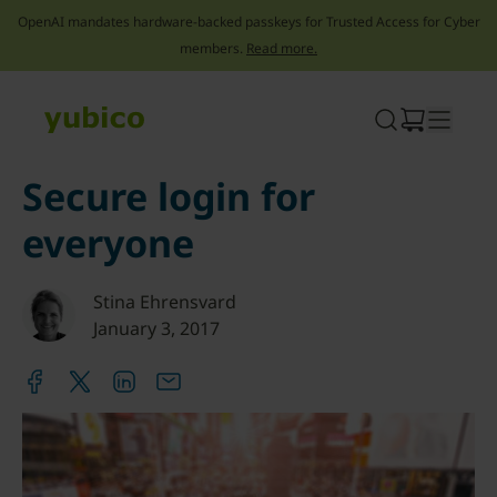
OpenAI mandates hardware-backed passkeys for Trusted Access for Cyber
members.
Read more.
Skip
to
content
Secure login for
everyone
Stina Ehrensvard
January 3, 2017