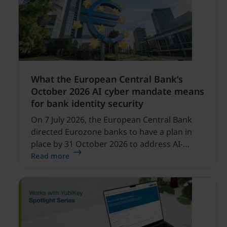
What the European Central Bank’s
October 2026 AI cyber mandate means
for bank identity security
On 7 July 2026, the European Central Bank
directed Eurozone banks to have a plan in
place by 31 October 2026 to address AI-
enabled cyber threats capable of disrupting
Read more
financial services.