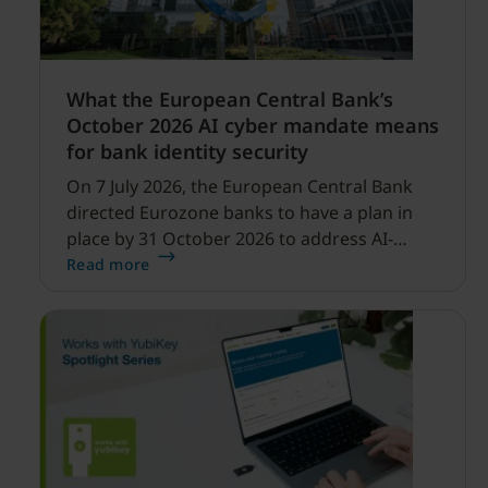
What the European Central Bank’s
October 2026 AI cyber mandate means
for bank identity security
On 7 July 2026, the European Central Bank
directed Eurozone banks to have a plan in
place by 31 October 2026 to address AI-
enabled cyber threats capable of disrupting
Read more
financial services.