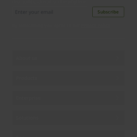
discounts. Unsubscribe anytime.
Subscribe
By subscribing you agree to our
Privacy Policy
.
About us
Products
Enterprise
Solutions