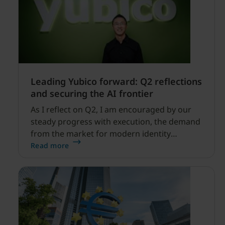
Leading Yubico forward: Q2 reflections
and securing the AI frontier
As I reflect on Q2, I am encouraged by our
steady progress with execution, the demand
from the market for modern identity
security expanding, and our net sales and
Read more
profitability improvements.