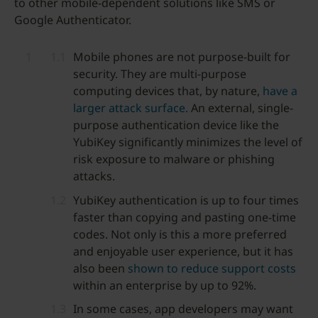
to other mobile-dependent solutions like SMS or
Google Authenticator.
Mobile phones are not purpose-built for
security. They are multi-purpose
computing devices that, by nature,
have a
larger attack surface.
An external, single-
purpose authentication device like the
YubiKey significantly minimizes the level of
risk exposure to malware or phishing
attacks.
YubiKey authentication is up to four times
faster than copying and pasting one-time
codes. Not only is this a more preferred
and enjoyable user experience, but it has
also been
shown to reduce support costs
within an enterprise by up to 92%.
In some cases, app developers may want