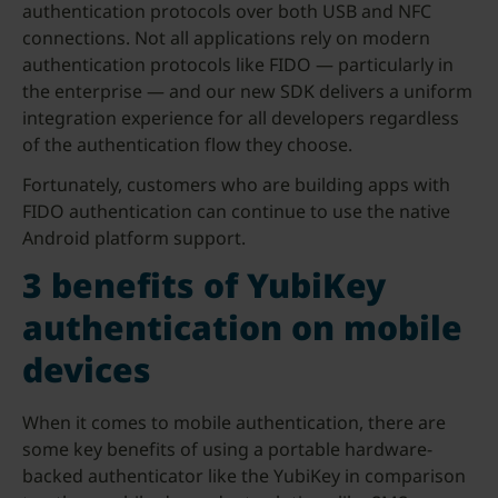
authentication protocols over both USB and NFC
connections. Not all applications rely on modern
authentication protocols like FIDO — particularly in
the enterprise — and our new SDK delivers a uniform
integration experience for all developers regardless
of the authentication flow they choose.
Fortunately, customers who are building apps with
FIDO authentication can continue to use the native
Android platform support.
3 benefits of YubiKey
authentication on mobile
devices
When it comes to mobile authentication, there are
some key benefits of using a portable hardware-
backed authenticator like the YubiKey in comparison