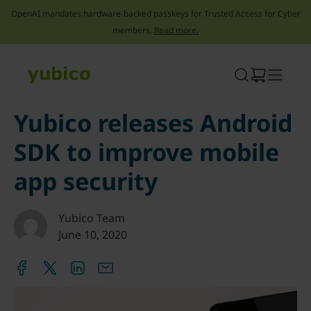
OpenAI mandates hardware-backed passkeys for Trusted Access for Cyber
members.
Read more.
Skip
to
content
Yubico releases Android
SDK to improve mobile
app security
Yubico Team
June 10, 2020