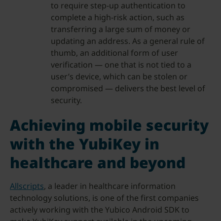
to require step-up authentication to
complete a high-risk action, such as
transferring a large sum of money or
updating an address. As a general rule of
thumb, an additional form of user
verification — one that is not tied to a
user’s device, which can be stolen or
compromised — delivers the best level of
security.
Achieving mobile security
with the YubiKey in
healthcare and beyond
Allscripts
, a leader in healthcare information
technology solutions, is one of the first companies
actively working with the Yubico Android SDK to