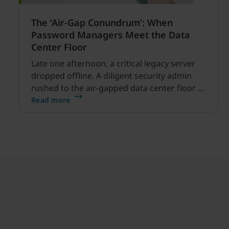
The ‘Air-Gap Conundrum’: When
Password Managers Meet the Data
Center Floor
Late one afternoon, a critical legacy server
dropped offline. A diligent security admin
rushed to the air-gapped data center floor to
fix it, but ran into a familiar barrier: clipboard
Read more
redirection was disabled by policy.
Join our newsletter
Distributed monthly, it includes product news,
new applications, case studies, events, and