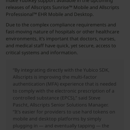
make YubiKey support available in the upcoming
releases of Allscripts Sunrise™ Mobile and Allscripts
Professional™ EHR Mobile and Desktop.
Due to the complex compliance requirements and
fast-moving nature of hospitals or other healthcare
environments, it’s important that doctors, nurses,
and medical staff have quick, yet secure, access to
critical systems and information.
“By integrating directly with the Yubico SDK,
Allscripts is improving the multi-factor
authentication (MFA) experience that is needed
to comply with the electronic prescription of a
controlled substance (EPCS),” said Steve
Pascht, Allscripts Senior Solutions Manager.
“It’s easier for providers to use hard tokens on
mobile and desktop platforms by simply
plugging in — and eventually tapping — the