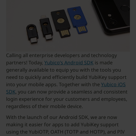
Calling all enterprise developers and technology
partners! Today,
Yubico’s Android SDK
is made
generally available to equip you with the tools you
need to quickly and efficiently build YubiKey support
into your mobile apps. Together with the
Yubico iOS
SDK
, you can now provide a seamless and consistent
login experience for your customers and employees,
regardless of their mobile device.
With the launch of our Android SDK, we are now
making it easier for apps to add YubiKey support
using the YubiOTP, OATH (TOTP and HOTP), and PIV