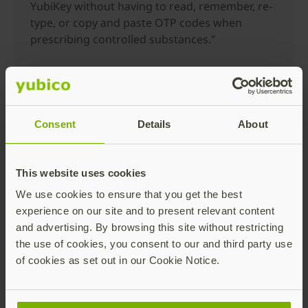
YubiKey without having to read, remember, re-
type, or copy and paste OTP codes when
prescribing controlled substances.”
In addition to healthcare, the advantages of YubiKey
mobile authentication spans many industries
including financial services, manufacturing, retail,
Consent
Details
About
and technology, many of which have already
integrated our iOS SDK into their apps.
Get started with building
This website uses cookies
We use cookies to ensure that you get the best
YubiKey support into your
experience on our site and to present relevant content
mobile app
and advertising. By browsing this site without restricting
the use of cookies, you consent to our and third party use
of cookies as set out in our Cookie Notice.
At Yubico, we strongly believe in the power of the
ecosystem and community development. Developers
and partners building enterprise and consumer apps