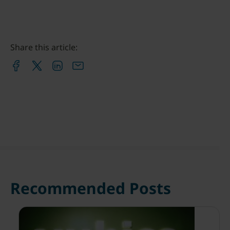
Share this article:
Recommended Posts