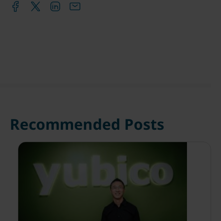
Recommended Posts