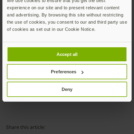
about our Secure it Forward program
here
, including
We use cookies to ensure that you get the best
an application to be considered for a YubiKey
experience on our site and to present relevant content
donation.
and advertising. By browsing this site without restricting
the use of cookies, you consent to our and third party use
of cookies as set out in our Cookie Notice.
CISA
Secure It Forward
Accept all
Preferences
Talk to our team
Deny
Share this article: