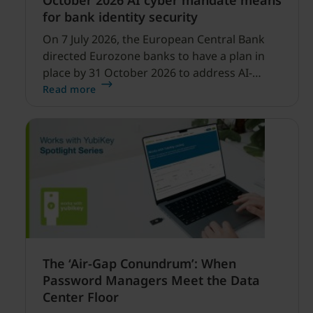
October 2026 AI cyber mandate means
for bank identity security
On 7 July 2026, the European Central Bank
directed Eurozone banks to have a plan in
place by 31 October 2026 to address AI-
enabled cyber threats capable of disrupting
Read more
financial services.
The ‘Air-Gap Conundrum’: When
Password Managers Meet the Data
Center Floor