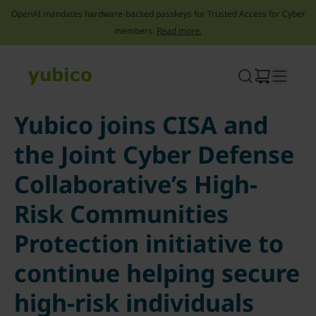
OpenAI mandates hardware-backed passkeys for Trusted Access for Cyber
members.
Read more.
Skip
to
content
Yubico joins CISA and
the Joint Cyber Defense
Collaborative’s High-
Risk Communities
Protection initiative to
continue helping secure
high-risk individuals