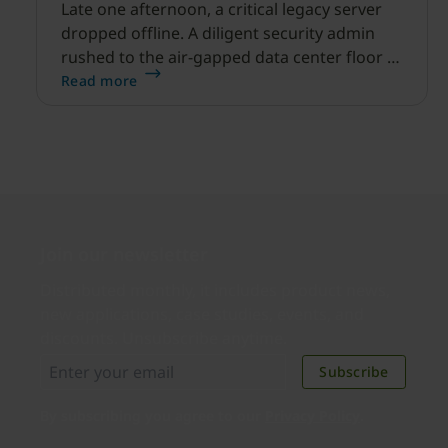
Late one afternoon, a critical legacy server
dropped offline. A diligent security admin
rushed to the air-gapped data center floor to
fix it, but ran into a familiar barrier: clipboard
Read more
redirection was disabled by policy.
Join our newsletter
Distributed monthly, it includes product news,
new applications, case studies, events, and
discounts. Unsubscribe anytime.
Subscribe
By subscribing you agree to our
Privacy Policy
.