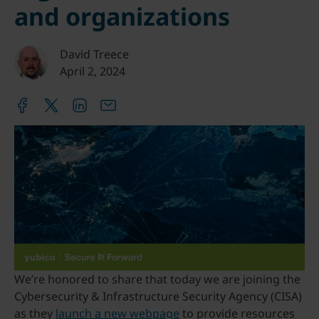
and organizations
David Treece
April 2, 2024
We’re honored to share that today we are joining the
Cybersecurity & Infrastructure Security Agency (CISA)
as they
launch a new webpage
to provide resources