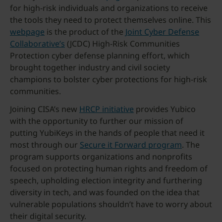
for high-risk individuals and organizations to receive
the tools they need to protect themselves online. This
webpage
is the product of the
Joint Cyber Defense
Collaborative’s
(JCDC) High-Risk Communities
Protection cyber defense planning effort, which
brought together industry and civil society
champions to bolster cyber protections for high-risk
communities.
Joining CISA’s new
HRCP initiative
provides Yubico
with the opportunity to further our mission of
putting YubiKeys in the hands of people that need it
most through our
Secure it Forward program
. The
program supports organizations and nonprofits
focused on protecting human rights and freedom of
speech, upholding election integrity and furthering
diversity in tech, and was founded on the idea that
vulnerable populations shouldn’t have to worry about
their digital security.