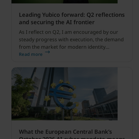
Leading Yubico forward: Q2 reflections
and securing the AI frontier
As I reflect on Q2, I am encouraged by our
steady progress with execution, the demand
from the market for modern identity
security expanding, and our net sales and
Read more
profitability improvements.
What the European Central Bank’s