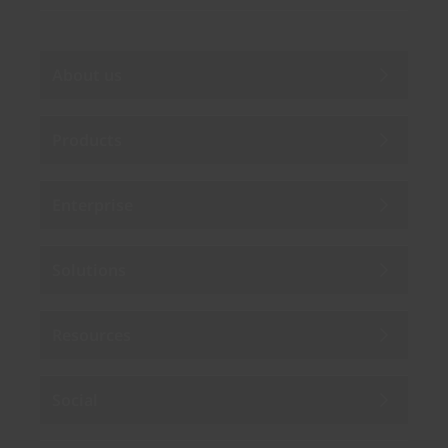
About us
Products
Enterprise
Solutions
Resources
Social