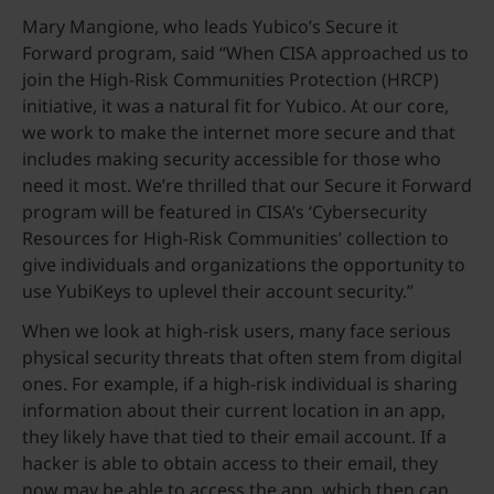
Mary Mangione, who leads Yubico’s Secure it
Forward program, said “When CISA approached us to
join the High-Risk Communities Protection (HRCP)
initiative, it was a natural fit for Yubico. At our core,
we work to make the internet more secure and that
includes making security accessible for those who
need it most. We’re thrilled that our Secure it Forward
program will be featured in CISA’s ‘Cybersecurity
Resources for High-Risk Communities’ collection to
give individuals and organizations the opportunity to
use YubiKeys to uplevel their account security.”
When we look at high-risk users, many face serious
physical security threats that often stem from digital
ones. For example, if a high-risk individual is sharing
information about their current location in an app,
they likely have that tied to their email account. If a
hacker is able to obtain access to their email, they
now may be able to access the app, which then can