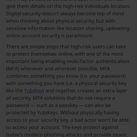
give them details on the high-risk individuals location.
Digital security doesn’t always become top of mind
when thinking about physical security, but with
sensitive information like location sharing, upleveling
online account security is paramount.
There are simple steps that high-risk users can take
to protect themselves online, with one of the most
important being enabling multi-factor authentication
(MFA) whenever and wherever possible. MFA
combines something you know (i.e. your password)
with something you have (i.e. a physical security key
like the
YubiKey
) and together, creates an extra layer
of security. MFA solutions that do not require a
password — such as a passkey — can also be
protected by YubiKeys. Without physically having
access to your security key, a bad actor won’t be able
to access your account. The keys protect against
today’s modern phishing attacks and provide peace