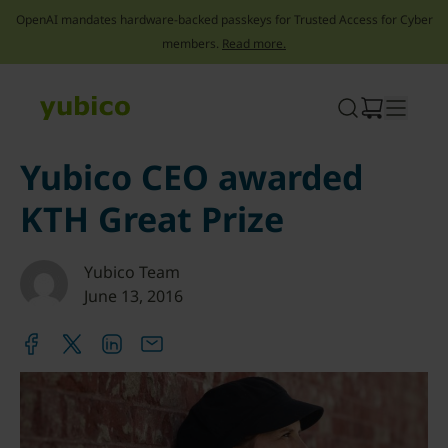
OpenAI mandates hardware-backed passkeys for Trusted Access for Cyber
members.
Read more.
Skip
to
content
Yubico CEO awarded
KTH Great Prize
Yubico Team
June 13, 2016