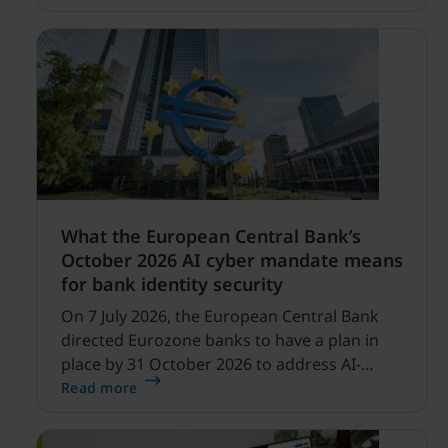
profitability improvements.
What the European Central Bank’s
October 2026 AI cyber mandate means
for bank identity security
On 7 July 2026, the European Central Bank
directed Eurozone banks to have a plan in
place by 31 October 2026 to address AI-
enabled cyber threats capable of disrupting
Read more
financial services.