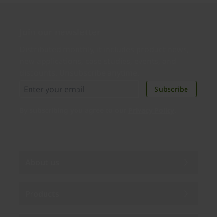
Join our newsletter
Distributed monthly, it includes product news,
new applications, case studies, events, and
discounts. Unsubscribe anytime.
Subscribe
By subscribing you agree to our
Privacy Policy
.
About us
Products