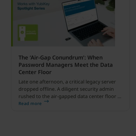
The ‘Air-Gap Conundrum’: When
Password Managers Meet the Data
Center Floor
Late one afternoon, a critical legacy server
dropped offline. A diligent security admin
rushed to the air-gapped data center floor to
fix it, but ran into a familiar barrier: clipboard
Read more
redirection was disabled by policy.