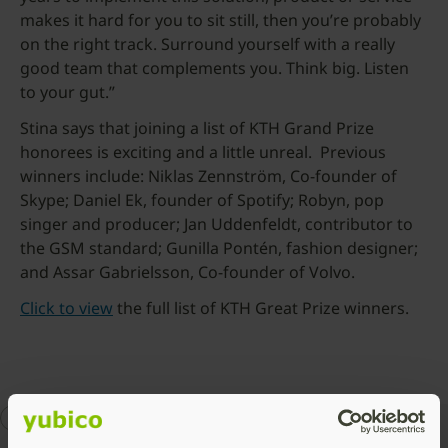
makes it hard for you to sit still, then you’re probably
on the right track. Surround yourself with a really
good team that complements you. Think big. Listen
to your gut.”
Stina says that joining a list of KTH Grand Prize
honorees is exciting and a little unreal. Previous
winners include: Niklas Zennström, Co-founder of
Skype; Daniel Ek, founder of Spotify; Robyn, pop
singer and producer; Jan Uddenfeldt, contributor to
the GSM standard; Gunilla Pontén, fashion designer;
and Assar Gabrielsson, Co-founder of Volvo.
Click to view
the full list of KTH Great Prize winners.
about Yubico
awards
Stina Ehrensvard