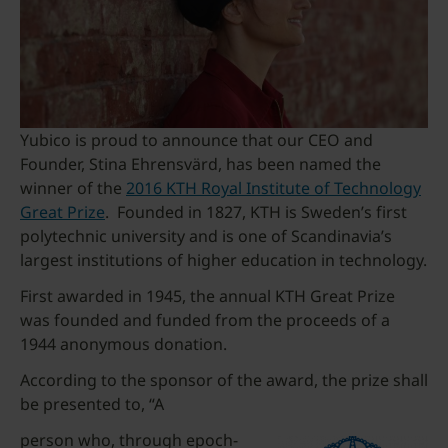
Yubico is proud to announce that our CEO and
Founder, Stina Ehrensvärd, has been named the
winner of the
2016 KTH Royal Institute of Technology
Great Prize
. Founded in 1827, KTH is Sweden’s first
polytechnic university and is one of Scandinavia’s
largest institutions of higher education in technology.
First awarded in 1945, the annual KTH Great Prize
was founded and funded from the proceeds of a
1944 anonymous donation.
According to the sponsor of the award, the prize shall
be presented to, “A
person who, through epoch-