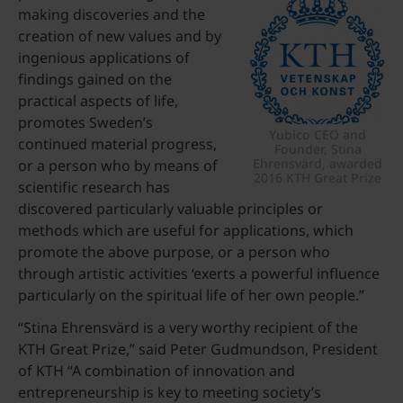
making discoveries and the
creation of new values and by
ingenious applications of
findings gained on the
practical aspects of life,
promotes Sweden’s
Yubico CEO and
continued material progress,
Founder, Stina
Ehrensvärd, awarded
or a person who by means of
2016 KTH Great Prize
scientific research has
discovered particularly valuable principles or
methods which are useful for applications, which
promote the above purpose, or a person who
through artistic activities ‘exerts a powerful influence
particularly on the spiritual life of her own people.”
“Stina Ehrensvärd is a very worthy recipient of the
KTH Great Prize,” said Peter Gudmundson, President
of KTH “A combination of innovation and
entrepreneurship is key to meeting society’s