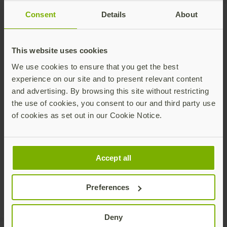
Consent
Details
About
Talk to our team
This website uses cookies
We use cookies to ensure that you get the best
experience on our site and to present relevant content
and advertising. By browsing this site without restricting
the use of cookies, you consent to our and third party use
of cookies as set out in our Cookie Notice.
Share this article:
Accept all
Preferences
Deny