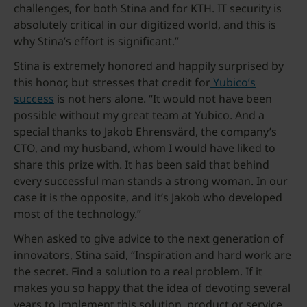
challenges, for both Stina and for KTH. IT security is
absolutely critical in our digitized world, and this is
why Stina’s effort is significant.”
Stina is extremely honored and happily surprised by
this honor, but stresses that credit for
Yubico’s
success
is not hers alone. “It would not have been
possible without my great team at Yubico. And a
special thanks to Jakob Ehrensvärd, the company’s
CTO, and my husband, whom I would have liked to
share this prize with. It has been said that behind
every successful man stands a strong woman. In our
case it is the opposite, and it’s Jakob who developed
most of the technology.”
When asked to give advice to the next generation of
innovators, Stina said, “Inspiration and hard work are
the secret. Find a solution to a real problem. If it
makes you so happy that the idea of devoting several
years to implement this solution, product or service