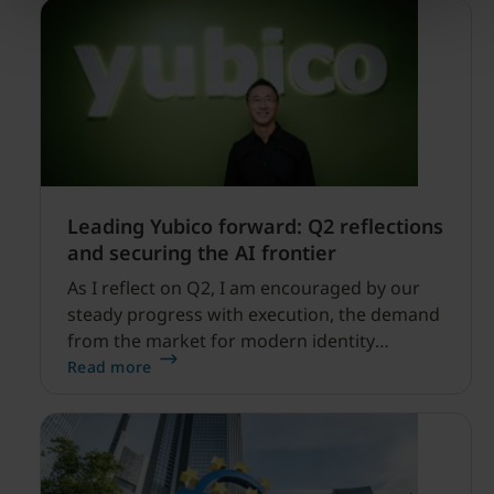
Leading Yubico forward: Q2 reflections
and securing the AI frontier
As I reflect on Q2, I am encouraged by our
steady progress with execution, the demand
from the market for modern identity
security expanding, and our net sales and
Read more
profitability improvements.