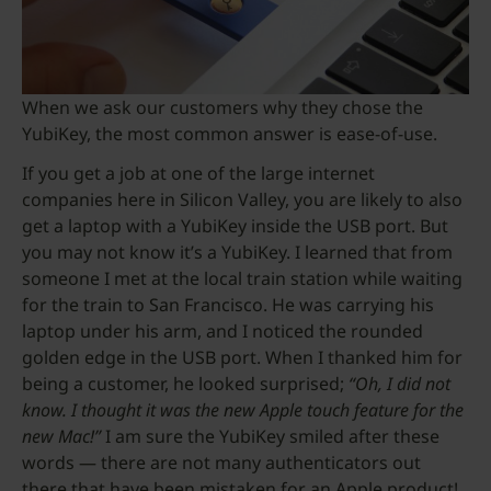
When we ask our customers why they chose the
YubiKey, the most common answer is ease-of-use.
If you get a job at one of the large internet
companies here in Silicon Valley, you are likely to also
get a laptop with a YubiKey inside the USB port. But
you may not know it’s a YubiKey. I learned that from
someone I met at the local train station while waiting
for the train to San Francisco. He was carrying his
laptop under his arm, and I noticed the rounded
golden edge in the USB port. When I thanked him for
being a customer, he looked surprised;
“Oh, I did not
know. I thought it was the new Apple touch feature for the
new Mac!”
I am sure the YubiKey smiled after these
words — there are not many authenticators out
there that have been mistaken for an Apple product!