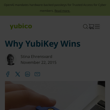
OpenAI mandates hardware-backed passkeys for Trusted Access for Cyber
members.
Read more.
Skip
to
content
Why YubiKey Wins
Stina Ehrensvard
November 22, 2015