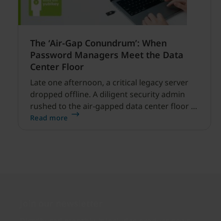
The ‘Air-Gap Conundrum’: When
Password Managers Meet the Data
Center Floor
Late one afternoon, a critical legacy server
dropped offline. A diligent security admin
rushed to the air-gapped data center floor to
fix it, but ran into a familiar barrier: clipboard
Read more
redirection was disabled by policy.
Join our newsletter