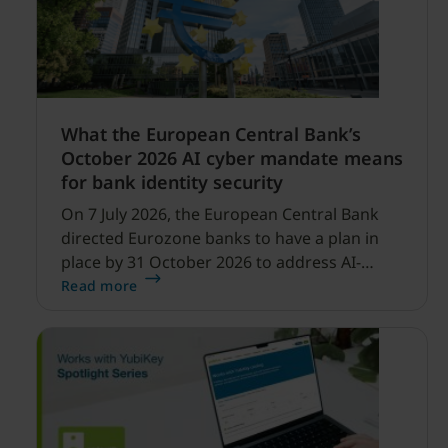
What the European Central Bank’s
October 2026 AI cyber mandate means
for bank identity security
On 7 July 2026, the European Central Bank
directed Eurozone banks to have a plan in
place by 31 October 2026 to address AI-
enabled cyber threats capable of disrupting
Read more
financial services.