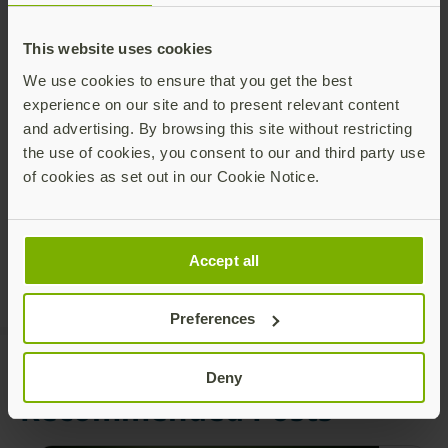
This website uses cookies
We use cookies to ensure that you get the best
experience on our site and to present relevant content
and advertising. By browsing this site without restricting
Share this article:
the use of cookies, you consent to our and third party use
of cookies as set out in our Cookie Notice.
Accept all
Preferences
Deny
Recommended Posts