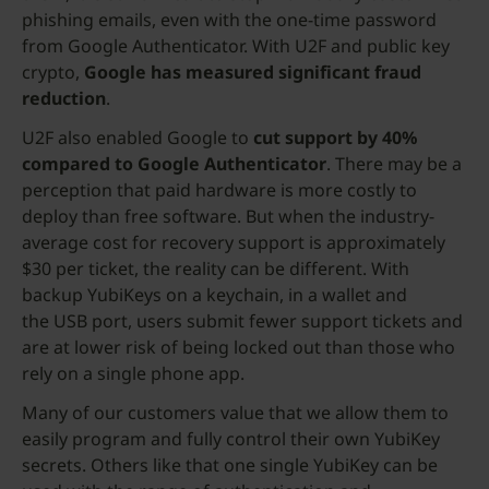
phishing emails, even with the one-time password
from Google Authenticator. With U2F and public key
crypto,
Google has measured significant fraud
reduction
.
U2F also enabled Google to
cut support by 40%
compared to Google Authenticator
. There may be a
perception that paid hardware is more costly to
deploy than free software. But when the industry-
average cost for recovery support is approximately
$30 per ticket, the reality can be different. With
backup YubiKeys on a keychain, in a wallet and
the USB port, users submit fewer support tickets and
are at lower risk of being locked out than those who
rely on a single phone app.
Many of our customers value that we allow them to
easily program and fully control their own YubiKey
secrets. Others like that one single YubiKey can be