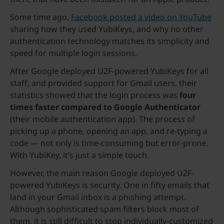
Some time ago,
Facebook posted a video on YouTube
sharing how they used YubiKeys, and why no other
authentication technology matches its simplicity and
speed for multiple login sessions.
After Google deployed U2F-powered YubiKeys for all
staff, and provided support for Gmail users, their
statistics showed that the login process was
four
times faster compared to Google Authenticator
(their mobile authentication app). The process of
picking up a phone, opening an app, and re-typing a
code — not only is time-consuming but error-prone.
With YubiKey, it’s just a simple touch.
However, the main reason Google deployed U2F-
powered YubiKeys is security. One in fifty emails that
land in your Gmail inbox is a phishing attempt.
Although sophisticated spam filters block most of
them, it is still difficult to stop individually-customized