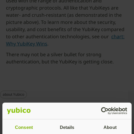
used with the range of authentication and
cryptographic protocols. All like that YubiKeys are
water- and crush-resistant (as demonstrated in the
picture above). To learn more about the security,
usability, and cost benefits of the YubiKey compared
to other authentication technologies, see our
chart:
Why YubiKey Wins
.
There may not be a silver bullet for strong
authentication, but the YubiKey is getting close.
about Yubico
Talk to our team
Consent
Details
About