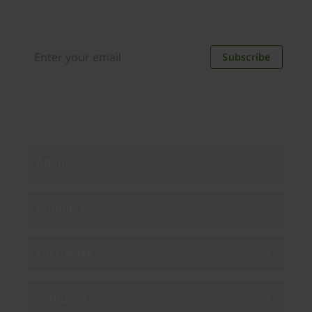
Distributed monthly, it includes product news,
new applications, case studies, events, and
discounts. Unsubscribe anytime.
Subscribe
By subscribing you agree to our
Privacy Policy
.
About us
Products
Enterprise
Solutions