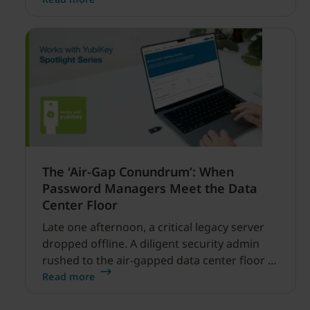
financial services.
The ‘Air-Gap Conundrum’: When
Password Managers Meet the Data
Center Floor
Late one afternoon, a critical legacy server
dropped offline. A diligent security admin
rushed to the air-gapped data center floor to
fix it, but ran into a familiar barrier: clipboard
Read more
redirection was disabled by policy.