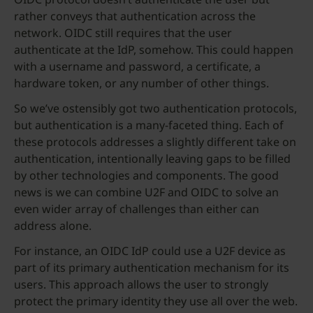
rather conveys that authentication across the
network. OIDC still requires that the user
authenticate at the IdP, somehow. This could happen
with a username and password, a certificate, a
hardware token, or any number of other things.
So we’ve ostensibly got two authentication protocols,
but authentication is a many-faceted thing. Each of
these protocols addresses a slightly different take on
authentication, intentionally leaving gaps to be filled
by other technologies and components. The good
news is we can combine U2F and OIDC to solve an
even wider array of challenges than either can
address alone.
For instance, an OIDC IdP could use a U2F device as
part of its primary authentication mechanism for its
users. This approach allows the user to strongly
protect the primary identity they use all over the web.