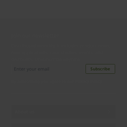
Join our newsletter
Distributed monthly, it includes product news,
new applications, case studies, events, and
discounts. Unsubscribe anytime.
Subscribe
By subscribing you agree to our
Privacy Policy
.
About us