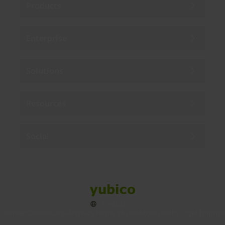
Products
Enterprise
Solutions
Resources
Social
Sitemap
Cookies
Legal
Privacy
Terms of use
Accessibility
Legal Imprint