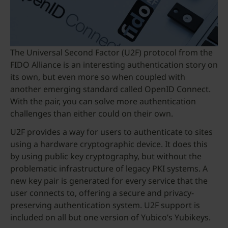
The Universal Second Factor (U2F) protocol from the
FIDO Alliance is an interesting authentication story on
its own, but even more so when coupled with
another emerging standard called OpenID Connect.
With the pair, you can solve more authentication
challenges than either could on their own.
U2F provides a way for users to authenticate to sites
using a hardware cryptographic device. It does this
by using public key cryptography, but without the
problematic infrastructure of legacy PKI systems. A
new key pair is generated for every service that the
user connects to, offering a secure and privacy-
preserving authentication system. U2F support is
included on all but one version of Yubico’s Yubikeys.