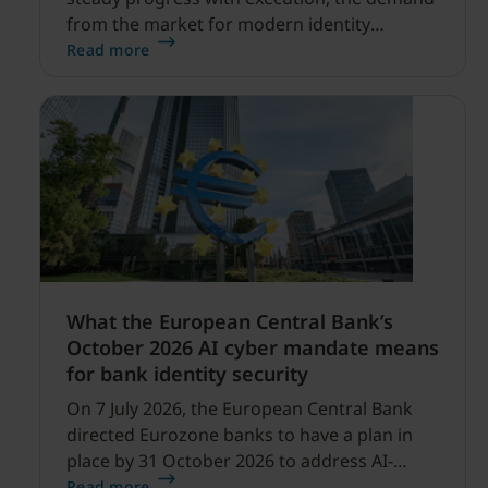
from the market for modern identity
security expanding, and our net sales and
Read more
profitability improvements.
What the European Central Bank’s
October 2026 AI cyber mandate means
for bank identity security
On 7 July 2026, the European Central Bank
directed Eurozone banks to have a plan in
place by 31 October 2026 to address AI-
enabled cyber threats capable of disrupting
Read more