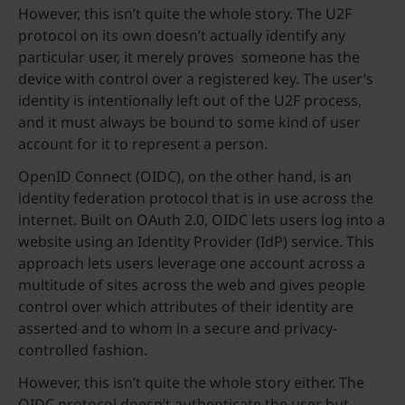
However, this isn’t quite the whole story. The U2F
protocol on its own doesn’t actually identify any
particular user, it merely proves someone has the
device with control over a registered key. The user’s
identity is intentionally left out of the U2F process,
and it must always be bound to some kind of user
account for it to represent a person.
OpenID Connect (OIDC), on the other hand, is an
identity federation protocol that is in use across the
internet. Built on OAuth 2.0, OIDC lets users log into a
website using an Identity Provider (IdP) service. This
approach lets users leverage one account across a
multitude of sites across the web and gives people
control over which attributes of their identity are
asserted and to whom in a secure and privacy-
controlled fashion.
However, this isn’t quite the whole story either. The
OIDC protocol doesn’t authenticate the user but