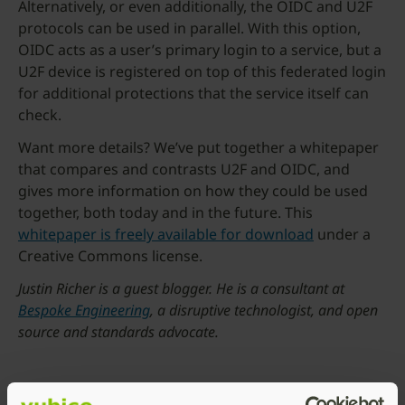
Alternatively, or even additionally, the OIDC and U2F
protocols can be used in parallel. With this option,
OIDC acts as a user’s primary login to a service, but a
U2F device is registered on top of this federated login
for additional protections that the service itself can
check.
Want more details? We’ve put together a whitepaper
that compares and contrasts U2F and OIDC, and
gives more information on how they could be used
together, both today and in the future. This
whitepaper is freely available for download
under a
Creative Commons license.
Justin Richer is a guest blogger. He is a consultant at
Bespoke Engineering
, a disruptive technologist, and open
source and standards advocate.