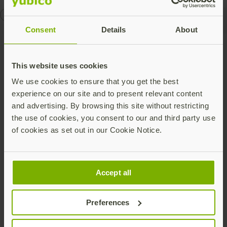
openid
U2F
Consent
Details
About
Talk to our team
This website uses cookies
We use cookies to ensure that you get the best
experience on our site and to present relevant content
and advertising. By browsing this site without restricting
the use of cookies, you consent to our and third party use
of cookies as set out in our Cookie Notice.
Share this article:
Accept all
Preferences