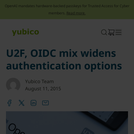
OpenAI mandates hardware-backed passkeys for Trusted Access for Cyber
members.
Read more.
Skip
to
content
U2F, OIDC mix widens
authentication options
Yubico Team
August 11, 2015