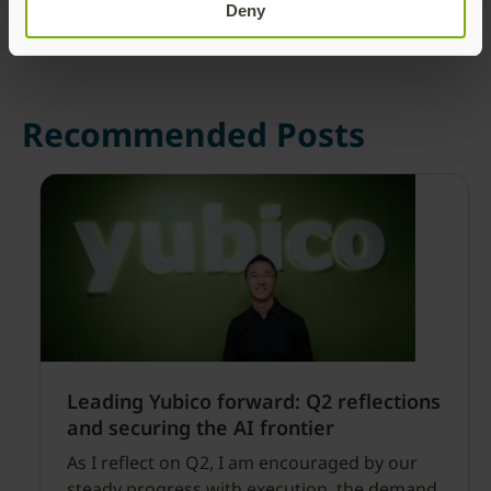
Deny
Recommended Posts
Leading Yubico forward: Q2 reflections
and securing the AI frontier
As I reflect on Q2, I am encouraged by our
steady progress with execution, the demand