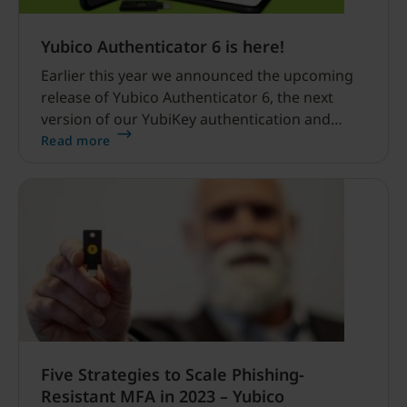
Yubico Authenticator 6 is here!
Earlier this year we announced the upcoming
release of Yubico Authenticator 6, the next
version of our YubiKey authentication and
configuration app. We released a beta version,
Read more
first for desktop, and then for Android, and we
solicited your feedback.
Five Strategies to Scale Phishing-
Resistant MFA in 2023 – Yubico