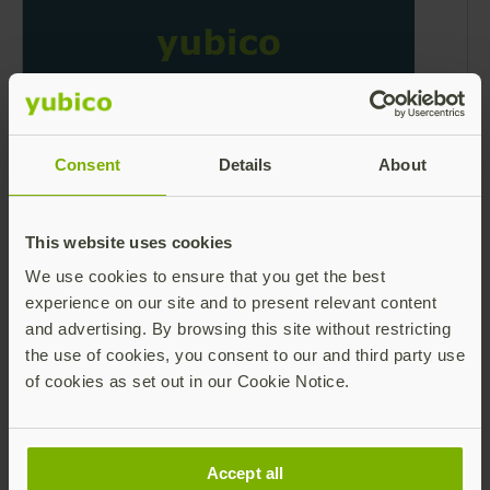
What is a Secure Static Password?
Consent
Details
About
Learn More
Read more
This website uses cookies
We use cookies to ensure that you get the best
experience on our site and to present relevant content
and advertising. By browsing this site without restricting
the use of cookies, you consent to our and third party use
of cookies as set out in our Cookie Notice.
What is a One-Time Password (OTP)?
Accept all