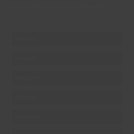
By subscribing you agree to our
Privacy Policy
.
About us
Products
Enterprise
Solutions
Resources