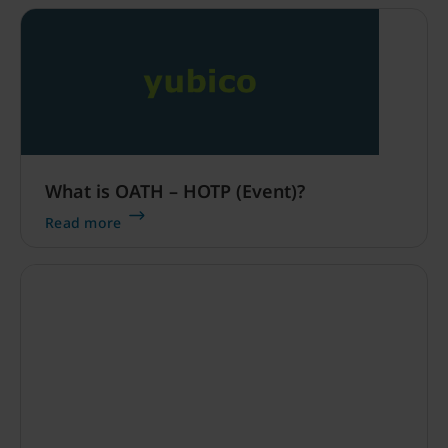
What is OATH – HOTP (Event)?
Read more