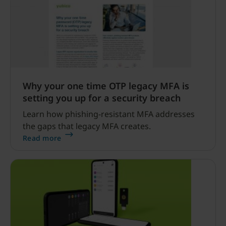
Why your one time OTP legacy MFA is
setting you up for a security breach
Learn how phishing-resistant MFA addresses
the gaps that legacy MFA creates.
Read more