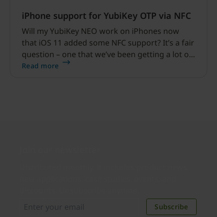
iPhone support for YubiKey OTP via NFC
Will my YubiKey NEO work on iPhones now
that iOS 11 added some NFC support? It’s a fair
question – one that we’ve been getting a lot of.
This blog explains some of the details about
Read more
iPhone support for YubiKey OTP to help bring
some clarity to YubiKey users.
Join our newsletter
Distributed monthly, it includes product news,
new applications, case studies, events, and
discounts. Unsubscribe anytime.
Subscribe