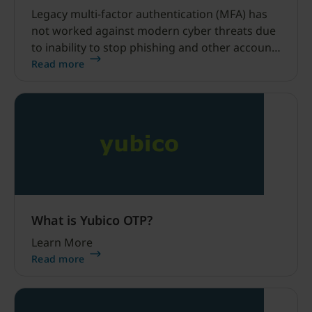
Legacy multi-factor authentication (MFA) has
not worked against modern cyber threats due
to inability to stop phishing and other account
takeovers. Modern MFA, such as YubiKeys,
Read more
have been proven to stop phishing attacks and
account takeovers in their tracks.
What is Yubico OTP?
Learn More
Read more