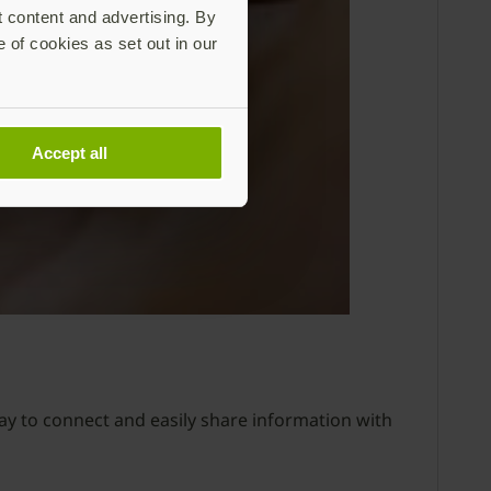
t content and advertising. By
e of cookies as set out in our
Accept all
way to connect and easily share information with