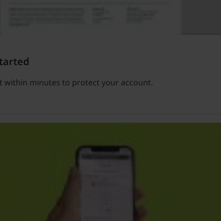
tarted
 within minutes to protect your account.