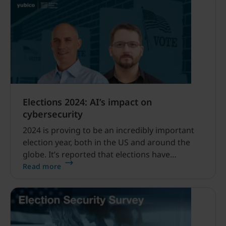
Elections 2024: AI’s impact on
cybersecurity
2024 is proving to be an incredibly important
election year, both in the US and around the
globe. It’s reported that elections have
occurred or will occur in 64 different countries
Read more
this year alone, which creates ample
opportunity for hackers to infiltrate the
electoral system.