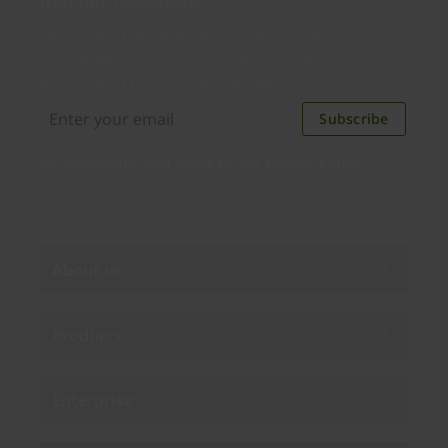
Join our newsletter
Distributed monthly, it includes product news,
new applications, case studies, events, and
discounts. Unsubscribe anytime.
Subscribe
By subscribing you agree to our
Privacy Policy
.
About us
Products
Enterprise