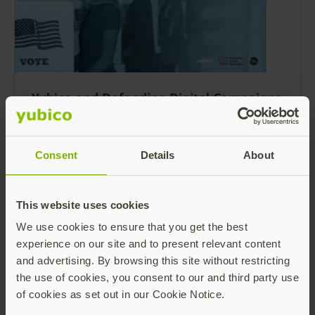
Yubico and Defending Digital Campaigns
survey highlights how AI and
cybersecurity is shaping the 2024
election landscape
Consent
Details
About
The election ecosystem is a prime target for
cybersecurity threats and the 2024 United
States election cycle will be no different.
This website uses cookies
Read more
We use cookies to ensure that you get the best
experience on our site and to present relevant content
and advertising. By browsing this site without restricting
the use of cookies, you consent to our and third party use
of cookies as set out in our Cookie Notice.