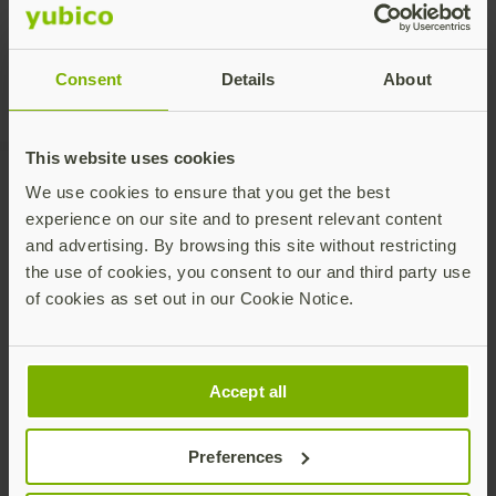
Consent
Details
About
This website uses cookies
We use cookies to ensure that you get the best
experience on our site and to present relevant content
Recommended Posts
and advertising. By browsing this site without restricting
the use of cookies, you consent to our and third party use
of cookies as set out in our Cookie Notice.
Accept all
Preferences