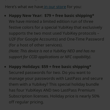
Here’s what we have
in our store
for you:
Happy New Year: $79 + free basic shipping*
We have minted a limited edition run of three
festive colors for a special YubiKey that exclusively
supports the two most used YubiKey protocols –
U2F (for Google Accounts) and One-Time Password
(for a host of other services).
(Note: This device is not a YubiKey NEO and has no
support for CCID applications or NFC capability).
Happy Holidays: $59 + free basic shipping*
Secured passwords for two. Do you want to
manage your passwords with LastPass and secure
them with a Yubikey? This special holiday bundle
has four YubiKeys AND two LastPass Premium
Subscription licenses. Holiday price is nearly 50%
off regular pricing.