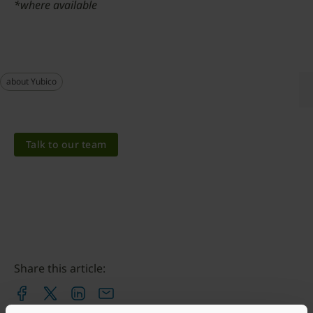
*where available
about Yubico
Talk to our team
Share this article: