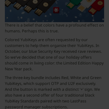
There is a belief that colors have a profound effect on
humans. Perhaps this is true.
Colored YubiKeys are often requested by our
customers to help them organize their YubiKeys. In
October, our blue Security Key received rave reviews.
So we’ve decided that one of our holiday offers
should come in living color: the Limited Edition Happy
New Year pack.
The three-key bundle includes Red, White and Green
YubiKeys, which support OTP and U2F exclusively.
And the button is marked with a distinct ‘+’ sign. We
also have a second offer of four traditional black
YubiKey Standards paired with two LastPass
password manager subscriptions.