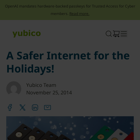
OpenAI mandates hardware-backed passkeys for Trusted Access for Cyber
members.
Read more.
Skip
to
content
A Safer Internet for the
Holidays!
Yubico Team
November 25, 2014