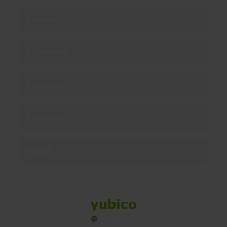
Products
Enterprise
Solutions
Resources
Social