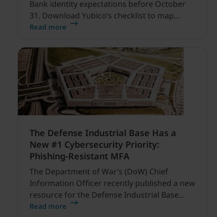
Bank identity expectations before October
31. Download Yubico’s checklist to map
hardware MFA controls against AI-driven
Read more
cyber threats.
The Defense Industrial Base Has a
New #1 Cybersecurity Priority:
Phishing-Resistant MFA
The Department of War’s (DoW) Chief
Information Officer recently published a new
resource for the Defense Industrial Base
(DIB) Sector, and it’s refreshingly clear and
Read more