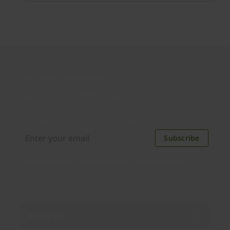
simple.
Join our newsletter
Distributed monthly, it includes product news,
new applications, case studies, events, and
discounts. Unsubscribe anytime.
Subscribe
By subscribing you agree to our
Privacy Policy
.
About us