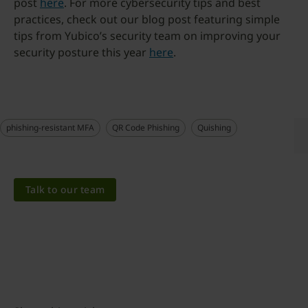
post
here
. For more cybersecurity tips and best
practices, check out our blog post featuring simple
tips from Yubico’s security team on improving your
security posture this year
here
.
phishing-resistant MFA
QR Code Phishing
Quishing
Talk to our team