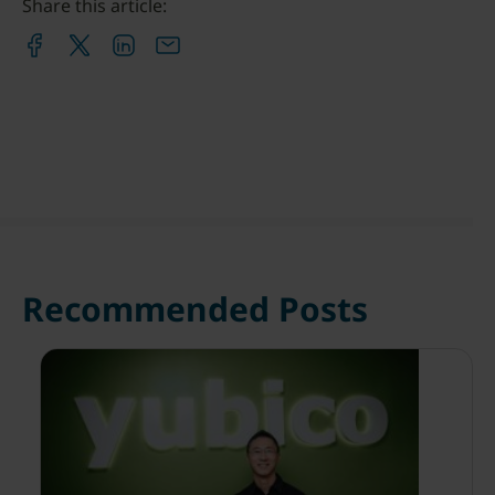
Share this article:
Recommended Posts