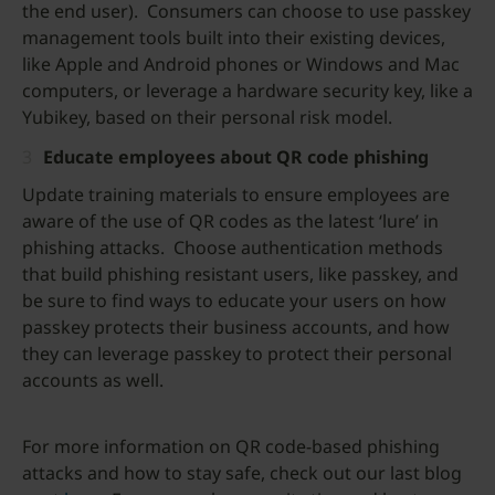
the end user). Consumers can choose to use passkey
management tools built into their existing devices,
like Apple and Android phones or Windows and Mac
computers, or leverage a hardware security key, like a
Yubikey, based on their personal risk model.
Educate employees about QR code phishing
Update training materials to ensure employees are
aware of the use of QR codes as the latest ‘lure’ in
phishing attacks. Choose authentication methods
that build phishing resistant users, like passkey, and
be sure to find ways to educate your users on how
passkey protects their business accounts, and how
they can leverage passkey to protect their personal
accounts as well.
For more information on QR code-based phishing
attacks and how to stay safe, check out our last blog