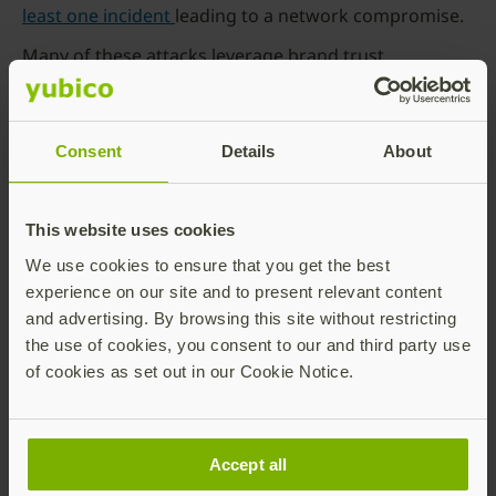
least one incident
leading to a network compromise.
Many of these attacks leverage brand trust,
presenting fake websites designed to collect
personal data or login credentials. They follow many
of the well established social engineer tactics, such as
Consent
Details
About
offering access to a perceived benefit (e.g. loyalty
club, contest) or by creating a sense of urgency (e.g.
log in now to prevent your account from being
This website uses cookies
locked.)
We use cookies to ensure that you get the best
Fake advertising
experience on our site and to present relevant content
Threat actors will place QR codes in public areas
and advertising. By browsing this site without restricting
such as the fronts of stores, bus stops or on
the use of cookies, you consent to our and third party use
advertisements with the hopes that people will
of cookies as set out in our Cookie Notice.
scan them. In 2022, for example, Massachusetts
State Police warned of a
parking scam
that used
QR codes to steal bank account and credit card
Accept all
information.