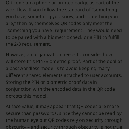
QR code on a phone or printed badge as part of the
workflow. If you follow the standard of “something
you have, something you know, and something you
are,” then by themselves QR codes only meet the
“something you have” requirement. They would need
to be paired with a biometric check or a PIN to fulfill
the 2/3 requirement.
However, an organization needs to consider how it
will store this PIN/Biometric proof. Part of the goal of
a passwordless model is to avoid keeping many
different shared elements attached to user accounts.
Storing the PIN or biometric proof data in
conjunction with the encoded data in the QR code
defeats this model.
At face value, it may appear that QR codes are more
secure than passwords, since they cannot be read by
the human eye but QR codes rely on security through
obscurity – and security through obscurity is not true