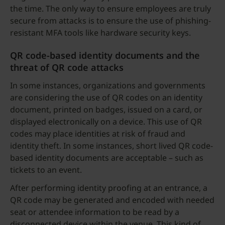
the time. The only way to ensure employees are truly
secure from attacks is to ensure the use of phishing-
resistant MFA tools like hardware security keys.
QR code-based identity documents and the
threat of QR code attacks
In some instances, organizations and governments
are considering the use of QR codes on an identity
document, printed on badges, issued on a card, or
displayed electronically on a device. This use of QR
codes may place identities at risk of fraud and
identity theft. In some instances, short lived QR code-
based identity documents are acceptable – such as
tickets to an event.
After performing identity proofing at an entrance, a
QR code may be generated and encoded with needed
seat or attendee information to be read by a
disconnected device within the venue. This kind of