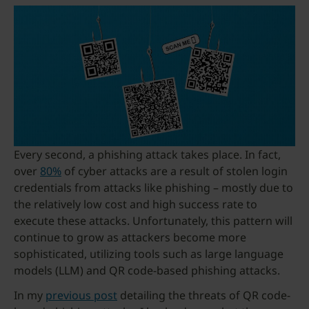
Every second, a phishing attack takes place. In fact,
over
80%
of cyber attacks are a result of stolen login
credentials from attacks like phishing – mostly due to
the relatively low cost and high success rate to
execute these attacks. Unfortunately, this pattern will
continue to grow as attackers become more
sophisticated, utilizing tools such as large language
models (LLM) and QR code-based phishing attacks.
In my
previous post
detailing the threats of QR code-