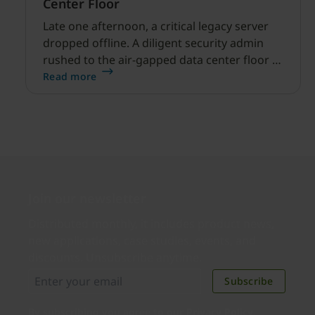
Center Floor
Late one afternoon, a critical legacy server
dropped offline. A diligent security admin
rushed to the air-gapped data center floor to
fix it, but ran into a familiar barrier: clipboard
Read more
redirection was disabled by policy.
Join our newsletter
Distributed monthly, it includes product news,
new applications, case studies, events, and
discounts. Unsubscribe anytime.
Subscribe
By subscribing you agree to our
Privacy Policy
.