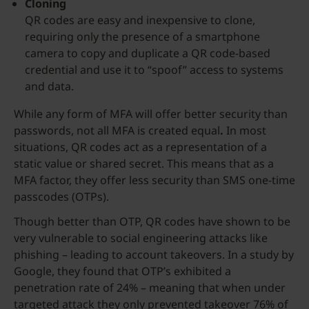
Cloning
QR codes are easy and inexpensive to clone,
requiring only the presence of a smartphone
camera to copy and duplicate a QR code-based
credential and use it to “spoof” access to systems
and data.
While any form of MFA will offer better security than
passwords, not all MFA is created equal
.
In most
situations, QR codes act as a representation of a
static value or shared secret. This means that as a
MFA factor, they offer less security than SMS one-time
passcodes (OTPs).
Though better than OTP, QR codes have shown to be
very vulnerable to social engineering attacks like
phishing – leading to account takeovers. In a study by
Google, they found that OTP’s exhibited a
penetration rate of 24% – meaning that when under
targeted attack they only prevented takeover 76% of