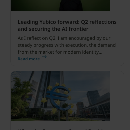
Leading Yubico forward: Q2 reflections
and securing the AI frontier
As I reflect on Q2, I am encouraged by our
steady progress with execution, the demand
from the market for modern identity
security expanding, and our net sales and
Read more
profitability improvements.