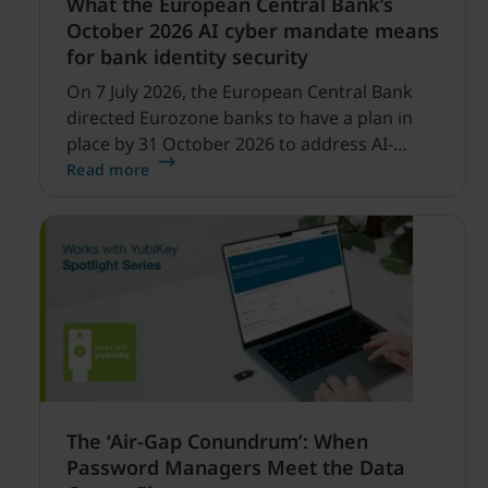
What the European Central Bank’s
October 2026 AI cyber mandate means
for bank identity security
On 7 July 2026, the European Central Bank
directed Eurozone banks to have a plan in
place by 31 October 2026 to address AI-
enabled cyber threats capable of disrupting
Read more
financial services.
The ‘Air-Gap Conundrum’: When
Password Managers Meet the Data