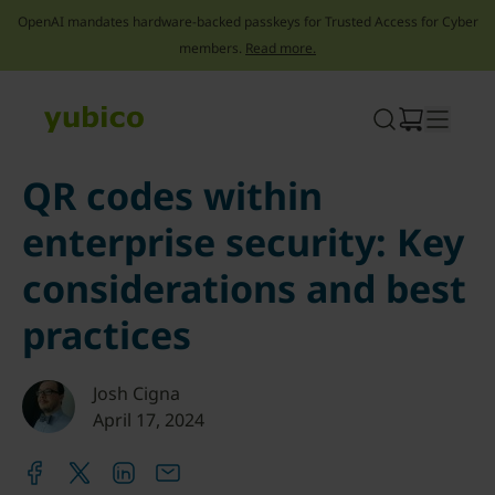
OpenAI mandates hardware-backed passkeys for Trusted Access for Cyber
members.
Read more.
Skip
to
content
QR codes within
enterprise security: Key
considerations and best
practices
Josh Cigna
April 17, 2024