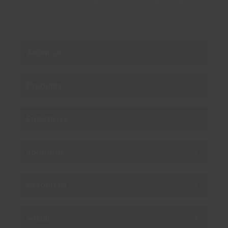
About us
Products
Enterprise
Solutions
Resources
Social