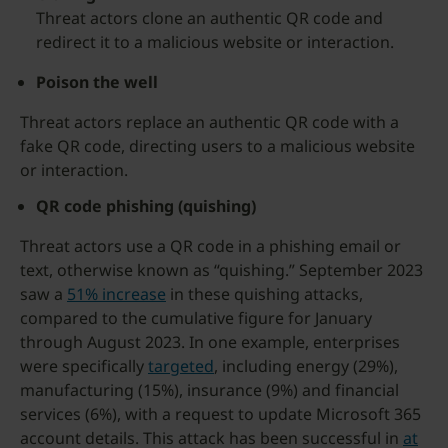
Threat actors clone an authentic QR code and
redirect it to a malicious website or interaction.
Poison the well
Threat actors replace an authentic QR code with a
fake QR code, directing users to a malicious website
or interaction.
QR code phishing (quishing)
Threat actors use a QR code in a phishing email or
text, otherwise known as “quishing.” September 2023
saw a
51% increase
in these quishing attacks,
compared to the cumulative figure for January
through August 2023. In one example, enterprises
were specifically
targeted
, including energy (29%),
manufacturing (15%), insurance (9%) and financial
services (6%), with a request to update Microsoft 365
account details. This attack has been successful in
at