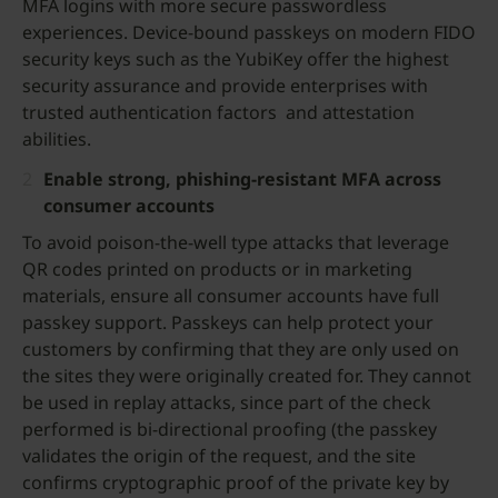
MFA logins with more secure passwordless
experiences. Device-bound passkeys on modern FIDO
security keys such as the YubiKey offer the highest
security assurance and provide enterprises with
trusted authentication factors and attestation
abilities.
Enable strong, phishing-resistant MFA across
consumer accounts
To avoid poison-the-well type attacks that leverage
QR codes printed on products or in marketing
materials, ensure all consumer accounts have full
passkey support. Passkeys can help protect your
customers by confirming that they are only used on
the sites they were originally created for. They cannot
be used in replay attacks, since part of the check
performed is bi-directional proofing (the passkey
validates the origin of the request, and the site
confirms cryptographic proof of the private key by