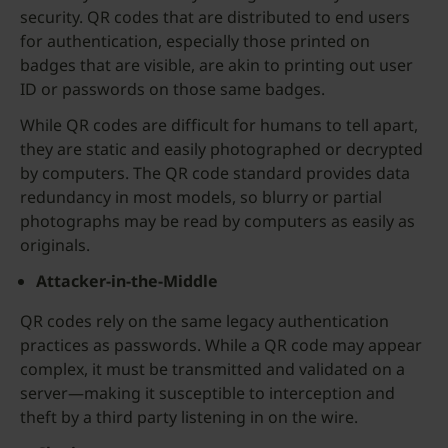
security. QR codes that are distributed to end users
for authentication, especially those printed on
badges that are visible, are akin to printing out user
ID or passwords on those same badges.
While QR codes are difficult for humans to tell apart,
they are static and easily photographed or decrypted
by computers. The QR code standard provides data
redundancy in most models, so blurry or partial
photographs may be read by computers as easily as
originals.
Attacker-in-the-Middle
QR codes rely on the same legacy authentication
practices as passwords. While a QR code may appear
complex, it must be transmitted and validated on a
server—making it susceptible to interception and
theft by a third party listening in on the wire.