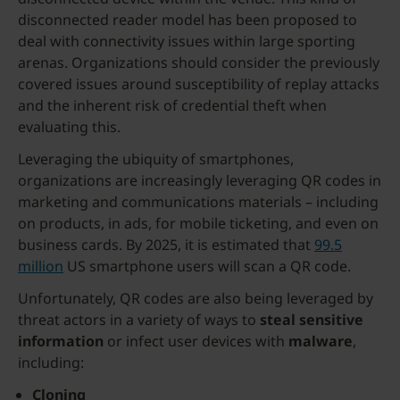
disconnected reader model has been proposed to
deal with connectivity issues within large sporting
arenas. Organizations should consider the previously
covered issues around susceptibility of replay attacks
and the inherent risk of credential theft when
evaluating this.
Leveraging the ubiquity of smartphones,
organizations are increasingly leveraging QR codes in
marketing and communications materials – including
on products, in ads, for mobile ticketing, and even on
business cards. By 2025, it is estimated that
99.5
million
US smartphone users will scan a QR code.
Unfortunately, QR codes are also being leveraged by
threat actors in a variety of ways to
steal sensitive
information
or infect user devices with
malware
,
including:
Cloning