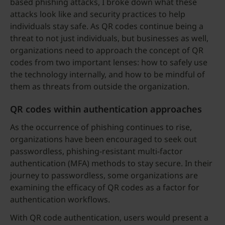
based phishing attacks, I broke down what these
attacks look like and security practices to help
individuals stay safe. As QR codes continue being a
threat to not just individuals, but businesses as well,
organizations need to approach the concept of QR
codes from two important lenses: how to safely use
the technology internally, and how to be mindful of
them as threats from outside the organization.
QR codes within authentication approaches
As the occurrence of phishing continues to rise,
organizations have been encouraged to seek out
passwordless, phishing-resistant multi-factor
authentication (MFA) methods to stay secure. In their
journey to passwordless, some organizations are
examining the efficacy of QR codes as a factor for
authentication workflows.
With QR code authentication, users would present a