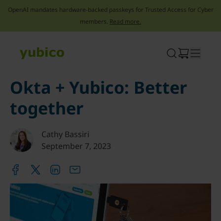
OpenAI mandates hardware-backed passkeys for Trusted Access for Cyber
members.
Read more.
Skip
to
content
Okta + Yubico: Better
together
Cathy Bassiri
September 7, 2023