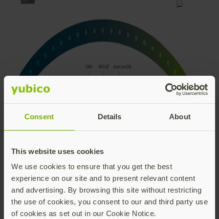
Consent
Details
About
This website uses cookies
Together, with Okta, we will continue to work towards
We use cookies to ensure that you get the best
enabling companies of all sizes to adopt a more
experience on our site and to present relevant content
robust security posture – making the journey and
and advertising. By browsing this site without restricting
adoption toward modern MFA and phishing-
the use of cookies, you consent to our and third party use
resistance as easy as possible for the IT professional
of cookies as set out in our Cookie Notice.