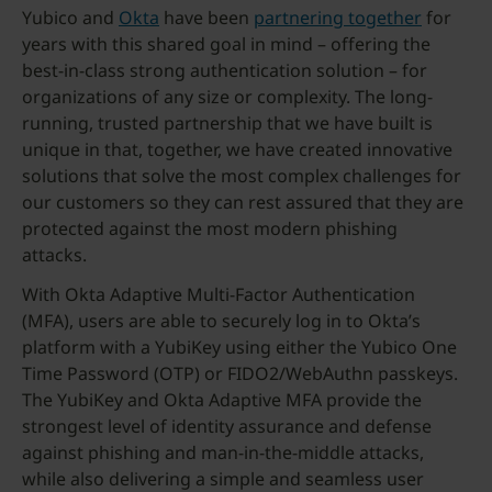
Yubico and
Okta
have been
partnering together
for
years with this shared goal in mind – offering the
best-in-class strong authentication solution – for
organizations of any size or complexity. The long-
running, trusted partnership that we have built is
unique in that, together, we have created innovative
solutions that solve the most complex challenges for
our customers so they can rest assured that they are
protected against the most modern phishing
attacks.
With Okta Adaptive Multi-Factor Authentication
(MFA), users are able to securely log in to Okta’s
platform with a YubiKey using either the Yubico One
Time Password (OTP) or FIDO2/WebAuthn passkeys.
The YubiKey and Okta Adaptive MFA provide the
strongest level of identity assurance and defense
against phishing and man-in-the-middle attacks,
while also delivering a simple and seamless user