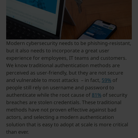
Modern cybersecurity needs to be phishing-resistant,
but it also needs to incorporate a great user
experience for employees, IT teams and customers.
We know traditional authentication methods are
perceived as user-friendly, but they are not secure
and vulnerable to most attacks – in fact,
59%
of
people still rely on username and password to
authenticate while the root cause of
81%
of security
breaches are stolen credentials. These traditional
methods have not proven effective against bad
actors, and selecting a modern authentication
solution that is easy to adopt at scale is more critical
than ever.