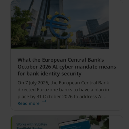
What the European Central Bank’s
October 2026 AI cyber mandate means
for bank identity security
On 7 July 2026, the European Central Bank
directed Eurozone banks to have a plan in
place by 31 October 2026 to address AI-
enabled cyber threats capable of disrupting
Read more
financial services.