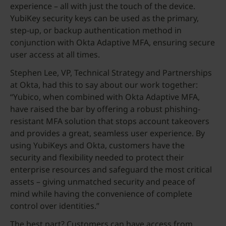
experience – all with just the touch of the device.
YubiKey security keys can be used as the primary,
step-up, or backup authentication method in
conjunction with Okta Adaptive MFA, ensuring secure
user access at all times.
Stephen Lee, VP, Technical Strategy and Partnerships
at Okta, had this to say about our work together:
“Yubico, when combined with Okta Adaptive MFA,
have raised the bar by offering a robust phishing-
resistant MFA solution that stops account takeovers
and provides a great, seamless user experience. By
using YubiKeys and Okta, customers have the
security and flexibility needed to protect their
enterprise resources and safeguard the most critical
assets – giving unmatched security and peace of
mind while having the convenience of complete
control over identities.”
The best part? Customers can have access from