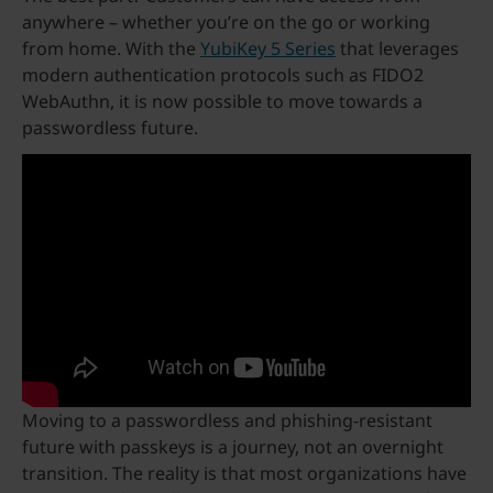
anywhere – whether you’re on the go or working
from home. With the
YubiKey 5 Series
that leverages
modern authentication protocols such as FIDO2
WebAuthn, it is now possible to move towards a
passwordless future.
Moving to a passwordless and phishing-resistant
future with passkeys is a journey, not an overnight
transition. The reality is that most organizations have