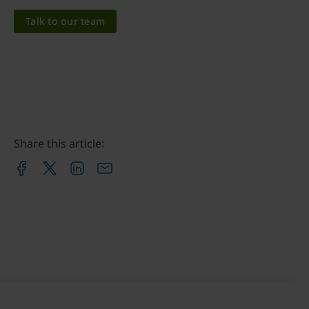
Talk to our team
Share this article: