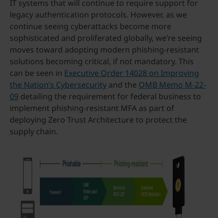
IT systems that will continue to require support for
legacy authentication protocols. However, as we
continue seeing cyberattacks become more
sophisticated and proliferated globally, we’re seeing
moves toward adopting modern phishing-resistant
solutions becoming critical, if not mandatory. This
can be seen in
Executive Order 14028 on Improving
the Nation’s Cybersecurity
and the
OMB Memo M-22-
09
detailing the requirement for federal business to
implement phishing-resistant MFA as part of
deploying Zero Trust Architecture to protect the
supply chain.