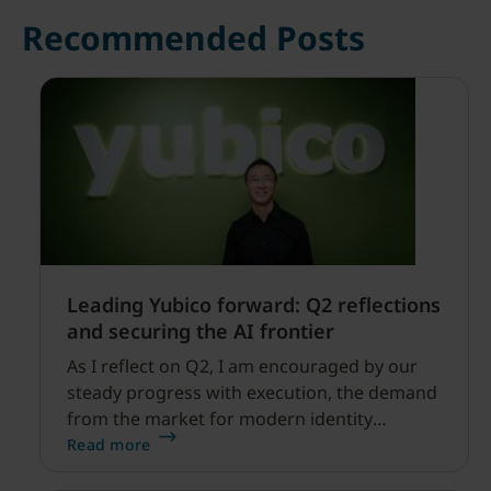
Recommended Posts
Leading Yubico forward: Q2 reflections
and securing the AI frontier
As I reflect on Q2, I am encouraged by our
steady progress with execution, the demand
from the market for modern identity
security expanding, and our net sales and
Read more
profitability improvements.