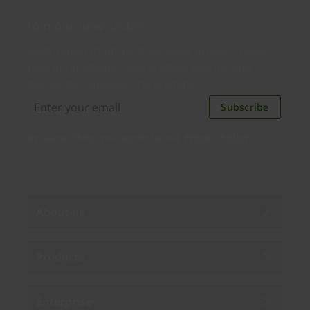
Join our newsletter
Distributed monthly, it includes product news,
new applications, case studies, events, and
discounts. Unsubscribe anytime.
Subscribe
By subscribing you agree to our
Privacy Policy
.
About us
Products
Enterprise