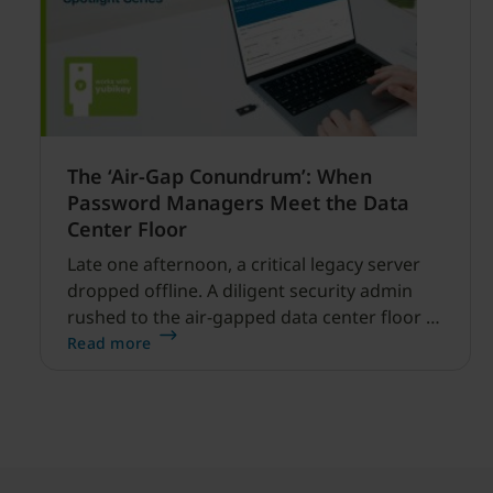
The ‘Air-Gap Conundrum’: When
Password Managers Meet the Data
Center Floor
Late one afternoon, a critical legacy server
dropped offline. A diligent security admin
rushed to the air-gapped data center floor to
fix it, but ran into a familiar barrier: clipboard
Read more
redirection was disabled by policy.