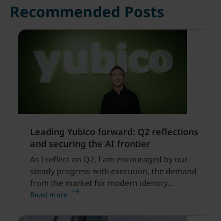
Recommended Posts
Leading Yubico forward: Q2 reflections
and securing the AI frontier
As I reflect on Q2, I am encouraged by our
steady progress with execution, the demand
from the market for modern identity
security expanding, and our net sales and
Read more
profitability improvements.