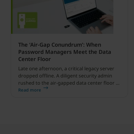
The ‘Air-Gap Conundrum’: When
Password Managers Meet the Data
Center Floor
Late one afternoon, a critical legacy server
dropped offline. A diligent security admin
rushed to the air-gapped data center floor to
fix it, but ran into a familiar barrier: clipboard
Read more
redirection was disabled by policy.