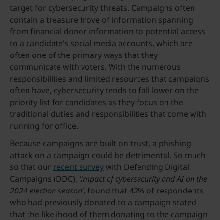
target for cybersecurity threats. Campaigns often
contain a treasure trove of information spanning
from financial donor information to potential access
to a candidate’s social media accounts, which are
often one of the primary ways that they
communicate with voters. With the numerous
responsibilities and limited resources that campaigns
often have, cybersecurity tends to fall lower on the
priority list for candidates as they focus on the
traditional duties and responsibilities that come with
running for office.
Because campaigns are built on trust, a phishing
attack on a campaign could be detrimental. So much
so that our
recent survey
with Defending Digital
Campaigns (DDC),
‘Impact of cybersecurity and AI on the
2024 election season’
, found that 42% of respondents
who had previously donated to a campaign stated
that the likelihood of them donating to the campaign