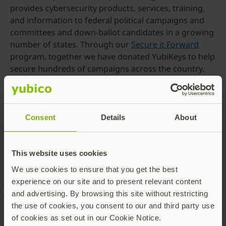
provides cybersecurity products, services, training,
and information to federal political campaigns and
committees and down-ballot candidates in a growing
number of states. Through our
Secure it Forward
program, together we have donated YubiKeys to help
secure hundreds of campaigns across the country.
To learn more about Defending Digital Campaigns’
programs, visit
https://defendcampaigns.org/
. You
can learn more about Yubico’s Secure It Forward
Consent
Details
About
program
here
, including details on how to apply for a
YubiKey donation.
This website uses cookies
We use cookies to ensure that you get the best
experience on our site and to present relevant content
AI
Defending Digital Campaigns
election security
and advertising. By browsing this site without restricting
the use of cookies, you consent to our and third party use
of cookies as set out in our Cookie Notice.