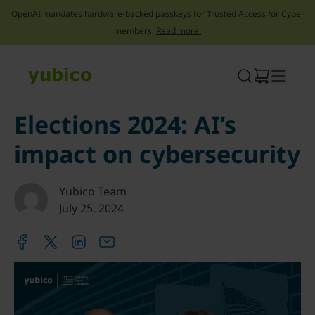
OpenAI mandates hardware-backed passkeys for Trusted Access for Cyber
members.
Read more.
Skip
to
content
Elections 2024: AI’s
impact on cybersecurity
Yubico Team
July 25, 2024