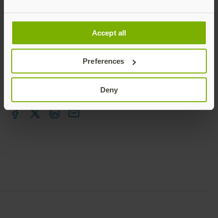
Talk to our team
Accept all
Preferences
Deny
Share this article: