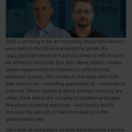
2024 is proving to be an incredibly important election
year, both in the US and around the globe. It’s
reported
that elections have occurred or will occur in
64 different countries this year alone, which creates
ample opportunity for hackers to infiltrate the
electoral system. This comes as the skills and tools
bad actors use – including generative AI – continue to
improve. When speaking about election security, we
often think about the security of traditional targets
like physical voting machines – but there’s much
more to the security of elections than just the
government role.
Let’s look at campaigns as they have become a prime