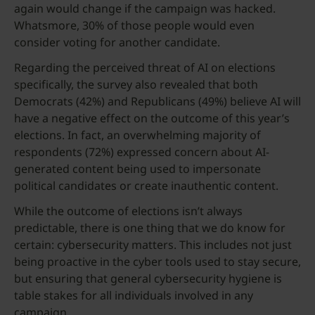
again would change if the campaign was hacked.
Whatsmore, 30% of those people would even
consider voting for another candidate.
Regarding the perceived threat of AI on elections
specifically, the survey also revealed that both
Democrats (42%) and Republicans (49%) believe AI will
have a negative effect on the outcome of this year’s
elections. In fact, an overwhelming majority of
respondents (72%) expressed concern about AI-
generated content being used to impersonate
political candidates or create inauthentic content.
While the outcome of elections isn’t always
predictable, there is one thing that we do know for
certain: cybersecurity matters. This includes not just
being proactive in the cyber tools used to stay secure,
but ensuring that general cybersecurity hygiene is
table stakes for all individuals involved in any
campaign.