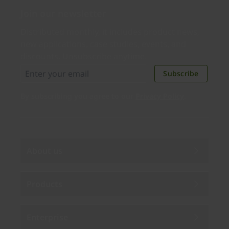
Join our newsletter
Distributed monthly, it includes product news,
new applications, case studies, events, and
discounts. Unsubscribe anytime.
Subscribe
By subscribing you agree to our
Privacy Policy
.
About us
Products
Enterprise