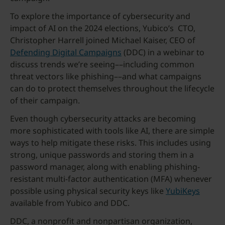
To explore the importance of cybersecurity and
impact of AI on the 2024 elections, Yubico’s CTO,
Christopher Harrell joined Michael Kaiser, CEO of
Defending Digital Campaigns
(DDC) in a webinar to
discuss trends we’re seeing––including common
threat vectors like phishing––and what campaigns
can do to protect themselves throughout the lifecycle
of their campaign.
Even though cybersecurity attacks are becoming
more sophisticated with tools like AI, there are simple
ways to help mitigate these risks. This includes using
strong, unique passwords and storing them in a
password manager, along with enabling phishing-
resistant multi-factor authentication (MFA) whenever
possible using physical security keys like
YubiKeys
available from Yubico and DDC.
DDC, a nonprofit and nonpartisan organization,