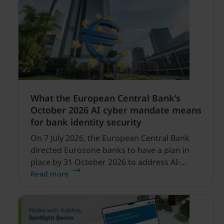
What the European Central Bank’s
October 2026 AI cyber mandate means
for bank identity security
On 7 July 2026, the European Central Bank
directed Eurozone banks to have a plan in
place by 31 October 2026 to address AI-
enabled cyber threats capable of disrupting
Read more
financial services.