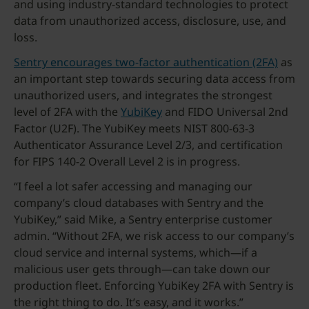
and using industry-standard technologies to protect
data from unauthorized access, disclosure, use, and
loss.
Sentry encourages two-factor authentication (2FA)
as
an important step towards securing data access from
unauthorized users, and integrates the strongest
level of 2FA with the
YubiKey
and FIDO Universal 2nd
Factor (U2F). The YubiKey meets NIST 800-63-3
Authenticator Assurance Level 2/3, and certification
for FIPS 140-2 Overall Level 2 is in progress.
“I feel a lot safer accessing and managing our
company’s cloud databases with Sentry and the
YubiKey,” said Mike, a Sentry enterprise customer
admin. “Without 2FA, we risk access to our company’s
cloud service and internal systems, which—if a
malicious user gets through—can take down our
production fleet. Enforcing YubiKey 2FA with Sentry is
the right thing to do. It’s easy, and it works.”