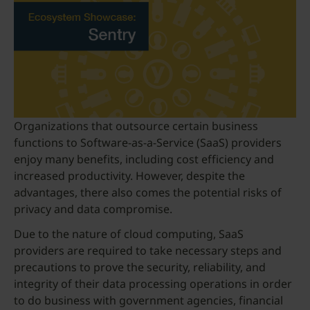
Organizations that outsource certain business
functions to Software-as-a-Service (SaaS) providers
enjoy many benefits, including cost efficiency and
increased productivity. However, despite the
advantages, there also comes the potential risks of
privacy and data compromise.
Due to the nature of cloud computing, SaaS
providers are required to take necessary steps and
precautions to prove the security, reliability, and
integrity of their data processing operations in order
to do business with government agencies, financial