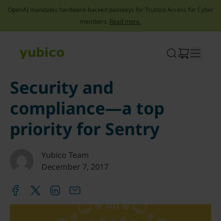
OpenAI mandates hardware-backed passkeys for Trusted Access for Cyber
members.
Read more.
Skip
to
content
Security and
compliance—a top
priority for Sentry
Yubico Team
December 7, 2017