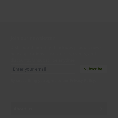
Join our newsletter
Distributed monthly, it includes product news,
new applications, case studies, events, and
discounts. Unsubscribe anytime.
Subscribe
By subscribing you agree to our
Privacy Policy
.
About us