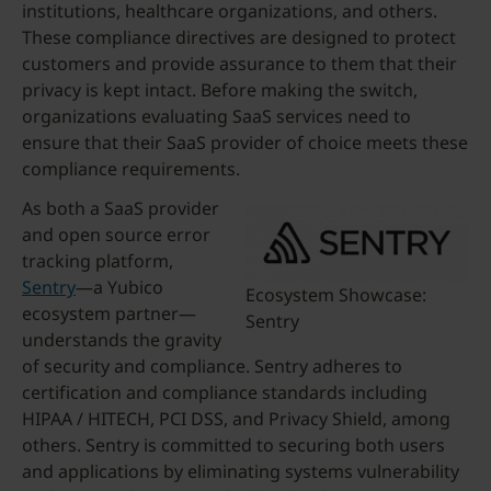
institutions, healthcare organizations, and others.
These compliance directives are designed to protect
customers and provide assurance to them that their
privacy is kept intact. Before making the switch,
organizations evaluating SaaS services need to
ensure that their SaaS provider of choice meets these
compliance requirements.
As both a SaaS provider
and open source error
tracking platform,
Sentry
—a Yubico
Ecosystem Showcase:
ecosystem partner—
Sentry
understands the gravity
of security and compliance. Sentry adheres to
certification and compliance standards including
HIPAA / HITECH, PCI DSS, and Privacy Shield, among
others. Sentry is committed to securing both users
and applications by eliminating systems vulnerability