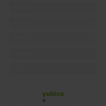
Products
Enterprise
Solutions
Resources
Social
Sitemap
Cookies
Legal
Privacy
Terms of use
Accessibility
Legal Imprint