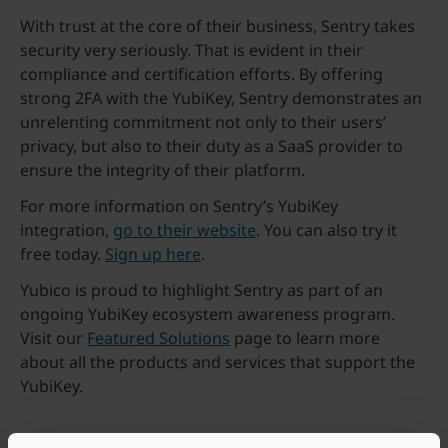
With trust at the core of their business, Sentry takes
security very seriously. That is evident in their
compliance and certification efforts. By offering
strong 2FA with the YubiKey, Sentry demonstrates an
unrelenting commitment not only to their users’
privacy, but also to their duty as a SaaS provider to
ensure the integrity of their platform.
For more information on Sentry’s YubiKey
integration,
go to their website
. You can also try it
free today.
Sign up here
.
Yubico is proud to highlight Sentry as part of an
ongoing YubiKey ecosystem awareness program.
Visit our
Featured Solutions
page to learn more
about all the products and services that support the
YubiKey.