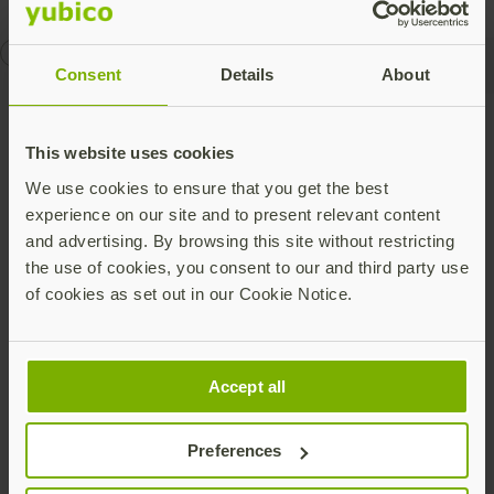
compliance
Works with YubiKey
Consent
Details
About
Talk to our team
This website uses cookies
We use cookies to ensure that you get the best
experience on our site and to present relevant content
and advertising. By browsing this site without restricting
the use of cookies, you consent to our and third party use
of cookies as set out in our Cookie Notice.
Share this article:
Accept all
Preferences