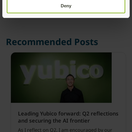
Deny
Recommended Posts
Leading Yubico forward: Q2 reflections
and securing the AI frontier
As I reflect on Q2, I am encouraged by our