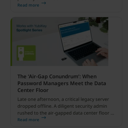
enabled cyber threats capable of disrupting
Read more
financial services.
The ‘Air-Gap Conundrum’: When
Password Managers Meet the Data
Center Floor
Late one afternoon, a critical legacy server
dropped offline. A diligent security admin
rushed to the air-gapped data center floor to
fix it, but ran into a familiar barrier: clipboard
Read more
redirection was disabled by policy.