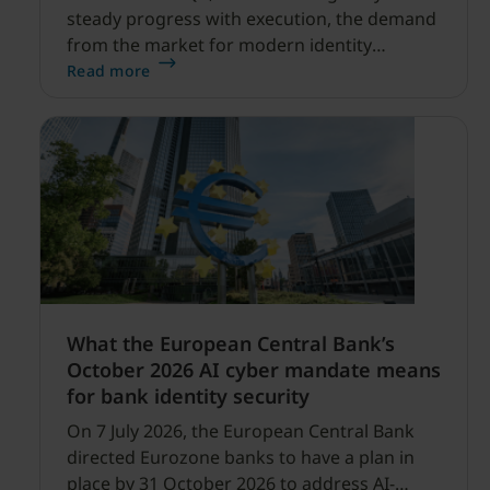
steady progress with execution, the demand
from the market for modern identity
security expanding, and our net sales and
Read more
profitability improvements.
What the European Central Bank’s
October 2026 AI cyber mandate means
for bank identity security
On 7 July 2026, the European Central Bank
directed Eurozone banks to have a plan in
place by 31 October 2026 to address AI-