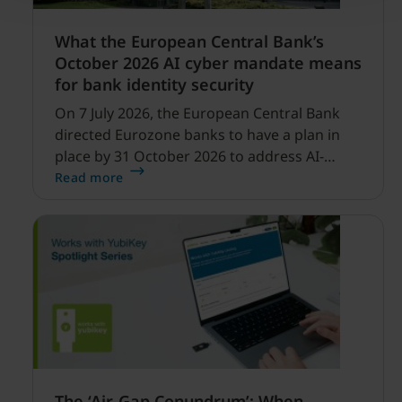
What the European Central Bank’s
October 2026 AI cyber mandate means
for bank identity security
On 7 July 2026, the European Central Bank
directed Eurozone banks to have a plan in
place by 31 October 2026 to address AI-
enabled cyber threats capable of disrupting
Read more
financial services.
The ‘Air-Gap Conundrum’: When