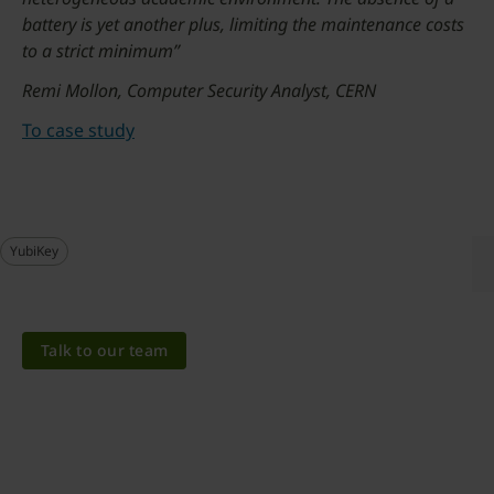
battery is yet another plus, limiting the maintenance costs
to a strict minimum”
Remi Mollon, Computer Security Analyst, CERN
To case study
YubiKey
Talk to our team