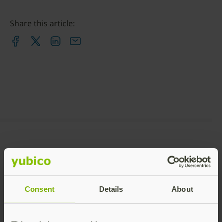
Share this article:
Recommended Posts
Consent
Details
About