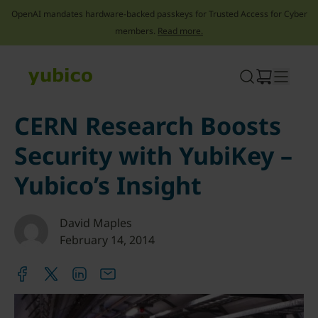
OpenAI mandates hardware-backed passkeys for Trusted Access for Cyber
members.
Read more.
Skip
to
content
CERN Research Boosts
Security with YubiKey –
Yubico’s Insight
David Maples
February 14, 2014