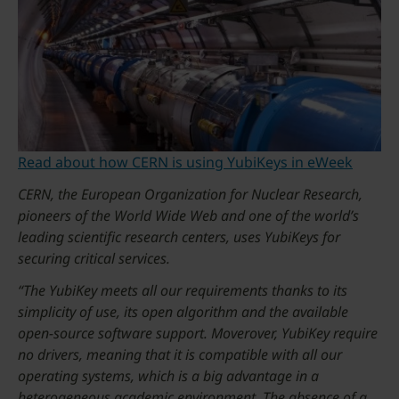
Read about how CERN is using YubiKeys in eWeek
CERN, the European Organization for Nuclear Research,
pioneers of the World Wide Web and one of the world’s
leading scientific research centers, uses YubiKeys for
securing critical services.
“The YubiKey meets all our requirements thanks to its
simplicity of use, its open algorithm and the available
open-source software support. Moverover, YubiKey require
no drivers, meaning that it is compatible with all our
operating systems, which is a big advantage in a
heterogeneous academic environment. The absence of a