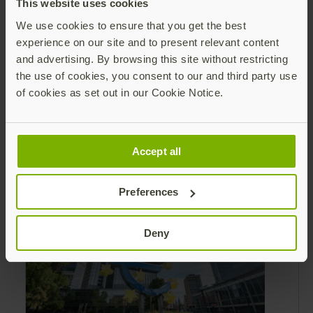
This website uses cookies
We use cookies to ensure that you get the best
experience on our site and to present relevant content
and advertising. By browsing this site without restricting
the use of cookies, you consent to our and third party use
Leading Yubico forward: Q2 reflections
of cookies as set out in our Cookie Notice.
and securing the AI frontier
As I reflect on Q2, I am encouraged by our
steady progress with execution, the demand
Accept all
from the market for modern identity
security expanding, and our net sales and
Read more
profitability improvements.
Preferences
Deny