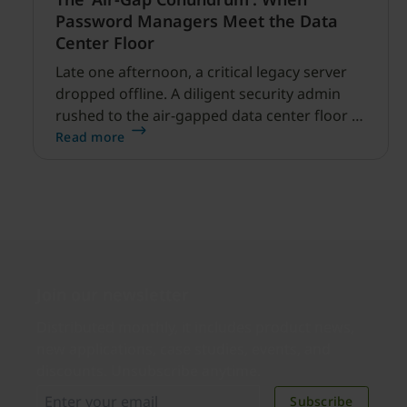
Password Managers Meet the Data
Center Floor
Late one afternoon, a critical legacy server
dropped offline. A diligent security admin
rushed to the air-gapped data center floor to
fix it, but ran into a familiar barrier: clipboard
Read more
redirection was disabled by policy.
Join our newsletter
Distributed monthly, it includes product news,
new applications, case studies, events, and
discounts. Unsubscribe anytime.
Subscribe