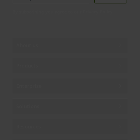
By subscribing you agree to our
Privacy Policy
.
About us
Products
Enterprise
Solutions
Resources