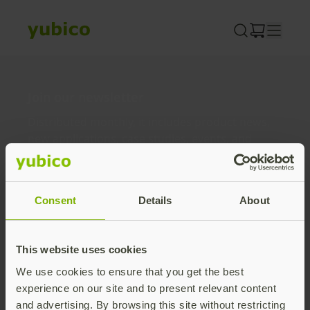
Skip
to
content
Join our newsletter
Distributed monthly, it includes product news,
new applications, case studies, events, and
discounts. Unsubscribe anytime.
Subscribe
Consent
Details
About
By subscribing you agree to our
Privacy Policy
.
This website uses cookies
We use cookies to ensure that you get the best
About us
experience on our site and to present relevant content
and advertising. By browsing this site without restricting