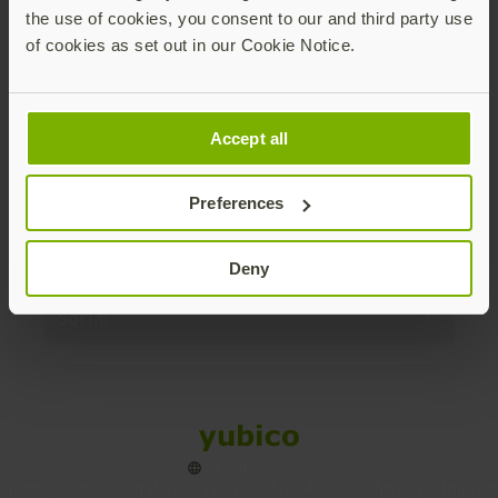
the use of cookies, you consent to our and third party use
Products
of cookies as set out in our Cookie Notice.
Enterprise
Accept all
Solutions
Preferences
Resources
Deny
Social
Sitemap
Cookies
Legal
Privacy
Terms of use
Accessibility
Legal Imprint