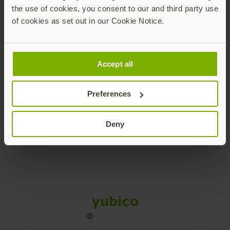
the use of cookies, you consent to our and third party use
Products
of cookies as set out in our Cookie Notice.
Enterprise
Accept all
Solutions
Preferences
Resources
Deny
Social
Sitemap
Cookies
Legal
Privacy
Terms of use
Accessibility
Legal Imprint