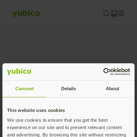
Skip
to
content
Join our newsletter
Distributed monthly, it includes product news,
new applications, case studies, events, and
discounts. Unsubscribe anytime.
Subscribe
Consent
Details
About
By subscribing you agree to our
Privacy Policy
.
This website uses cookies
We use cookies to ensure that you get the best
About us
experience on our site and to present relevant content
and advertising. By browsing this site without restricting