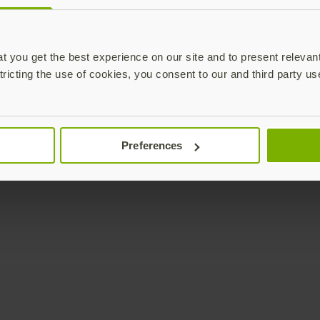
Enterprise
Solutions
YubiKey as a Service
All Solutions
 you get the best experience on our site and to present relevan
YubiEnterprise Delivery
Initiatives
tricting the use of cookies, you consent to our and third party us
Contact Sales
Industries
Yubico Enrollment Suite
Use cases
Professional Services
Technologies
Preferences