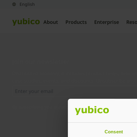
About
Products
Enterprise
Res
Join our newsletter
Distributed monthly, it includes product news, new ap
case studies, events, and discounts. Unsubscribe any
By subscribing you agree to our
Privacy Policy
.
Consent