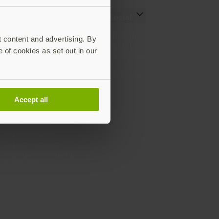
Resources
Social
Setting up your YubiKey
LinkedIn
t content and advertising. By
Find the right YubiKey
YouTube
e of cookies as set out in our
Works with YubiKey
Instagram
Catalog
X
What is a YubiKey
Facebook
Case studies
Webinars
Accept all
White papers and reports
Documentation
All downloads
Support Home
Support services
Buying and shipping
information