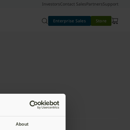
Investors
Contact Sales
Partners
Support
Enterprise Sales
Store
About