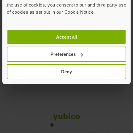
the use of cookies, you consent to our and third party use
Products
of cookies as set out in our Cookie Notice.
Enterprise
Accept all
Solutions
Preferences
Resources
Deny
Social
Sitemap
Cookies
Legal
Privacy
Terms of use
Accessibility
Legal Imprint