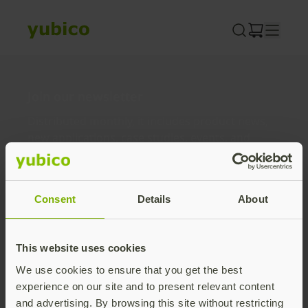
Skip
to
content
Join our newsletter
Distributed monthly, it includes product news,
new applications, case studies, events, and
discounts. Unsubscribe anytime.
Subscribe
Consent
Details
About
By subscribing you agree to our
Privacy Policy
.
This website uses cookies
We use cookies to ensure that you get the best
About us
experience on our site and to present relevant content
and advertising. By browsing this site without restricting