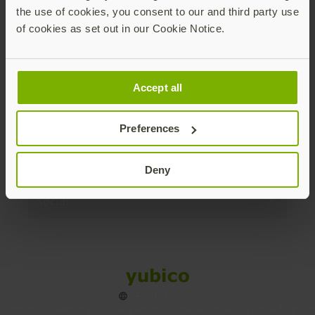
the use of cookies, you consent to our and third party use
Products
of cookies as set out in our Cookie Notice.
Enterprise
Accept all
Solutions
Preferences
Resources
Deny
Social
Sitemap
Cookies
Legal
Privacy
Terms of use
Accessibility
Legal Imprint