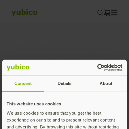
Skip
to
content
Join our newsletter
Distributed monthly, it includes product news,
new applications, case studies, events, and
discounts. Unsubscribe anytime.
Subscribe
Consent
Details
About
By subscribing you agree to our
Privacy Policy
.
This website uses cookies
We use cookies to ensure that you get the best
About us
experience on our site and to present relevant content
and advertising. By browsing this site without restricting