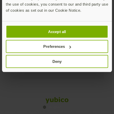
the use of cookies, you consent to our and third party use
Products
of cookies as set out in our Cookie Notice.
Enterprise
Accept all
Solutions
Preferences
Resources
Deny
Social
Sitemap
Cookies
Legal
Privacy
Terms of use
Accessibility
Legal Imprint