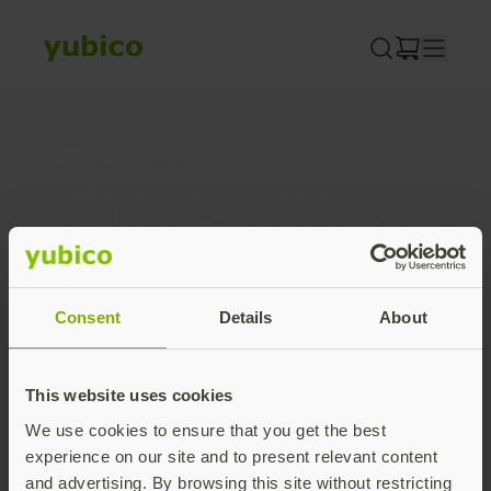
Skip
to
content
Join our newsletter
Distributed monthly, it includes product news,
new applications, case studies, events, and
discounts. Unsubscribe anytime.
Subscribe
Consent
Details
About
By subscribing you agree to our
Privacy Policy
.
This website uses cookies
We use cookies to ensure that you get the best
About us
experience on our site and to present relevant content
and advertising. By browsing this site without restricting