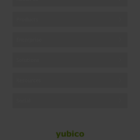
Products
Enterprise
Solutions
Resources
Social