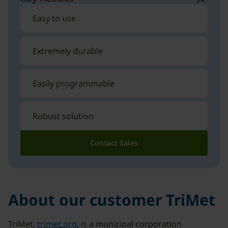
Easy to use
Extremely durable
Easily programmable
Robust solution
Contact Sales
About our customer TriMet
TriMet,
trimet.org
, is a municipal corporation