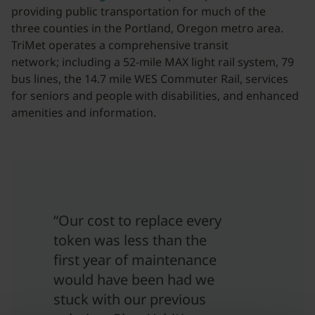
providing public transportation for much of the
three counties in the Portland, Oregon metro area.
TriMet operates a comprehensive transit
network; including a 52-mile MAX light rail system, 79
bus lines, the 14.7 mile WES Commuter Rail, services
for seniors and people with disabilities, and enhanced
amenities and information.
“Our cost to replace every
token was less than the
first year of maintenance
would have been had we
stuck with our previous