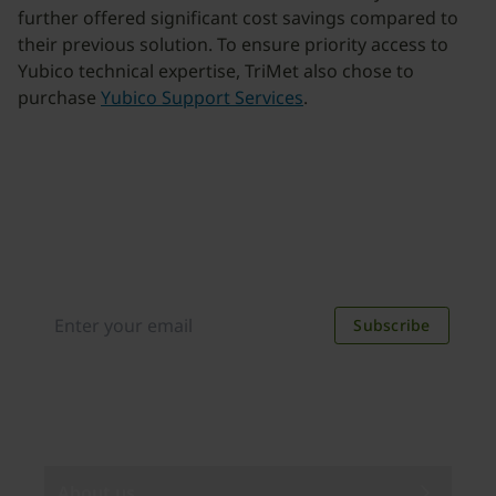
further offered significant cost savings compared to
their previous solution. To ensure priority access to
Yubico technical expertise, TriMet also chose to
purchase
Yubico Support Services
.
Join our newsletter
Distributed monthly, it includes product news,
new applications, case studies, events, and
discounts. Unsubscribe anytime.
Subscribe
By subscribing you agree to our
Privacy Policy
.
About us