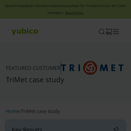
OpenAI mandates hardware-backed passkeys for Trusted Access for Cyber
members.
Read more.
Skip
to
content
FEATURED CUSTOMER
TriMet case study
Home
/
TriMet case study
Key Results