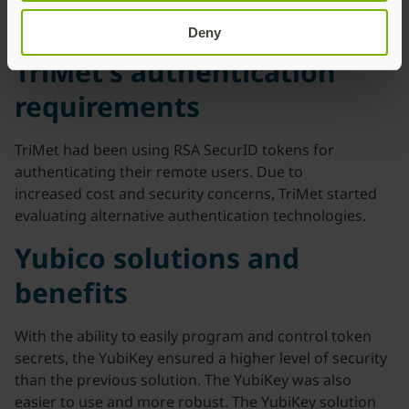
Deny
TriMet’s authentication
requirements
TriMet had been using RSA SecurID tokens for
authenticating their remote users. Due to
increased cost and security concerns, TriMet started
evaluating alternative authentication technologies.
Yubico solutions and
benefits
With the ability to easily program and control token
secrets, the YubiKey ensured a higher level of security
than the previous solution. The YubiKey was also
easier to use and more robust. The YubiKey solution