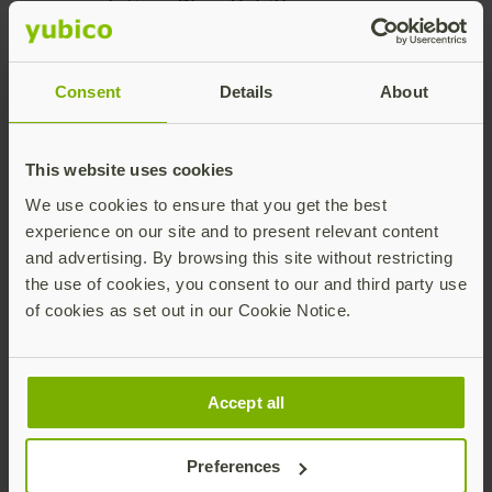
solution. Plus, YubiKeys are
easy to use, appear to be
extremely durable, and I
Consent
Details
About
appreciate the extra
security of being able to
program them with your
This website uses cookies
own secret key. Working
We use cookies to ensure that you get the best
with Yubico has also been
experience on our site and to present relevant content
refreshing. It’s not often
and advertising. By browsing this site without restricting
you work with a company
the use of cookies, you consent to our and third party use
that is amazingly helpful.”
of cookies as set out in our Cookie Notice.
Michael Crino
Network Communications
Accept all
Systems Engineer II at TriMet
Preferences