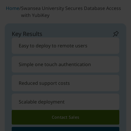
Home
/
Swansea University Secures Database Access
with YubiKey
Key Results
Easy to deploy to remote users
Simple one touch authentication
Reduced support costs
Scalable deployment
Contact Sales