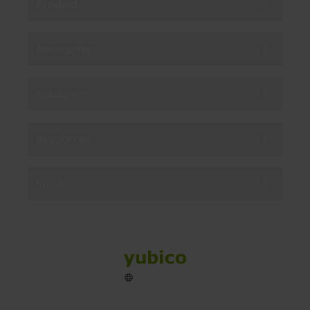
Products
Enterprise
Solutions
Resources
Social
Sitemap
Cookies
Legal
Privacy
Terms of use
Accessibility
Legal Imprint