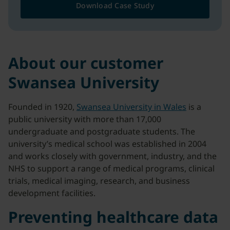
Download Case Study
About our customer
Swansea University
Founded in 1920,
Swansea University in Wales
is a
public university with more than 17,000
undergraduate and postgraduate students. The
university’s medical school was established in 2004
and works closely with government, industry, and the
NHS to support a range of medical programs, clinical
trials, medical imaging, research, and business
development facilities.
Preventing healthcare data