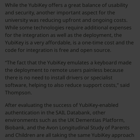
While the YubiKey offers a great balance of usability
and security, another important aspect for the
university was reducing upfront and ongoing costs.
While some technologies require additional expenses
for the integration as well as the deployment, the
YubiKey is a very affordable, is a one-time cost and the
code for integration is free and open source.
“The fact that the YubiKey emulates a keyboard made
the deployment to remote users painless because
there is no need to install drivers or specialist
software, helping to also reduce support costs,” said
Thompson.
After evaluating the success of YubiKey-enabled
authentication in the SAIL Databank, other
environments such as the UK Dementias Platform,
Biobank, and the Avon Longitudinal Study of Parents
and Children are all taking the same YubiKey approach