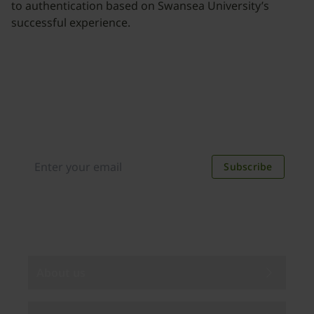
to authentication based on Swansea University’s
successful experience.
Join our newsletter
Distributed monthly, it includes product news,
new applications, case studies, events, and
discounts. Unsubscribe anytime.
Subscribe
By subscribing you agree to our
Privacy Policy
.
About us