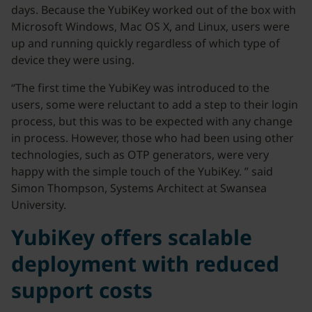
days. Because the YubiKey worked out of the box with
Microsoft Windows, Mac OS X, and Linux, users were
up and running quickly regardless of which type of
device they were using.
“The first time the YubiKey was introduced to the
users, some were reluctant to add a step to their login
process, but this was to be expected with any change
in process. However, those who had been using other
technologies, such as OTP generators, were very
happy with the simple touch of the YubiKey. ” said
Simon Thompson, Systems Architect at Swansea
University.
YubiKey offers scalable
deployment with reduced
support costs