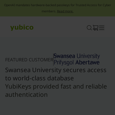
OpenAI mandates hardware-backed passkeys for Trusted Access for Cyber
members.
Read more.
Skip
to
content
FEATURED CUSTOMER
Swansea University secures access
to world-class database
YubiKeys provided fast and reliable
authentication