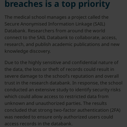
breaches is a top priority
The medical school manages a project called the
Secure Anonymised Information Linkage (SAIL)
Databank. Researchers from around the world
connect to the SAIL Databank to collaborate, access,
research, and publish academic publications and new
knowledge discovery.
Due to the highly sensitive and confidential nature of
the data, the loss or theft of records could result in
severe damage to the school’s reputation and overall
trust in the research databank. In response, the school
conducted an extensive study to identify security risks
which could allow access to restricted data from
unknown and unauthorized parties. The results
concluded that strong two-factor authentication (2FA)
was needed to ensure only authorized users could
access records in the databank.