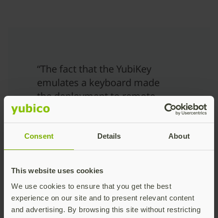
“The fact that the YubiKey
emulates a keyboard made
the deployment to remote
users painless because
there is no need to install
drivers or specialist
Consent
Details
About
software, helping to also
reduce support costs.”
This website uses cookies
Simon Thompson
We use cookies to ensure that you get the best
Systems Architect at Swansea
experience on our site and to present relevant content
University
and advertising. By browsing this site without restricting