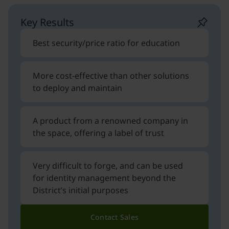
Key Results
Best security/price ratio for education
More cost-effective than other solutions
to deploy and maintain
A product from a renowned company in
the space, offering a label of trust
Very difficult to forge, and can be used
for identity management beyond the
District’s initial purposes
Contact Sales