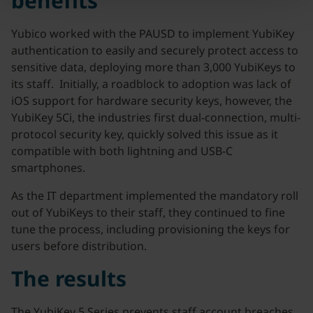
benefits
Yubico worked with the PAUSD to implement YubiKey
authentication to easily and securely protect access to
sensitive data, deploying more than 3,000 YubiKeys to
its staff. Initially, a roadblock to adoption was lack of
iOS support for hardware security keys, however, the
YubiKey 5Ci, the industries first dual-connection, multi-
protocol security key, quickly solved this issue as it
compatible with both lightning and USB-C
smartphones.
As the IT department implemented the mandatory roll
out of YubiKeys to their staff, they continued to fine
tune the process, including provisioning the keys for
users before distribution.
The results
The YubiKey 5 Series prevents staff account breaches