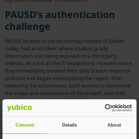
significant volunteer contributions.”
PAUSD’s authentication
challenge
PAUSD, located in the technology hotbed of Silicon
Valley, had an incident where student grade
information was being exposed on a third party
website. As soon as the IT department received notice,
they immediately invoked their data breach response
protocol and began investigating the report. After
validating the information, staff worked to determine
the scope and composition of the breach, and took
steps to ensure any potential attack vectors were
addressed. The source of the exposure was the result
of compromised credentials of a teacher’s account.
Consent
Details
About