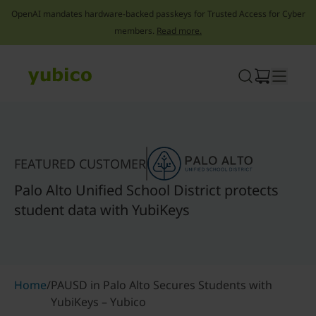
OpenAI mandates hardware-backed passkeys for Trusted Access for Cyber
members.
Read more.
Skip
to
content
FEATURED CUSTOMER
Palo Alto Unified School District protects
student data with YubiKeys
Home
/
PAUSD in Palo Alto Secures Students with
YubiKeys – Yubico