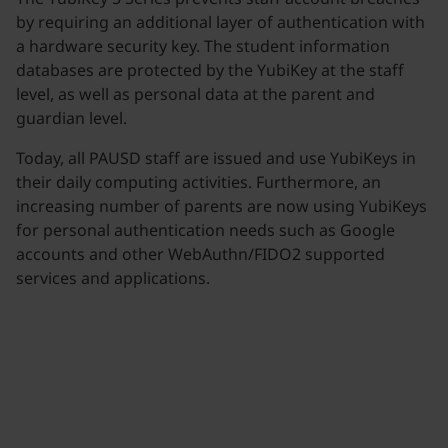
by requiring an additional layer of authentication with
a hardware security key. The student information
databases are protected by the YubiKey at the staff
level, as well as personal data at the parent and
guardian level.
Today, all PAUSD staff are issued and use YubiKeys in
their daily computing activities. Furthermore, an
increasing number of parents are now using YubiKeys
for personal authentication needs such as Google
accounts and other WebAuthn/FIDO2 supported
services and applications.
Join our newsletter
Distributed monthly, it includes product news,
new applications, case studies, events, and