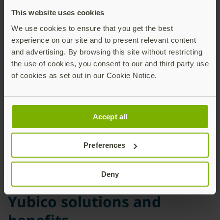
This website uses cookies
We use cookies to ensure that you get the best
YubiKeys now stop
experience on our site and to present relevant content
breaches of their online
and advertising. By browsing this site without restricting
student information
the use of cookies, you consent to our and third party use
of cookies as set out in our Cookie Notice.
system, and protect other
application identity at
PAUSD
Accept all
Preferences
Deny
Yubico solutions and