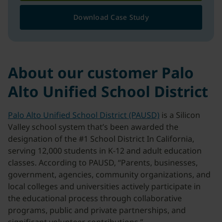
Download Case Study
About our customer Palo
Alto Unified School District
Palo Alto Unified School District (PAUSD)
is a Silicon
Valley school system that’s been awarded the
designation of the #1 School District In California,
serving 12,000 students in K-12 and adult education
classes. According to PAUSD, “Parents, businesses,
government, agencies, community organizations, and
local colleges and universities actively participate in
the educational process through collaborative
programs, public and private partnerships, and