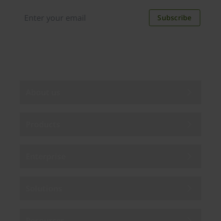
discounts. Unsubscribe anytime.
Subscribe
By subscribing you agree to our
Privacy Policy
.
About us
Products
Enterprise
Solutions
Resources