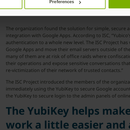
Preferences
The organization found the solution for simple, secure a
integration with Google Apps. According to ISC, “Yubico
authentication to a whole new level. The ISC Project has
Google Apps and move their email servers outside of the
many of them are at risk of office raids where confiscati
their operations and expose sensitive conversations tha
re-victimization of their network of trusted contacts.”
The ISC Project introduced the members of the organizat
immediately using the YubiKey to secure Google account
the YubiKey to secure login to the admin panels of online
The YubiKey helps mak
work a little easier and