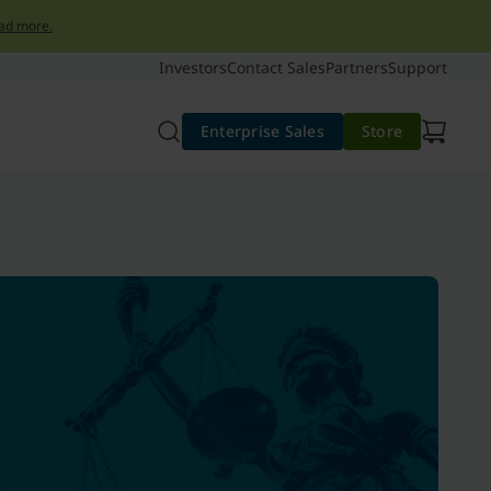
ad more.
Investors
Contact Sales
Partners
Support
Enterprise Sales
Store