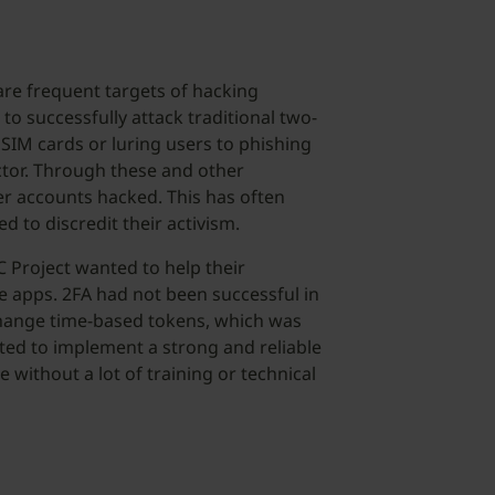
 are frequent targets of hacking
o successfully attack traditional two-
SIM cards or luring users to phishing
actor. Through these and other
er accounts hacked. This has often
d to discredit their activism.
 Project wanted to help their
e apps. 2FA had not been successful in
change time-based tokens, which was
nted to implement a strong and reliable
 without a lot of training or technical