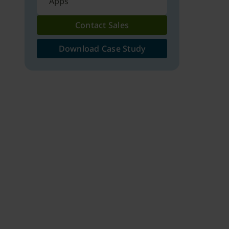
Apps
Contact Sales
Download Case Study