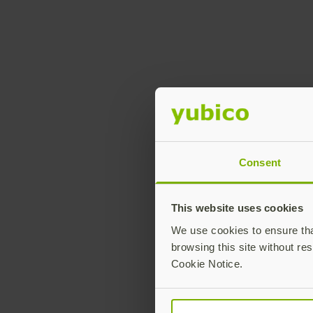
Consent
This website uses cookies
We use cookies to ensure that
browsing this site without res
Cookie Notice.