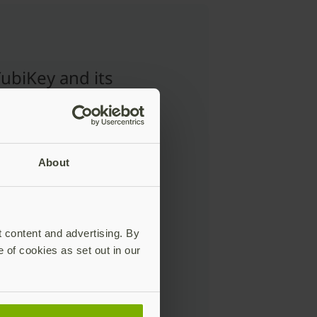
ubiKey and its
e key-shaped
n, provides a very
to-understand
gy to how people
About
nly use keys in
ay life.”
t content and advertising. By
e of cookies as set out in our