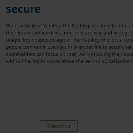
secure
With the help of YubiKey, the ISC Project can help human 
their important work in a more secure way and with gre
unique key-shaped design of the YubiKey, there is a ve
people commonly use keys in everyday life to secure valu
stakeholders can focus on their work knowing their sour
without having to worry about the technological backen
plications,
time.
Subscribe