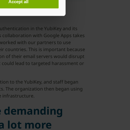
Accept all
uthentication in the YubiKey and its
’s collaboration with Google Apps takes
 worked with our partners to use
ir countries. This is important because
on of their email servers would disrupt
t could lead to targeted harassment or
ion to the YubiKey, and staff began
s. The organization then began using
 infrastructure.
e demanding
 a lot more