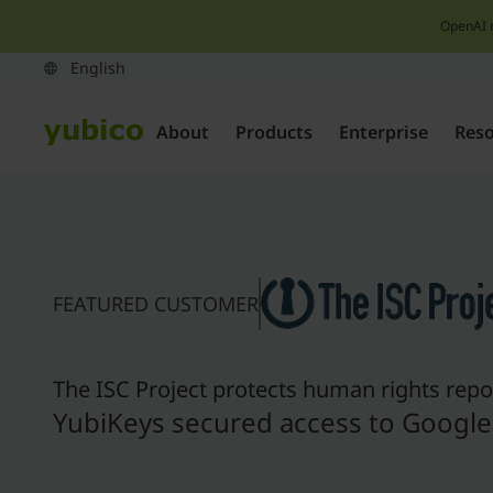
OpenAI 
About
Products
Enterprise
Res
FEATURED CUSTOMER
The ISC Project protects human rights repo
YubiKeys secured access to Googl