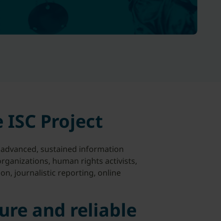
 ISC Project
advanced, sustained information
 organizations, human rights activists,
n, journalistic reporting, online
ure and reliable