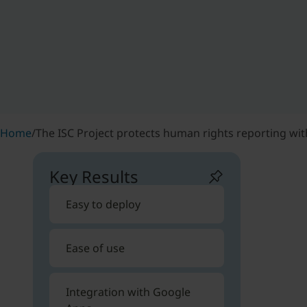
Home
/
The ISC Project protects human rights reporting wit
Key Results
Easy to deploy
Ease of use
Integration with Google