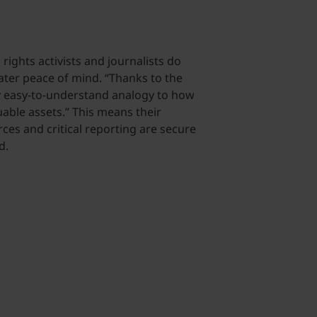
rights activists and journalists do
ater peace of mind. “Thanks to the
ry easy-to-understand analogy to how
able assets.” This means their
ces and critical reporting are secure
d.