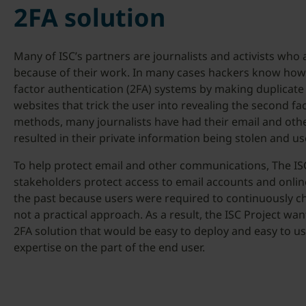
2FA solution
Many of ISC’s partners are journalists and activists who
because of their work. In many cases hackers know how t
factor authentication (2FA) systems by making duplicate 
websites that trick the user into revealing the second f
methods, many journalists have had their email and oth
resulted in their private information being stolen and use
To help protect email and other communications, The ISC
stakeholders protect access to email accounts and onlin
the past because users were required to continuously 
not a practical approach. As a result, the ISC Project wa
2FA solution that would be easy to deploy and easy to use
expertise on the part of the end user.