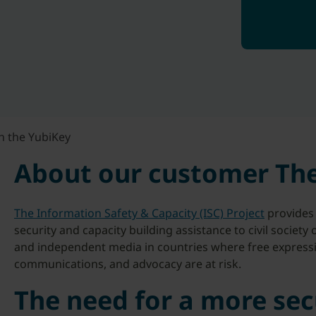
h the YubiKey
About our customer The
The Information Safety & Capacity (ISC) Project
provides 
security and capacity building assistance to civil society
and independent media in countries where free expressio
communications, and advocacy are at risk.
The need for a more sec