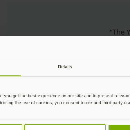
“The Y
uniqu
desig
easy-
analo
Details
commo
everyd
 you get the best experience on our site and to present relevan
tricting the use of cookies, you consent to our and third party us