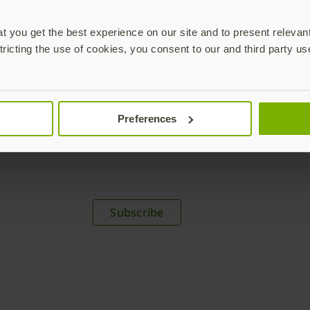
 you get the best experience on our site and to present relevan
tricting the use of cookies, you consent to our and third party us
Preferences
plications,
time.
Subscribe