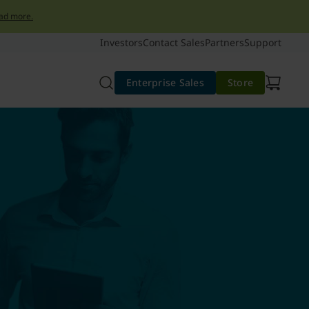
ad more.
Investors
Contact Sales
Partners
Support
Enterprise Sales
Store