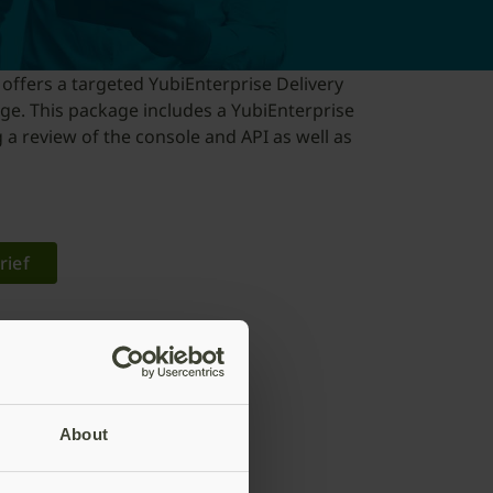
 offers a targeted YubiEnterprise Delivery
ge. This package includes a YubiEnterprise
 a review of the console and API as well as
rief
About