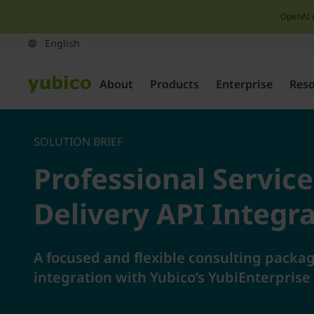
OpenAI 
About
Products
Enterprise
Res
SOLUTION BRIEF
Professional Servic
Delivery API Integr
A focused and flexible consulting packag
integration with Yubico’s YubiEnterprise