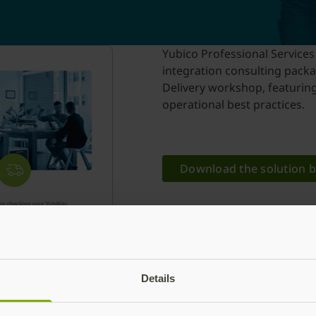
Yubico Professional Services
integration consulting packa
Delivery workshop, featuring
operational best practices.
Download the solution b
Details