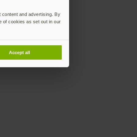
t content and advertising. By
e of cookies as set out in our
Accept all