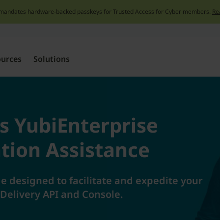
mandates hardware-backed passkeys for Trusted Access for Cyber members.
Re
Skip
to
content
ources
Solutions
es YubiEnterprise
ation Assistance
e designed to facilitate and expedite your
 Delivery API and Console.