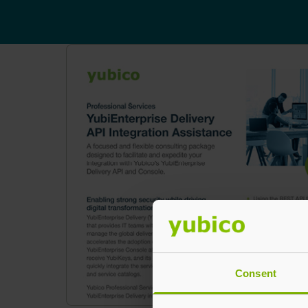
Consent