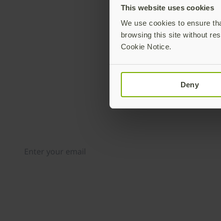
This website uses cookies
We use cookies to ensure that
browsing this site without res
Cookie Notice.
Deny
Join our newsletter
Distributed monthly, it includes product news, new ap
case studies, events, and discounts. Unsubscribe any
By subscribing you agree to our
Privacy Policy
.