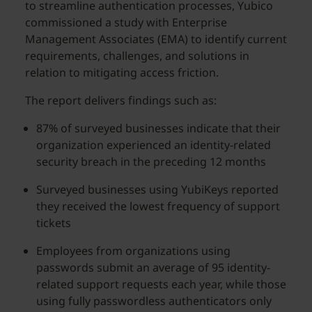
to streamline authentication processes, Yubico
commissioned a study with Enterprise
Management Associates (EMA) to identify current
requirements, challenges, and solutions in
relation to mitigating access friction.
The report delivers findings such as:
87% of surveyed businesses indicate that their
organization experienced an identity-related
security breach in the preceding 12 months
Surveyed businesses using YubiKeys reported
they received the lowest frequency of support
tickets
Employees from organizations using
passwords submit an average of 95 identity-
related support requests each year, while those
using fully passwordless authenticators only