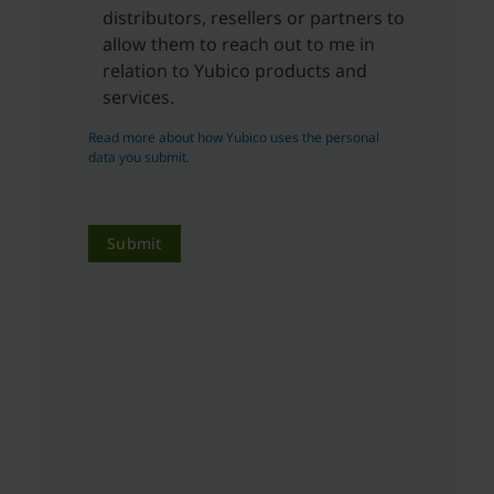
distributors, resellers or partners to
allow them to reach out to me in
relation to Yubico products and
services.
Read more about how Yubico uses the personal
data you submit.
Submit