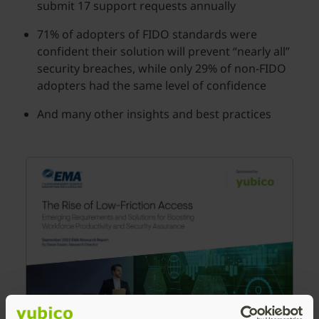
submit 17 support requests annually
71% of adopters of FIDO standards were
confident their solution will prevent “nearly all”
security breaches, while only 29% of non-FIDO
adopters had the same level of confidence
And many other insights and best practices