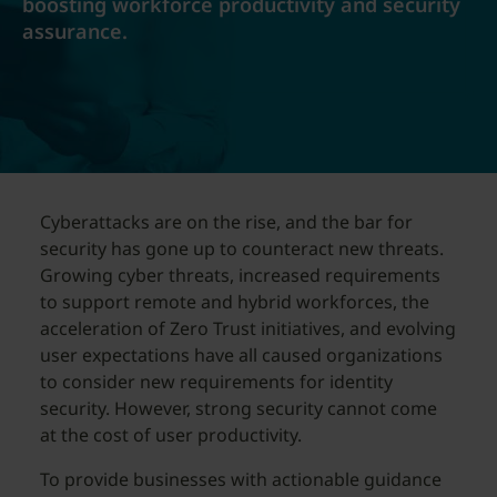
boosting workforce productivity and security
assurance.
Cyberattacks are on the rise, and the bar for
security has gone up to counteract new threats.
Growing cyber threats, increased requirements
to support remote and hybrid workforces, the
acceleration of Zero Trust initiatives, and evolving
user expectations have all caused organizations
to consider new requirements for identity
security. However, strong security cannot come
at the cost of user productivity.
To provide businesses with actionable guidance