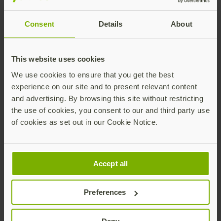
Consent
Details
About
This website uses cookies
We use cookies to ensure that you get the best
experience on our site and to present relevant content
Download the full
and advertising. By browsing this site without restricting
Report
the use of cookies, you consent to our and third party use
of cookies as set out in our Cookie Notice.
First Name
Accept all
Last Name
Preferences