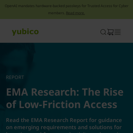
OpenAI mandates hardware-backed passkeys for Trusted Access for Cyber
members.
Read more.
Skip
to
content
REPORT
EMA Research: The Rise
of Low-Friction Access
Read the EMA Research Report for guidance
on emerging requirements and solutions for