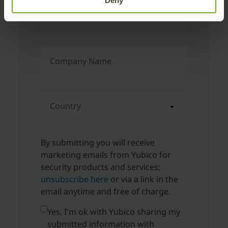
Deny
Corporate Email Address
Company Name
Country
By submitting you will receive
marketing emails from Yubico for
security products and services;
unsubscribe here
or via a link in the
email anytime and free of charge.
Yes, I'm ok with Yubico sharing my
submitted information with