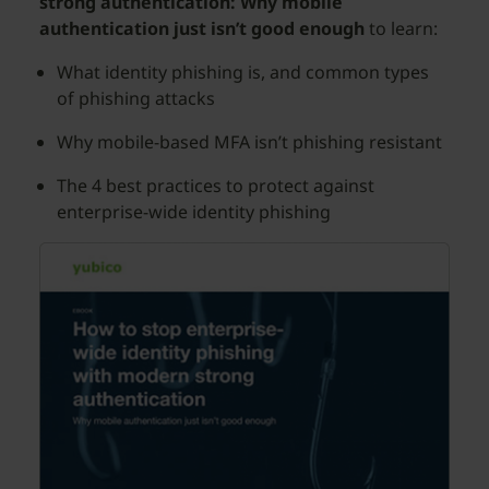
strong authentication: Why mobile
authentication just isn’t good enough
to learn:
What identity phishing is, and common types
of phishing attacks
Why mobile-based MFA isn’t phishing resistant
The 4 best practices to protect against
enterprise-wide identity phishing