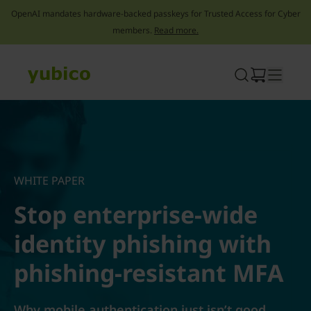
OpenAI mandates hardware-backed passkeys for Trusted Access for Cyber
members.
Read more.
Skip
to
content
WHITE PAPER
Stop enterprise-wide
identity phishing with
phishing-resistant MFA
Why mobile authentication just isn’t good