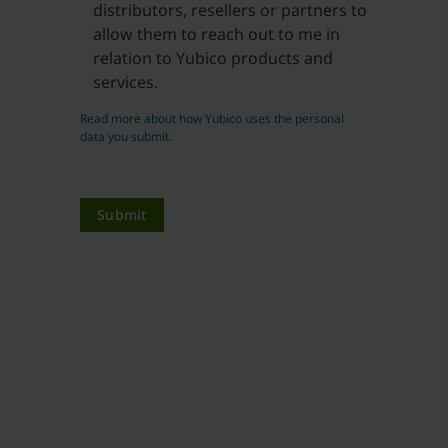
distributors, resellers or partners to
allow them to reach out to me in
relation to Yubico products and
services.
Read more about how Yubico uses the personal
data you submit.
Submit