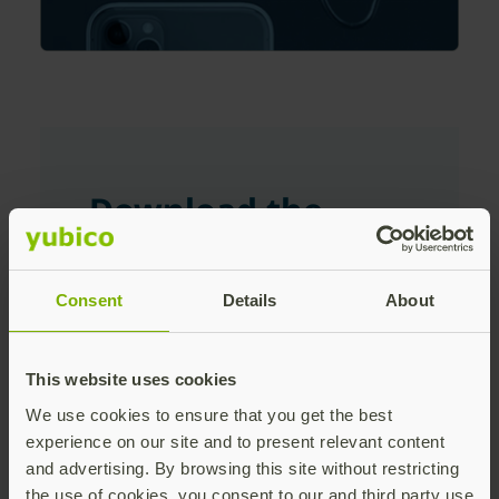
Download the
white paper
Consent
Details
About
First Name
This website uses cookies
We use cookies to ensure that you get the best
Last Name
experience on our site and to present relevant content
and advertising. By browsing this site without restricting
the use of cookies, you consent to our and third party use