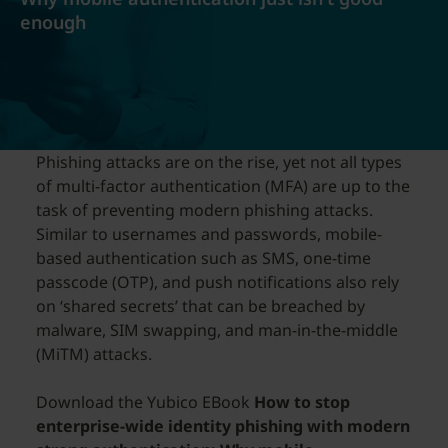
enough
Phishing attacks are on the rise, yet not all types
of multi-factor authentication (MFA) are up to the
task of preventing modern phishing attacks.
Similar to usernames and passwords, mobile-
based authentication such as SMS, one-time
passcode (OTP), and push notifications also rely
on ‘shared secrets’ that can be breached by
malware, SIM swapping, and man-in-the-middle
(MiTM) attacks.
Download the Yubico EBook
How to stop
enterprise-wide identity phishing with modern