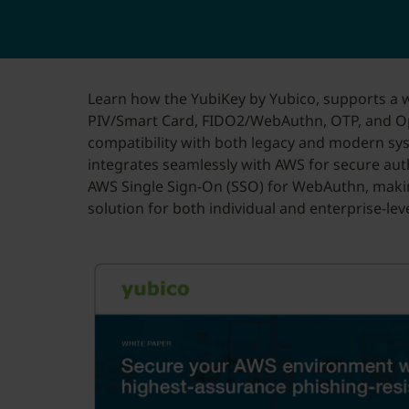
Learn how the YubiKey by Yubico, supports a w
PIV/Smart Card, FIDO2/WebAuthn, OTP, and O
compatibility with both legacy and modern sy
integrates seamlessly with AWS for secure au
AWS Single Sign-On (SSO) for WebAuthn, maki
solution for both individual and enterprise-lev