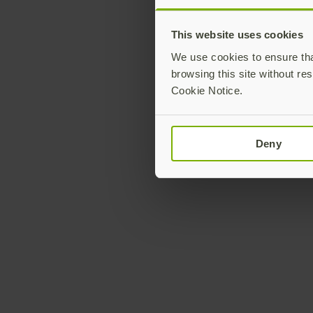
This website uses cookies
We use cookies to ensure that
browsing this site without res
Cookie Notice.
Deny