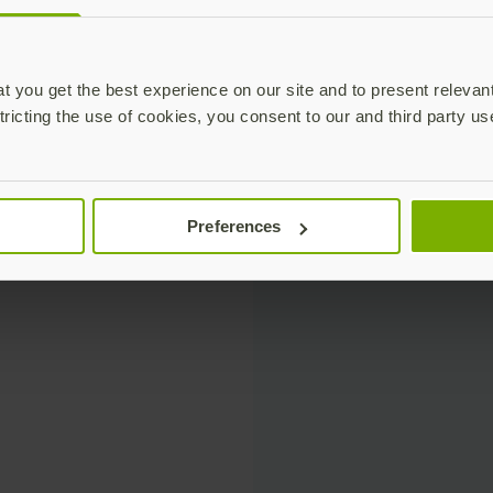
 you get the best experience on our site and to present relevan
tricting the use of cookies, you consent to our and third party us
Preferences