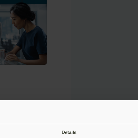
Details