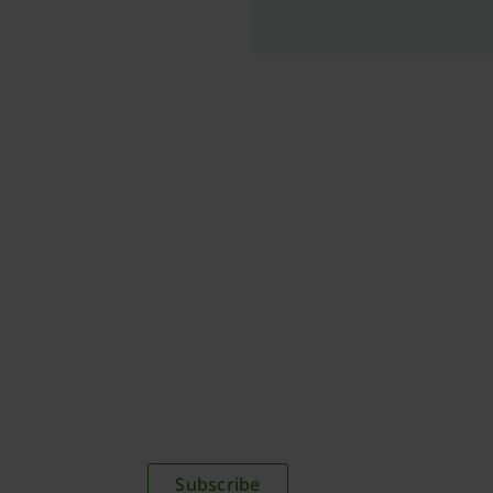
plications,
time.
Subscribe