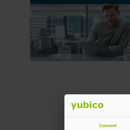
Consent