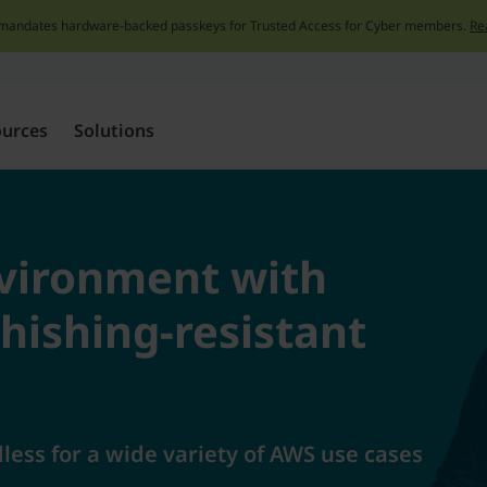
mandates hardware-backed passkeys for Trusted Access for Cyber members.
Re
Skip
to
content
ources
Solutions
vironment with
hishing-resistant
ess for a wide variety of AWS use cases