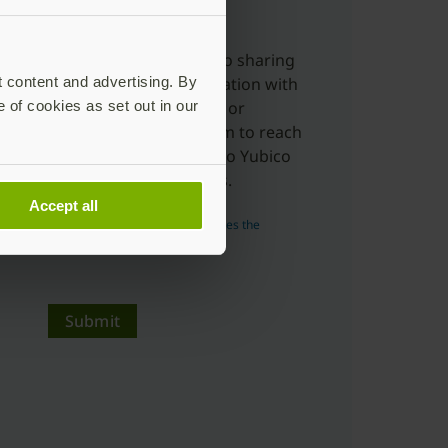
charge.
Yes, I'm ok with Yubico sharing
t content and advertising. By
my submitted information with
e of cookies as set out in our
distributors, resellers or
partners to allow them to reach
out to me in relation to Yubico
products and services.
Accept all
Read more about how Yubico uses the
personal data you submit.
Submit