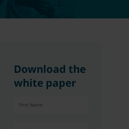
Download the
white paper
First Name