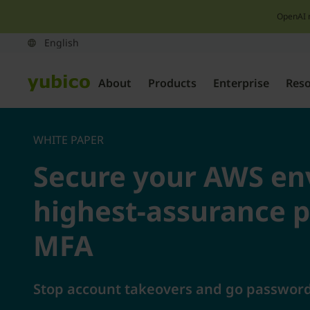
OpenAI 
About
Products
Enterprise
Res
WHITE PAPER
Secure your AWS en
highest-assurance p
MFA
Stop account takeovers and go passwordl