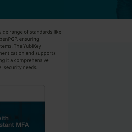
ide range of standards like
penPGP, ensuring
stems. The YubiKey
thentication and supports
ng it a comprehensive
el security needs.