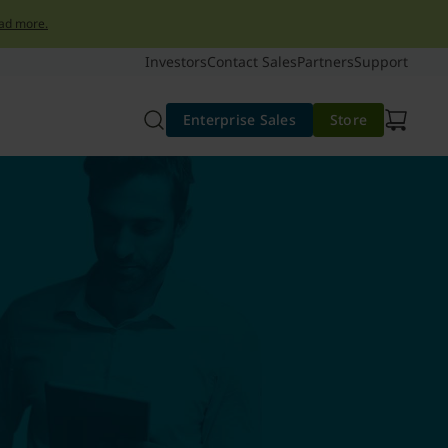
ad more.
Investors
Contact Sales
Partners
Support
Enterprise Sales
Store