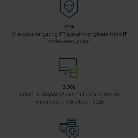
72%
of attacks targeting OT systems originate from IT
as the entry point.
3,300
industrial organisations had data posted to
ransomware leak sites in 2025.