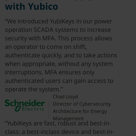
with Yubico
“We introduced YubiKeys in our power
operation SCADA systems to increase
security with MFA. This process allows
an operator to come on shift,
authenticate quickly, and to take actions
when appropriate, without any system
interruptions. MFA ensures only
authenticated users can gain access to
operate the system.”
Chad Lloyd
Director of Cybersecurity
Architecture for Energy
Management
“YubiKeys are fast, robust and best-in-
class: a best-inclass device and best-in-