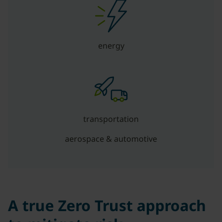
energy
transportation
aerospace & automotive
A true Zero Trust approach