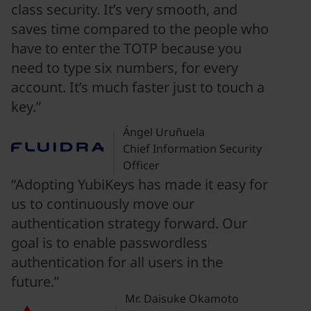
class security. It’s very smooth, and
saves time compared to the people who
have to enter the TOTP because you
need to type six numbers, for every
account. It’s much faster just to touch a
key.”
Ángel Uruñuela
Chief Information Security
Officer
“Adopting YubiKeys has made it easy for
us to continuously move our
authentication strategy forward. Our
goal is to enable passwordless
authentication for all users in the
future.”
Mr. Daisuke Okamoto