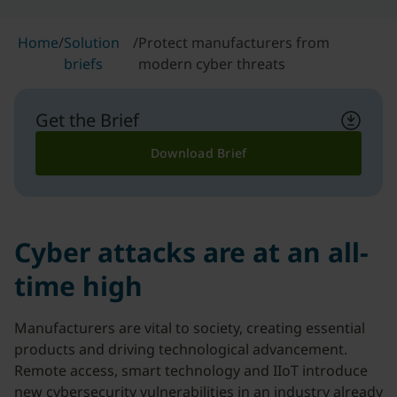
Home
/
Solution
/
Protect manufacturers from
briefs
modern cyber threats
Get the Brief
Download Brief
Cyber attacks are at an all-
time high
Manufacturers are vital to society, creating essential
products and driving technological advancement.
Remote access, smart technology and IIoT introduce
new cybersecurity vulnerabilities in an industry already