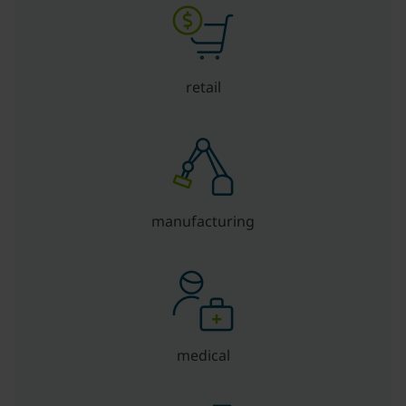
retail
manufacturing
medical