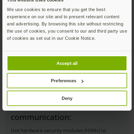
We use cookies to ensure that you get the best
Secure human-to-machine
experience on our site and to present relevant content
communication:
and advertising. By browsing this site without restricting
the use of cookies, you consent to our and third party use
Deploy phishing-resistant MFA, such as FIDO2/
of cookies as set out in our Cookie Notice.
Passkeys or Smart Card/PIV, to ensure the
identity of anyone accessing the environment is
legitimate.
Accept all
Preferences
Deny
Secure machine-to-machine
communication:
Use hardware security modules (HSMs) to