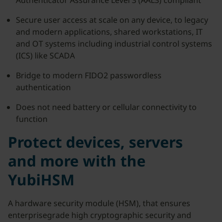
Authenticator Assurance Level 3 (AAL3) compliant
Secure user access at scale on any device, to legacy
and modern applications, shared workstations, IT
and OT systems including industrial control systems
(ICS) like SCADA
Bridge to modern FIDO2 passwordless
authentication
Does not need battery or cellular connectivity to
function
Protect devices, servers
and more with the
YubiHSM
A hardware security module (HSM), that ensures
enterprisegrade high cryptographic security and