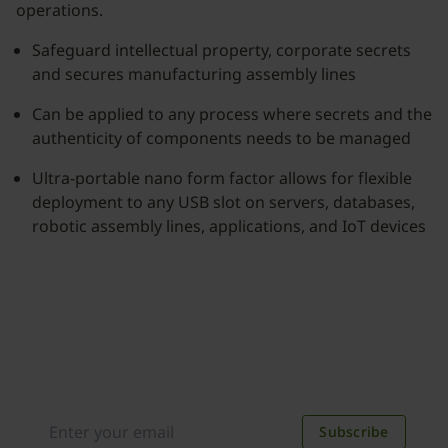
operations.
Safeguard intellectual property, corporate secrets
and secures manufacturing assembly lines
Can be applied to any process where secrets and the
authenticity of components needs to be managed
Ultra-portable nano form factor allows for flexible
deployment to any USB slot on servers, databases,
robotic assembly lines, applications, and IoT devices
Join our newsletter
Distributed monthly, it includes product news,
new applications, case studies, events, and
discounts. Unsubscribe anytime.
Subscribe