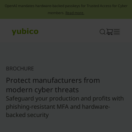
OpenAI mandates hardware-backed passkeys for Trusted Access for Cyber
members.
Read more.
Skip
to
content
BROCHURE
Protect manufacturers from
modern cyber threats
Safeguard your production and profits with
phishing-resistant MFA and hardware-
backed security