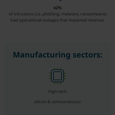
42%
of intrusions (i.e. phishing, malware, ransomware)
had operational outages that impacted revenue.
Manufacturing sectors:
high-tech
silicon & semiconductor