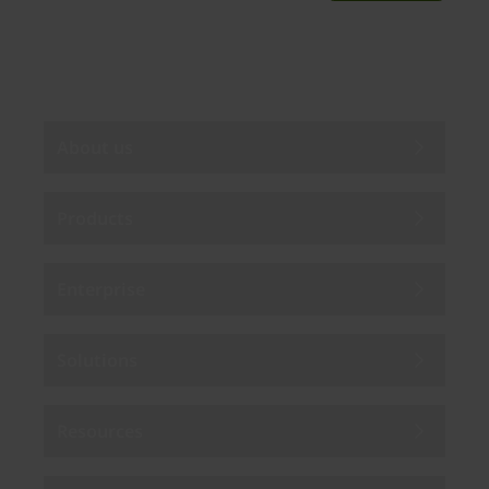
By subscribing you agree to our
Privacy Policy
.
About us
Products
Enterprise
Solutions
Resources