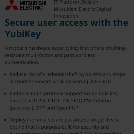
IT Platform Division
Mitsubishi Electric Digital
Innovation
Secure user access with the
YubiKey
A modern hardware security key that offers phishing-
resistant multi-factor and passwordless
authentication.
Reduce risk of credential theft by 99.99% and stops
account takeovers while delivering 265% ROI
Embrace multi-protocol support on a single key:
Smart Card/ PIV, FIDO U2F, FIDO2/WebAuthn
(passkeys), OTP and OpenPGP
Deploy the most secure passkey strategy: device-
bound that is purpose-built for security and