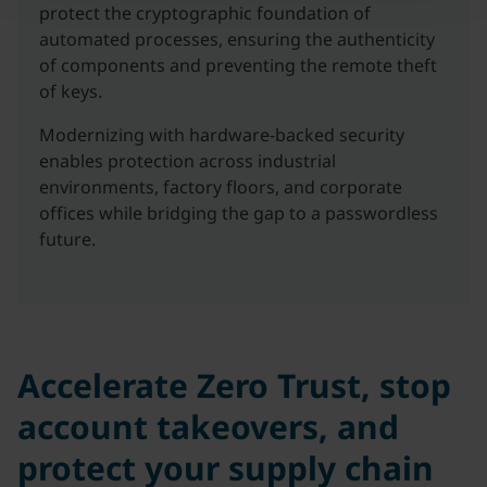
protect the cryptographic foundation of
automated processes, ensuring the authenticity
of components and preventing the remote theft
of keys.
Modernizing with hardware-backed security
enables protection across industrial
environments, factory floors, and corporate
offices while bridging the gap to a passwordless
future.
Accelerate Zero Trust, stop
account takeovers, and
protect your supply chain