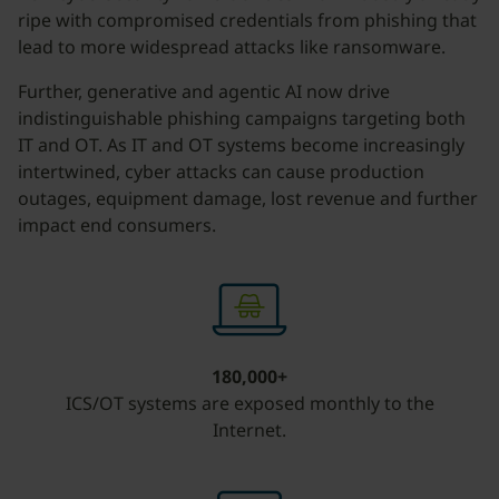
ripe with compromised credentials from phishing that
lead to more widespread attacks like ransomware.
Further, generative and agentic AI now drive
indistinguishable phishing campaigns targeting both
IT and OT. As IT and OT systems become increasingly
intertwined, cyber attacks can cause production
outages, equipment damage, lost revenue and further
impact end consumers.
180,000+
ICS/OT systems are exposed monthly to the
Internet.