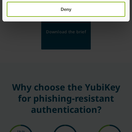
security decisions and effectively safeguard sensitive
data and operations.
Deny
Download the brief
Why choose the YubiKey
for phishing-resistant
authentication?