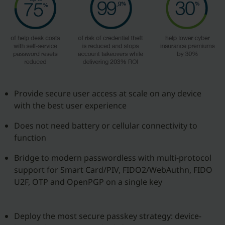
Provide secure user access at scale on any device
with the best user experience
Does not need battery or cellular connectivity to
function
Bridge to modern passwordless with multi-protocol
support for Smart Card/PIV, FIDO2/WebAuthn, FIDO
U2F, OTP and OpenPGP on a single key
Deploy the most secure passkey strategy: device-