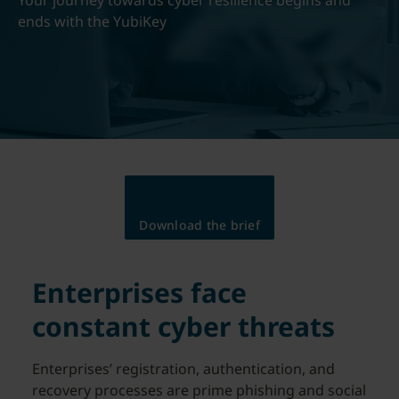
Your journey towards cyber resilience begins and
ends with the YubiKey
Download the brief
Enterprises face
constant cyber threats
Enterprises’ registration, authentication, and
recovery processes are prime phishing and social