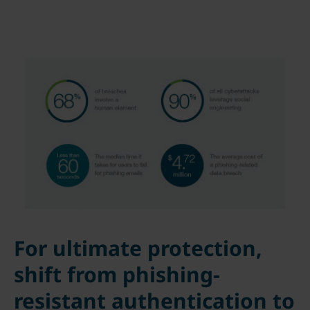
For ultimate protection,
shift from phishing-
resistant authentication to