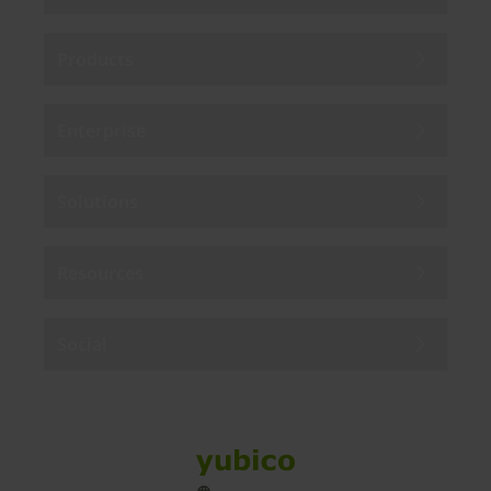
Products
Enterprise
Solutions
Resources
Social