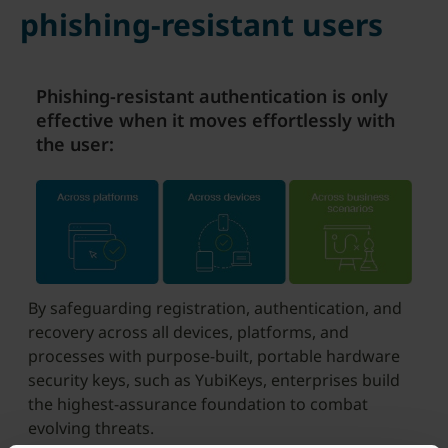
phishing-resistant users
Phishing-resistant authentication is only
effective when it moves effortlessly with
the user:
By safeguarding registration, authentication, and
recovery across all devices, platforms, and
processes with purpose-built, portable hardware
security keys, such as YubiKeys, enterprises build
the highest-assurance foundation to combat
evolving threats.