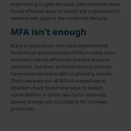
engineering targets because cybercriminals have
found effective ways to exploit the organization’s
weakest link: gaps in the credential lifecycle.
MFA isn’t enough
Many organizations who have implemented
multi-factor authentication (MFA) in some form
believed it would effectively prevent account
takeovers, but their authentication processes
have remained vulnerable to phishing attacks.
That’s because not all MFA is created equal.
Attackers have found new ways to exploit
vulnerabilities in some two-factor methods,
leaving enterprises scrambling for stronger
protection.