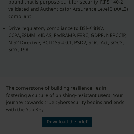
bound that is purpose-built for security, FIPS 140-2
validated and Authenticator Assurance Level 3 (AAL3)
compliant
Drive regulatory compliance to BSI-KritisV,
CCPA,E8MM, eIDAS, FedRAMP, FERC, GDPR, NERCCIP,
NIS2 Directive, PCI DSS 4.0.1, PSD2, SOCI Act, SOC2,
SOX, TSA.
The cornerstone of building resilience lies in
fostering a culture of phishing-resistant users. Your
journey towards true cybersecurity begins and ends
with the YubiKey.
Download the brief