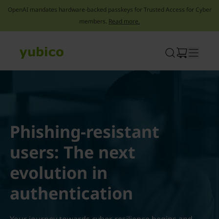
OpenAI mandates hardware-backed passkeys for Trusted Access for Cyber
members.
Read more.
Skip
to
content
Phishing-resistant
users: The next
evolution in
authentication