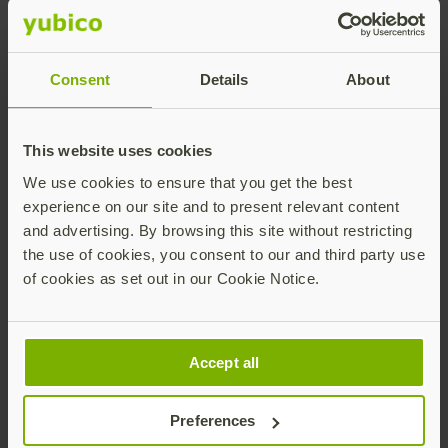
Cultivate phishing-resistant users in three
steps:
Consent
Details
About
This website uses cookies
We use cookies to ensure that you get the best
experience on our site and to present relevant content
and advertising. By browsing this site without restricting
the use of cookies, you consent to our and third party use
With the YubiKey for modern authentication,
of cookies as set out in our Cookie Notice.
organizations can drive business continuity, be cyber
resilient, satisfy cyber insurance and regulatory
requirements, all while ensuring the best security and
user experience for employees and end-customers
Accept all
alike. By properly equipping all their users with the
most secure phishing-resistant MFA available,
Preferences
enterprises minimize reliance on users to make