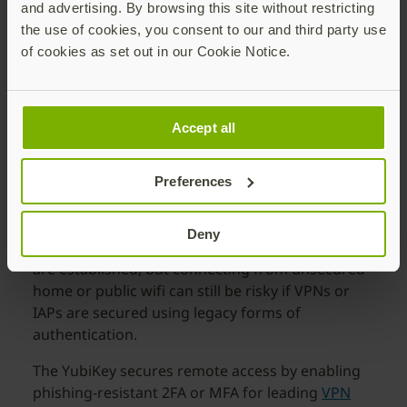
and advertising. By browsing this site without restricting
the use of cookies, you consent to our and third party use
of cookies as set out in our Cookie Notice.
Secure remote access technologies with
MFA
Accept all
Virtual Private Networks (VPN) or Identity-Aware
Proxies (IAP) are used across many organizations
Preferences
for access to corporate networks, protected
resources or specific applications. Connecting via
Deny
VPN or IAP provides security after connections
are established, but connecting from unsecured
home or public wifi can still be risky if VPNs or
IAPs are secured using legacy forms of
authentication.
The YubiKey secures remote access by enabling
phishing-resistant 2FA or MFA for leading
VPN