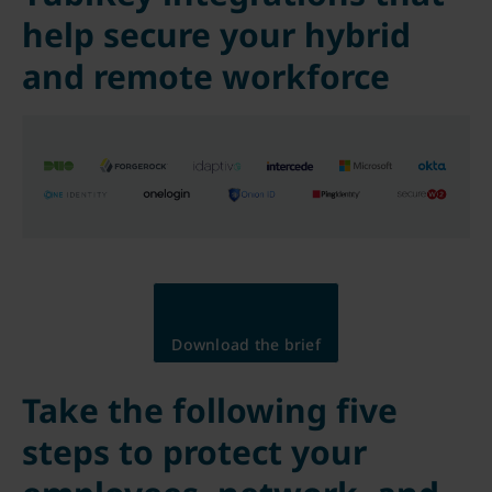
help secure your hybrid
and remote workforce
Download the brief
Take the following five
steps to protect your