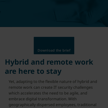
Download the brief
Hybrid and remote work
are here to stay
Yet, adapting to the flexible nature of hybrid and
remote work can create IT security challenges
which accelerates the need to be agile, and
embrace digital transformation. With
geographically dispersed employees, traditional