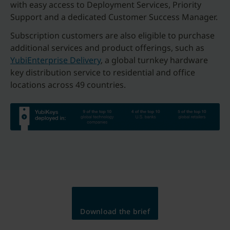
with easy access to Deployment Services, Priority
Support and a dedicated Customer Success Manager.
Subscription customers are also eligible to purchase
additional services and product offerings, such as
YubiEnterprise Delivery
, a global turnkey hardware
key distribution service to residential and office
locations across 49 countries.
Download the brief