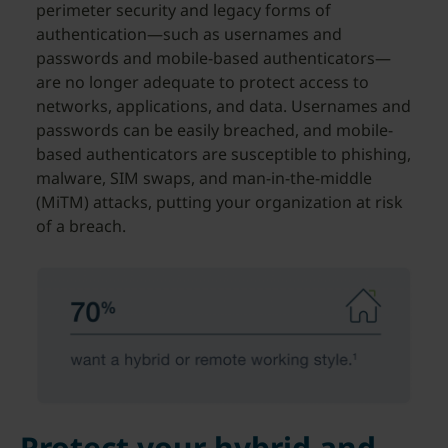
perimeter security and legacy forms of
authentication—such as usernames and
passwords and mobile-based authenticators—
are no longer adequate to protect access to
networks, applications, and data. Usernames and
passwords can be easily breached, and mobile-
based authenticators are susceptible to phishing,
malware, SIM swaps, and man-in-the-middle
(MiTM) attacks, putting your organization at risk
of a breach.
Protect your hybrid and