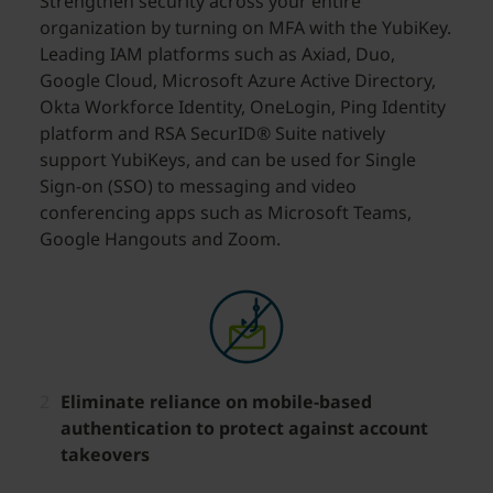
Strengthen security across your entire
organization by turning on MFA with the YubiKey.
Leading IAM platforms such as Axiad, Duo,
Google Cloud, Microsoft Azure Active Directory,
Okta Workforce Identity, OneLogin, Ping Identity
platform and RSA SecurID® Suite natively
support YubiKeys, and can be used for Single
Sign-on (SSO) to messaging and video
conferencing apps such as Microsoft Teams,
Google Hangouts and Zoom.
Eliminate reliance on mobile-based
authentication to protect against account
takeovers