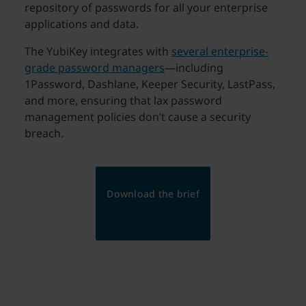
repository of passwords for all your enterprise
applications and data.
The YubiKey integrates with
several enterprise-
grade password managers
—including
1Password, Dashlane, Keeper Security, LastPass,
and more, ensuring that lax password
management policies don’t cause a security
breach.
Download the brief