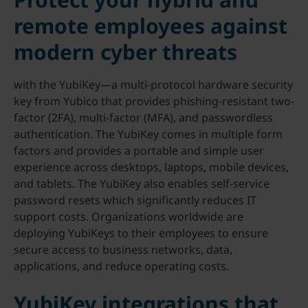
remote employees against
modern cyber threats
with the YubiKey—a multi-protocol hardware security
key from Yubico that provides phishing-resistant two-
factor (2FA), multi-factor (MFA), and passwordless
authentication. The YubiKey comes in multiple form
factors and provides a portable and simple user
experience across desktops, laptops, mobile devices,
and tablets. The YubiKey also enables self-service
password resets which significantly reduces IT
support costs. Organizations worldwide are
deploying YubiKeys to their employees to ensure
secure access to business networks, data,
applications, and reduce operating costs.
YubiKey integrations that