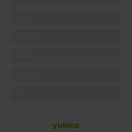
Products
Enterprise
Solutions
Resources
Social