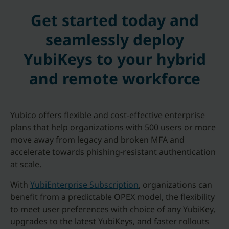
Get started today and
seamlessly deploy
YubiKeys to your hybrid
and remote workforce
Yubico offers flexible and cost-effective enterprise
plans that help organizations with 500 users or more
move away from legacy and broken MFA and
accelerate towards phishing-resistant authentication
at scale.
With
YubiEnterprise Subscription
, organizations can
benefit from a predictable OPEX model, the flexibility
to meet user preferences with choice of any YubiKey,
upgrades to the latest YubiKeys, and faster rollouts