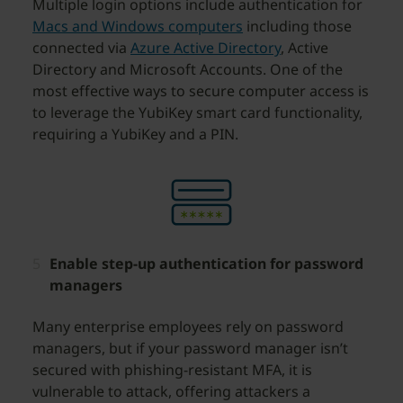
Multiple login options include authentication for
Macs and Windows computers
including those
connected via
Azure Active Directory
, Active
Directory and Microsoft Accounts. One of the
most effective ways to secure computer access is
to leverage the YubiKey smart card functionality,
requiring a YubiKey and a PIN.
Enable step-up authentication for password
managers
Many enterprise employees rely on password
managers, but if your password manager isn’t
secured with phishing-resistant MFA, it is
vulnerable to attack, offering attackers a