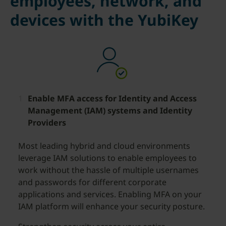
employees, network, and
devices with the YubiKey
Enable MFA access for Identity and Access
Management (IAM) systems and Identity
Providers
Most leading hybrid and cloud environments
leverage IAM solutions to enable employees to
work without the hassle of multiple usernames
and passwords for different corporate
applications and services. Enabling MFA on your
IAM platform will enhance your security posture.