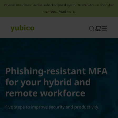
OpenAI mandates hardware-backed passkeys for Trusted Access for Cyber
members.
Read more.
Skip
to
content
Phishing-resistant MFA
for your hybrid and
remote workforce
Five steps to improve security and productivity