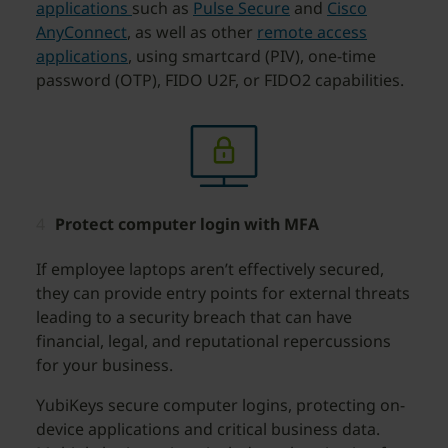
applications
such as
Pulse Secure
and
Cisco
AnyConnect
, as well as other
remote access
applications
, using smartcard (PIV), one-time
password (OTP), FIDO U2F, or FIDO2 capabilities.
Protect computer login with MFA
If employee laptops aren’t effectively secured,
they can provide entry points for external threats
leading to a security breach that can have
financial, legal, and reputational repercussions
for your business.
YubiKeys secure computer logins, protecting on-
device applications and critical business data.