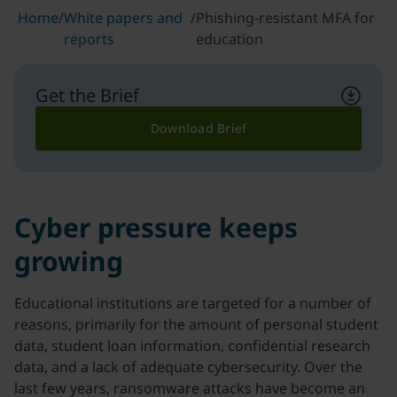
Home
/
White papers and
/
Phishing-resistant MFA for
reports
education
Get the Brief
Download Brief
Cyber pressure keeps
growing
Educational institutions are targeted for a number of
reasons, primarily for the amount of personal student
data, student loan information, confidential research
data, and a lack of adequate cybersecurity. Over the
last few years, ransomware attacks have become an