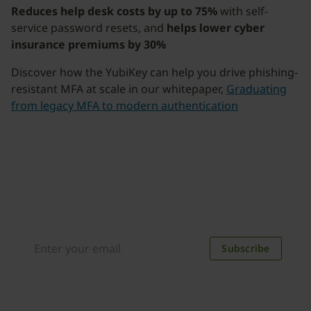
Reduces help desk costs by up to 75%
with self-
service password resets, and
helps lower cyber
insurance premiums by 30%
Discover how the YubiKey can help you drive phishing-
resistant MFA at scale in our whitepaper,
Graduating
from legacy MFA to modern authentication
Join our newsletter
Distributed monthly, it includes product news,
new applications, case studies, events, and
discounts. Unsubscribe anytime.
Subscribe
By subscribing you agree to our
Privacy Policy
.