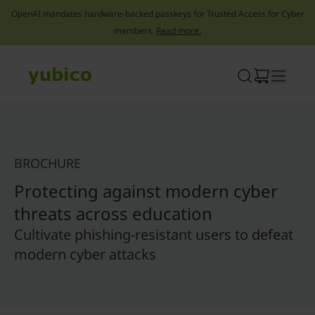
OpenAI mandates hardware-backed passkeys for Trusted Access for Cyber
members.
Read more.
Skip
to
content
BROCHURE
Protecting against modern cyber
threats across education
Cultivate phishing-resistant users to defeat
modern cyber attacks