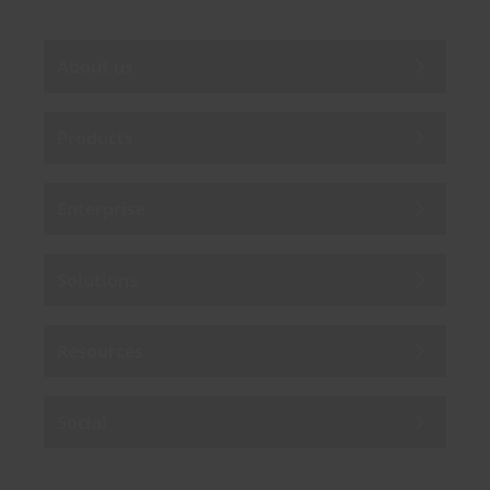
About us
Products
Enterprise
Solutions
Resources
Social