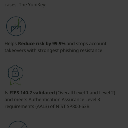
cases. The YubiKey:
Helps
Reduce risk by 99.9%
and stops account
takeovers with strongest phishing resistance
Is
FIPS 140-2 validated
(Overall Level 1 and Level 2)
and meets Authentication Assurance Level 3
requirements (AAL3) of NIST SP800-63B