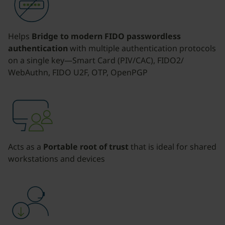
Helps
Bridge to modern FIDO passwordless
authentication
with multiple authentication protocols
on a single key—Smart Card (PIV/CAC), FIDO2/
WebAuthn, FIDO U2F, OTP, OpenPGP
Acts as a
Portable root of trust
that is ideal for shared
workstations and devices