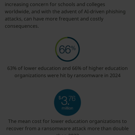
increasing concern for schools and colleges
worldwide, and with the advent of AI-driven phishing
attacks, can have more frequent and costly
consequences.
63% of lower education and 66% of higher education
organizations were hit by ransomware in 2024
The mean cost for lower education organizations to
recover from a ransomware attack more than double