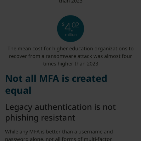
than 2023
The mean cost for higher education organizations to
recover from a ransomware attack was almost four
times higher than 2023
Not all MFA is created
equal
Legacy authentication is not
phishing resistant
While any MFA is better than a username and
password alone, not all forms of multi-factor