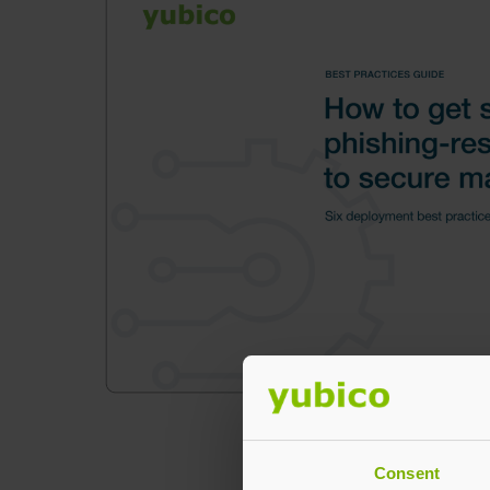
Consent