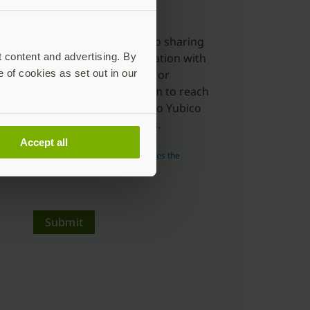
charge.
Yes, I'm ok with Yubico sharing
t content and advertising. By
my submitted information with
e of cookies as set out in our
distributors, resellers or
partners to allow them to reach
out to me in relation to Yubico
products and services.
Accept all
Read more about how Yubico uses the
personal data you submit.
Submit