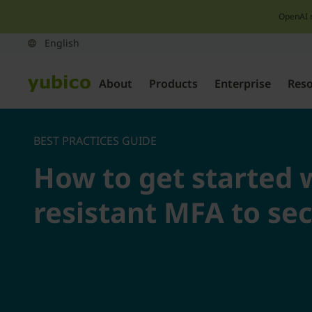
OpenAI 
About
Products
Enterprise
Res
BEST PRACTICES GUIDE
How to get started 
resistant MFA to se