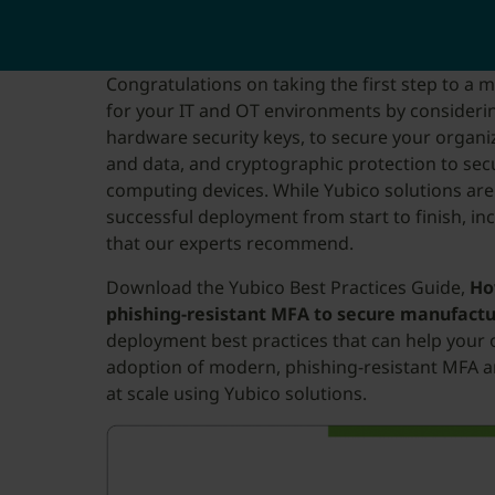
Congratulations on taking the first step to a 
for your IT and OT environments by considerin
hardware security keys, to secure your organiza
and data, and cryptographic protection to sec
computing devices. While Yubico solutions are
successful deployment from start to finish, in
that our experts recommend.
Download the Yubico Best Practices Guide,
Ho
phishing-resistant MFA to secure manufact
deployment best practices that can help your 
adoption of modern, phishing-resistant MFA a
at scale using Yubico solutions.