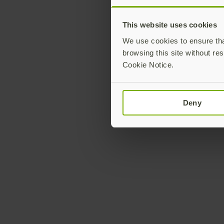
This website uses cookies
We use cookies to ensure that
browsing this site without res
Cookie Notice.
Deny