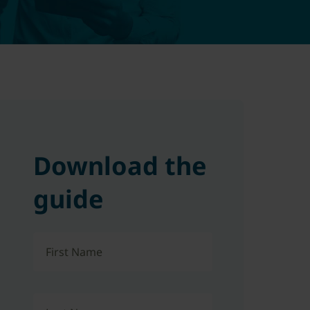
Download the
guide
First Name