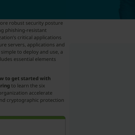
more robust security posture
g phishing-resistant
tion’s critical applications
ure servers, applications and
 simple to deploy and use, a
cludes essential elements
w to get started with
uring
to learn the six
organization accelerate
nd cryptographic protection