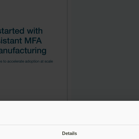
Details