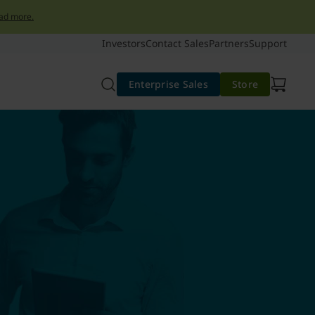
ad more.
Investors
Contact Sales
Partners
Support
Enterprise Sales
Store