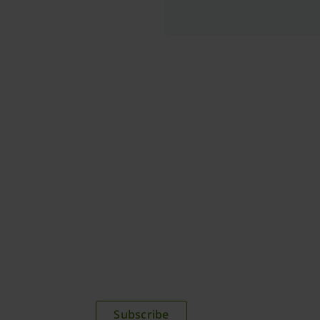
plications,
time.
Subscribe