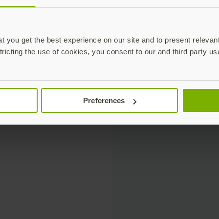
 you get the best experience on our site and to present relevan
tricting the use of cookies, you consent to our and third party us
Preferences