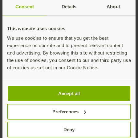
Consent
Details
About
Thank you for your interest in the
Phishing-
This website uses cookies
resistant MFA and passwordless for retail and
We use cookies to ensure that you get the best
hospitality
solution brief. Learn how to protect
experience on our site and to present relevant content
against modern cyber threats while enhancing
and advertising. By browsing this site without restricting
customer experiences with the phishing-resistant
the use of cookies, you consent to our and third party use
YubiKey.
of cookies as set out in our Cookie Notice.
Download the solution brief
Accept all
Preferences
Deny