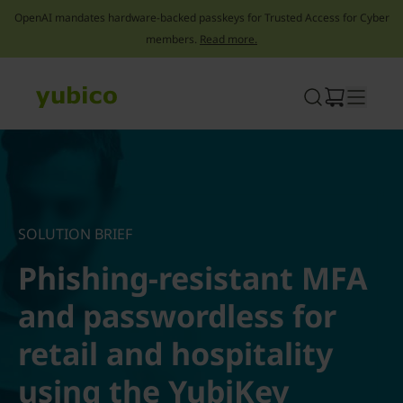
OpenAI mandates hardware-backed passkeys for Trusted Access for Cyber
members.
Read more.
Skip
to
content
SOLUTION BRIEF
Phishing-resistant MFA
and passwordless for
retail and hospitality
using the YubiKey