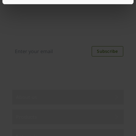
Join our newsletter
Distributed monthly, it includes product news,
new applications, case studies, events, and
discounts. Unsubscribe anytime.
Subscribe
By subscribing you agree to our
Privacy Policy
.
About us
Products