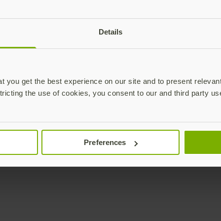
Details
 you get the best experience on our site and to present relevan
tricting the use of cookies, you consent to our and third party us
Preferences