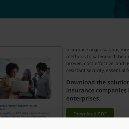
Insurance organizations mus
methods to safeguard their 
proven, cost-effective, and u
resistant security, essential
Download the solution
insurance companies 
enterprises.
Download PDF