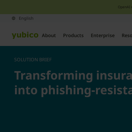
OpenAI 
About
Products
Enterprise
Res
SOLUTION BRIEF
Transforming insur
into phishing-resist