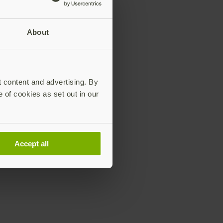
About
t content and advertising. By
e of cookies as set out in our
Accept all