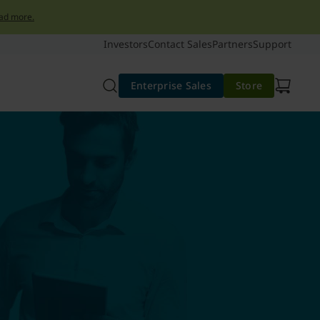
ad more.
Investors
Contact Sales
Partners
Support
Enterprise Sales
Store