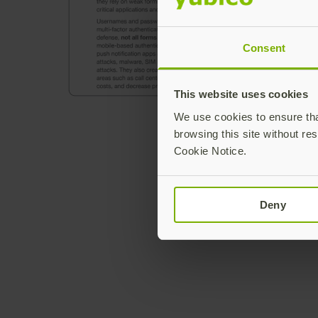
Consent
This website uses cookies
We use cookies to ensure that
browsing this site without res
Cookie Notice.
Deny
Join our newsletter