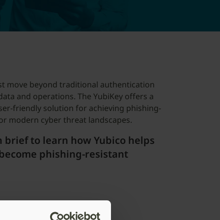
t move beyond traditional authentication
data and operations. The YubiKey offers a
ser-friendly solution for achieving phishing-
 for modern cyber threat landscapes.
 brief to learn how Yubico helps
become phishing-resistant