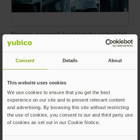
For years, passwords have been the weakest link
in enterprise security, vulnerable to phishing,
credential stuffing, and human error. Passkeys,
based on FIDO2/WebAuthn standards, offer a
Consent
Details
About
modern solution: they are inherently phish-
resistant, cryptographically strong, and
significantly easier for employees to use.
This website uses cookies
However, transitioning an enterprise to passkeys
We use cookies to ensure that you get the best
requires more than just technical
experience on our site and to present relevant content
implementation. It requires a strategy that
and advertising. By browsing this site without restricting
balances robust security with operational
the use of cookies, you consent to our and third party use
efficiency.
of cookies as set out in our Cookie Notice.
In this ebook, you will learn: