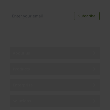
new applications, case studies, events, and
discounts. Unsubscribe anytime.
Subscribe
By subscribing you agree to our
Privacy Policy
.
About us
Products
Enterprise
Solutions