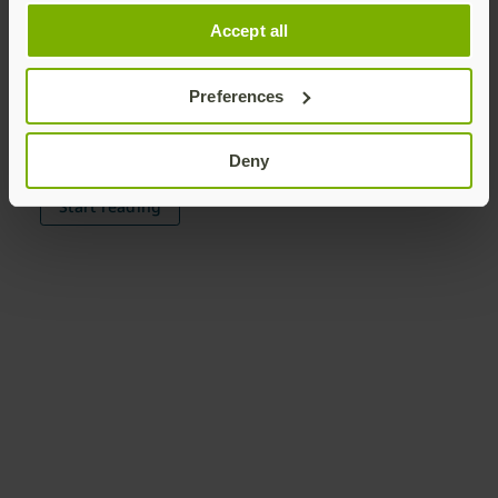
Passkey Fundamentals
Accept all
Enterprise Benefits
Preferences
Implementation Strategies
The Path to Passwordless
Deny
Start reading
Join our newsletter
Distributed monthly, it includes product news,