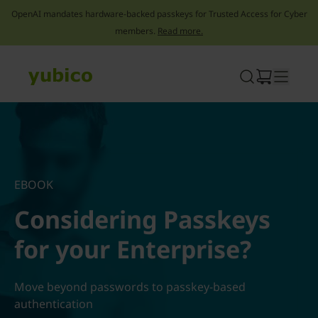
OpenAI mandates hardware-backed passkeys for Trusted Access for Cyber
members.
Read more.
Skip
to
content
EBOOK
Considering Passkeys
for your Enterprise?
Move beyond passwords to passkey-based
authentication