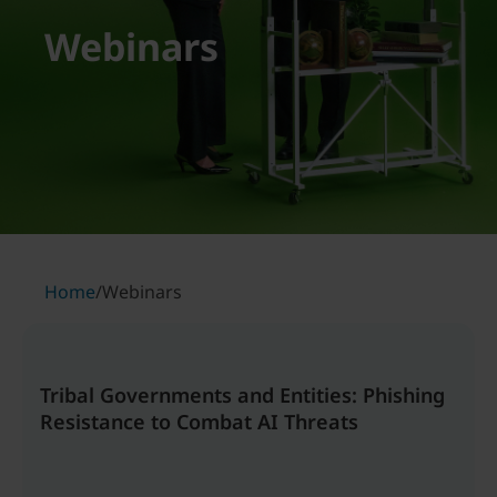
Webinars
Home
/
Webinars
Tribal Governments and Entities: Phishing
Resistance to Combat AI Threats