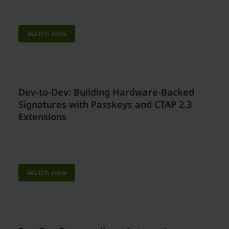
Watch now
Dev-to-Dev: Building Hardware-Backed
Signatures with Passkeys and CTAP 2.3
Extensions
Watch now