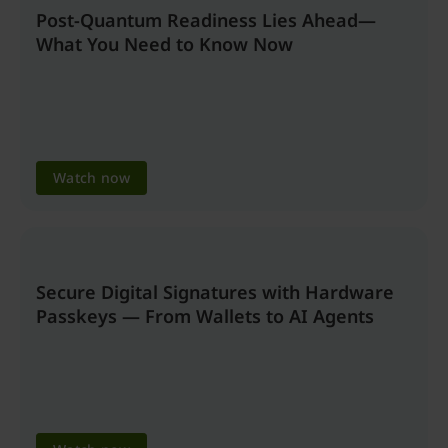
Post-Quantum Readiness Lies Ahead—
What You Need to Know Now
Watch now
Secure Digital Signatures with Hardware
Passkeys — From Wallets to AI Agents