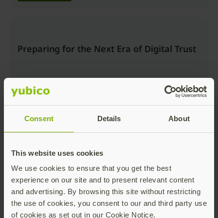
Preparing for the Next Era of Digital Trust
Consent
Details
About
Watch now
This website uses cookies
We use cookies to ensure that you get the best
Beyond the Login: Securing Trusted
experience on our site and to present relevant content
Actions and AI Workflows with Passkeys
and advertising. By browsing this site without restricting
the use of cookies, you consent to our and third party use
of cookies as set out in our Cookie Notice.