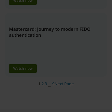
Watch now
Mastercard: Journey to modern FIDO
authentication
Watch now
1
2
3
9
Next Page
…