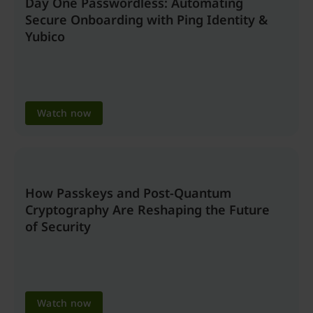
Day One Passwordless: Automating
Secure Onboarding with Ping Identity &
Yubico
Watch now
How Passkeys and Post-Quantum
Cryptography Are Reshaping the Future
of Security
Watch now