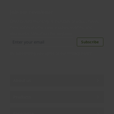
Join our newsletter
Distributed monthly, it includes product news,
new applications, case studies, events, and
discounts. Unsubscribe anytime.
Subscribe
By subscribing you agree to our
Privacy Policy
.
About us
Products
Enterprise