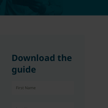
Download the
guide
First Name