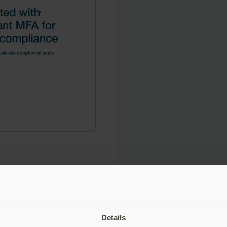
Details