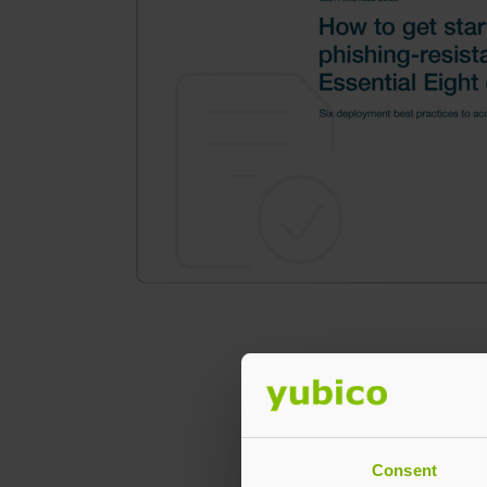
Consent