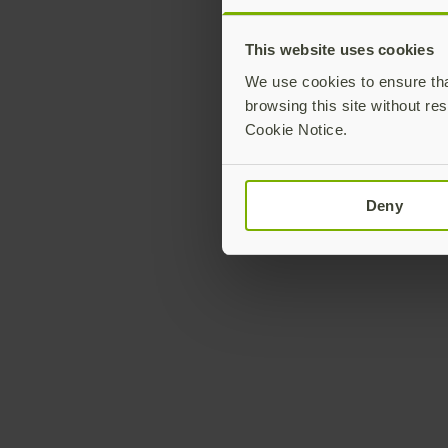
This website uses cookies
We use cookies to ensure that
browsing this site without res
Cookie Notice.
Deny