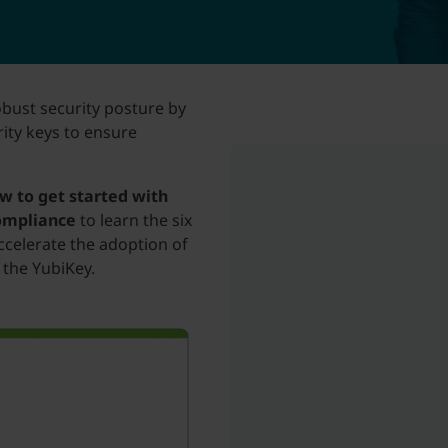
obust security posture by
ity keys to ensure
w to get started with
compliance
to learn the six
ccelerate the adoption of
 the YubiKey.