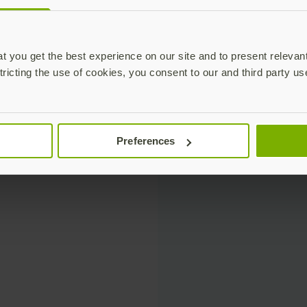
 you get the best experience on our site and to present relevan
tricting the use of cookies, you consent to our and third party us
Preferences