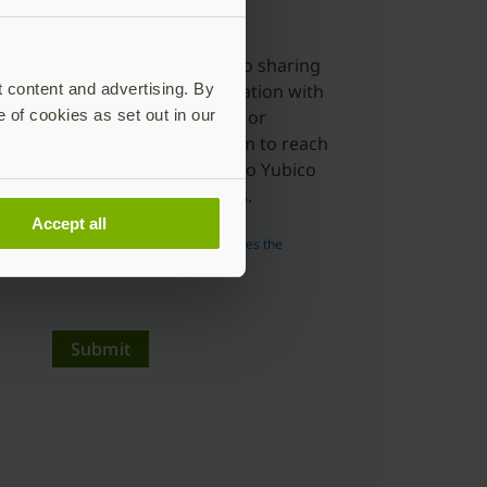
charge.
Yes, I'm ok with Yubico sharing
t content and advertising. By
my submitted information with
e of cookies as set out in our
distributors, resellers or
partners to allow them to reach
out to me in relation to Yubico
products and services.
Accept all
Read more about how Yubico uses the
personal data you submit.
Submit