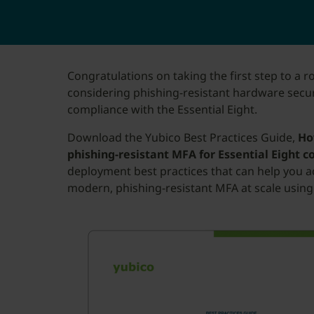
Congratulations on taking the first step to a r
considering phishing-resistant hardware secur
compliance with the Essential Eight.
Download the Yubico Best Practices Guide,
Ho
phishing-resistant MFA for Essential Eight 
deployment best practices that can help you a
modern, phishing-resistant MFA at scale using