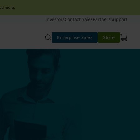
ad more.
Investors
Contact Sales
Partners
Support
Enterprise Sales
Store