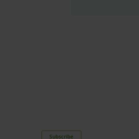
plications,
time.
Subscribe