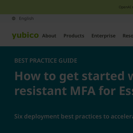
OpenAI 
About
Products
Enterprise
Res
BEST PRACTICE GUIDE
How to get started 
resistant MFA for E
Six deployment best practices to acceler