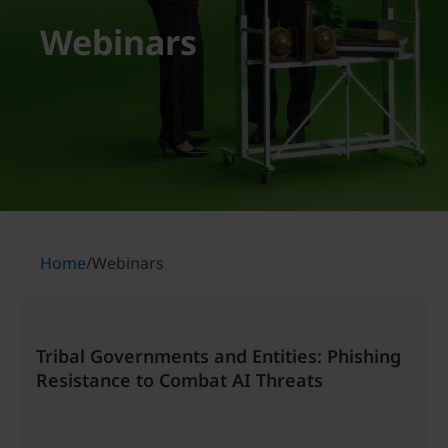
Webinars
Home
/
Webinars
Tribal Governments and Entities: Phishing
Resistance to Combat AI Threats