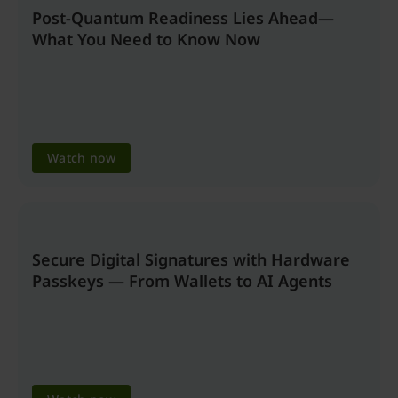
Post-Quantum Readiness Lies Ahead—
What You Need to Know Now
Watch now
Secure Digital Signatures with Hardware
Passkeys — From Wallets to AI Agents