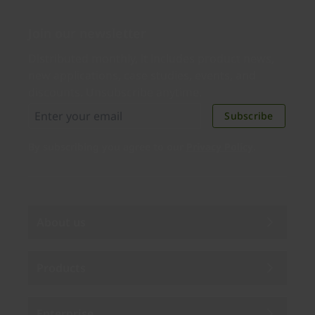
Join our newsletter
Distributed monthly, it includes product news,
new applications, case studies, events, and
discounts. Unsubscribe anytime.
Subscribe
By subscribing you agree to our
Privacy Policy
.
About us
Products
Enterprise