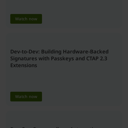
Watch now
Dev-to-Dev: Building Hardware-Backed
Signatures with Passkeys and CTAP 2.3
Extensions
Watch now