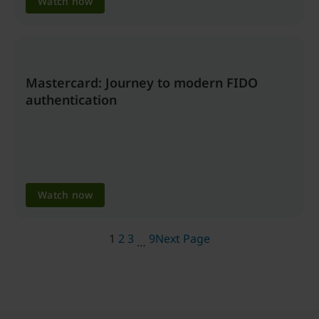
Watch now
Mastercard: Journey to modern FIDO
authentication
Watch now
1
2
3
9
Next Page
…