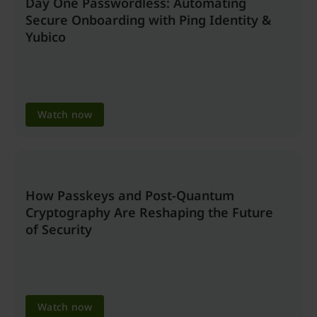
Day One Passwordless: Automating
Secure Onboarding with Ping Identity &
Yubico
Watch now
How Passkeys and Post-Quantum
Cryptography Are Reshaping the Future
of Security
Watch now