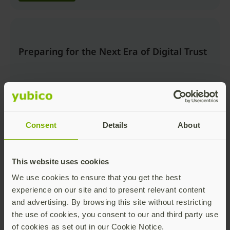
Preparing for the Next Era of Digital Trust
Consent
Details
About
Watch now
This website uses cookies
We use cookies to ensure that you get the best
Beyond the Login: Securing Trusted
experience on our site and to present relevant content
Actions and AI Workflows with Passkeys
and advertising. By browsing this site without restricting
the use of cookies, you consent to our and third party use
of cookies as set out in our Cookie Notice.