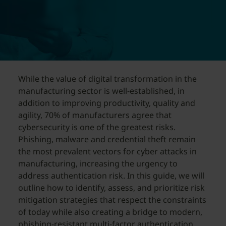
While the value of digital transformation in the
manufacturing sector is well-established, in
addition to improving productivity, quality and
agility, 70% of manufacturers agree that
cybersecurity is one of the greatest risks.
Phishing, malware and credential theft remain
the most prevalent vectors for cyber attacks in
manufacturing, increasing the urgency to
address authentication risk. In this guide, we will
outline how to identify, assess, and prioritize risk
mitigation strategies that respect the constraints
of today while also creating a bridge to modern,
phishing-resistant multi-factor authentication