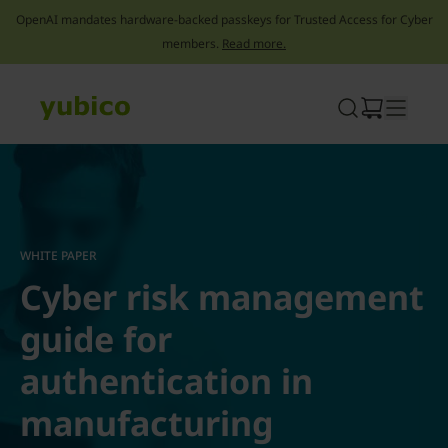
OpenAI mandates hardware-backed passkeys for Trusted Access for Cyber
members.
Read more.
Skip
to
content
WHITE PAPER
Cyber risk management
guide for
authentication in
manufacturing