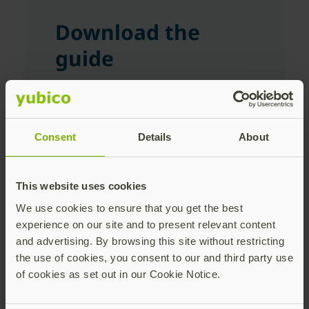
Download the
guide
First Name
Consent
Details
About
Last Name
This website uses cookies
We use cookies to ensure that you get the best
experience on our site and to present relevant content
Corporate Email Address
and advertising. By browsing this site without restricting
the use of cookies, you consent to our and third party use
of cookies as set out in our Cookie Notice.
Company Name