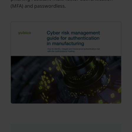
(MFA) and passwordless.