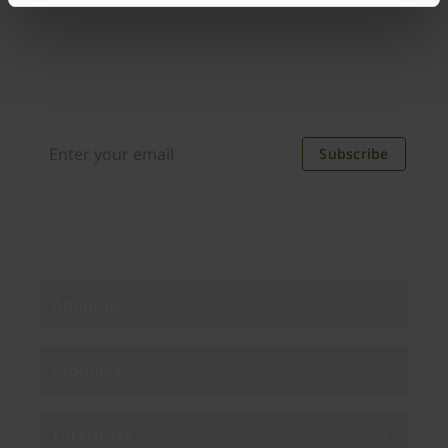
Join our newsletter
Distributed monthly, it includes product news,
new applications, case studies, events, and
discounts. Unsubscribe anytime.
Subscribe
By subscribing you agree to our
Privacy Policy
.
About us
Products
Enterprise