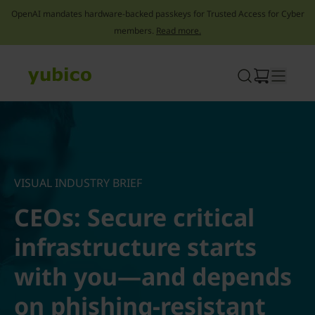
OpenAI mandates hardware-backed passkeys for Trusted Access for Cyber
members.
Read more.
Skip
to
content
VISUAL INDUSTRY BRIEF
CEOs: Secure critical
infrastructure starts
with you—and depends
on phishing-resistant