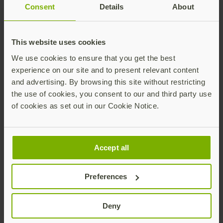
Consent
Details
About
Critical infrastructure around the world is being
This website uses cookies
targeted by cyber attacks. A core part of a
We use cookies to ensure that you get the best
successful cybersecurity strategy depends on
experience on our site and to present relevant content
multi-factor authentication (MFA) but not all
and advertising. By browsing this site without restricting
forms of MFA are created equal. Learn why every
the use of cookies, you consent to our and third party use
CEO’s business continuity strategy should start
of cookies as set out in our Cookie Notice.
with phishing-resistant MFA.
Download brochure
Accept all
Preferences
Deny